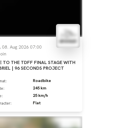
, 08. Aug 2026 07:00
oin
E TO THE TDFF FINAL STAGE WITH
BRIEL | 96 SECONDS PROJECT
Roadbike
mat:
245 km
te:
25 km/h
e:
Flat
racter: