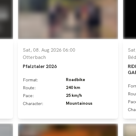
Sat, 08. Aug 2026 06:00
Sat
Otterbach
Béd
Pfalztaler 2026
RID
GA
Roadbike
Format:
For
240 km
Route:
Rou
25 km/h
Pace:
Pac
Mountainous
Character:
Cha