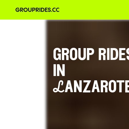
group ride
in
Lanzarot