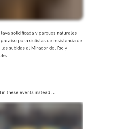
 lava solidificada y parques naturales
araíso para ciclistas de resistencia de
 las subidas al Mirador del Río y
ble.
in these events instead ...