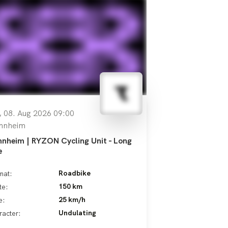
, 08. Aug 2026 09:00
nnheim
nheim | RYZON Cycling Unit - Long
e
Roadbike
mat:
150 km
te:
25 km/h
e:
Undulating
racter: