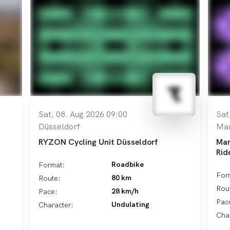
Sat, 08. Aug 2026 09:00
Sat
Düsseldorf
Ma
RYZON Cycling Unit Düsseldorf
Man
Rid
Roadbike
Format:
For
80 km
Route:
Rou
28 km/h
Pace:
Pac
Undulating
Character:
Cha