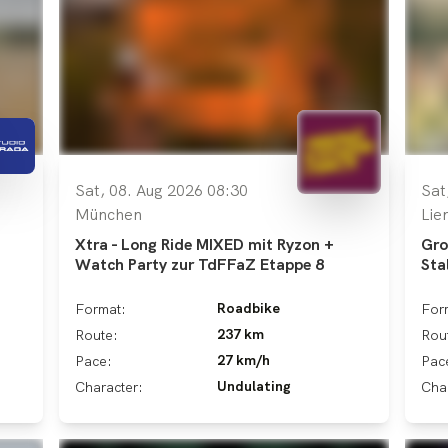
Sat, 08. Aug 2026 08:30
Sat
München
Lie
Xtra - Long Ride MIXED mit Ryzon +
Gro
Watch Party zur TdFFaZ Etappe 8
Sta
Roadbike
Format:
For
237 km
Route:
Rou
27 km/h
Pace:
Pac
Undulating
Character:
Cha