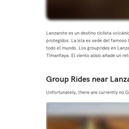
Lanzarote es un destino ciclista volcáni
protegidos. La isla es sede del famoso 
todo el mundo. Los grouprides en Lanzar
Timanfaya. El viento alisio añade un r
Group Rides near Lanz
Unfortunately, there are currently no G