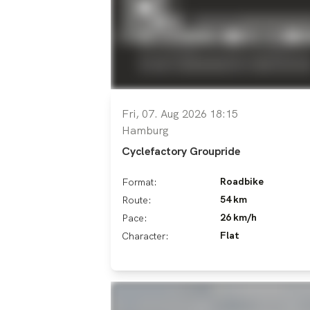
Fri, 07. Aug 2026 18:15
Hamburg
Cyclefactory Groupride
Roadbike
Format:
54 km
Route:
26 km/h
Pace:
Flat
Character: