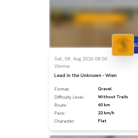
Sat, 08. Aug 2026 08:00
Vienna
Lead in the Unknown - Wien
Gravel
Format:
Without Trails
Difficulty Level:
60 km
Route:
22 km/h
Pace:
Flat
Character: