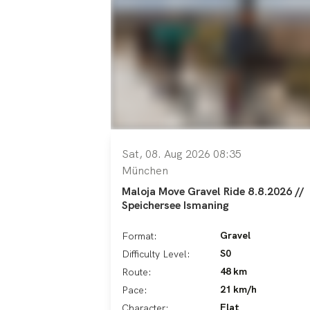
Sat, 08. Aug 2026 08:35
München
Maloja Move Gravel Ride 8.8.2026 //
Speichersee Ismaning
Gravel
Format:
S0
Difficulty Level:
48 km
Route:
21 km/h
Pace:
Flat
Character: