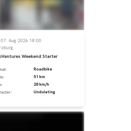
, 07. Aug 2026 18:00
rzburg
oVentures Weekend Starter
Roadbike
mat:
51 km
te:
28 km/h
e:
Undulating
racter: