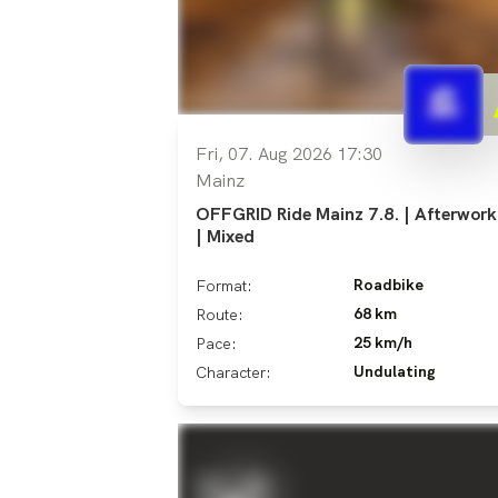
Fri, 07. Aug 2026 17:30
Mainz
OFFGRID Ride Mainz 7.8. | Afterwork
| Mixed
Roadbike
Format:
68 km
Route:
25 km/h
Pace:
Undulating
Character: