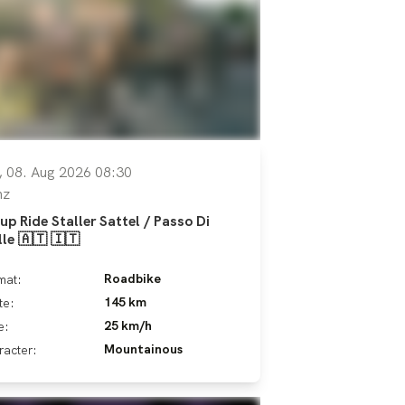
, 08. Aug 2026 08:30
nz
up Ride Staller Sattel / Passo Di
lle 🇦🇹 🇮🇹
Roadbike
mat:
145 km
te:
25 km/h
e:
Mountainous
racter: