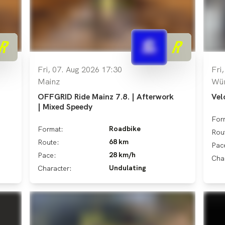
Fri, 07. Aug 2026 17:30
Fri
Mainz
Wü
OFFGRID Ride Mainz 7.8. | Afterwork
Vel
| Mixed Speedy
For
Roadbike
Format:
Rou
68 km
Route:
Pac
28 km/h
Pace:
Cha
Undulating
Character: