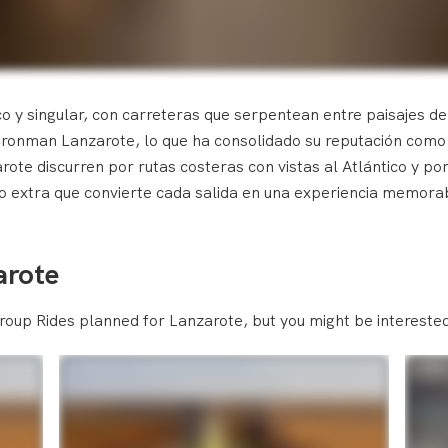
co y singular, con carreteras que serpentean entre paisajes de
Ironman Lanzarote, lo que ha consolidado su reputación como p
ote discurren por rutas costeras con vistas al Atlántico y por
eto extra que convierte cada salida en una experiencia memora
arote
roup Rides planned for Lanzarote, but you might be interested 