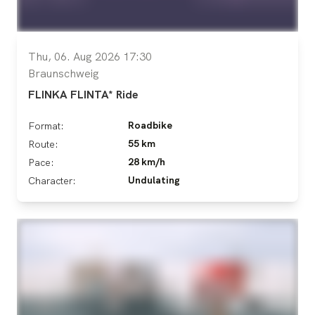
Thu, 06. Aug 2026 17:30
Braunschweig
FLINKA FLINTA* Ride
Roadbike
Format:
55 km
Route:
28 km/h
Pace:
Undulating
Character: