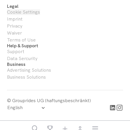
Legal
Cookie Settings
Imprint
Privacy
Waiver
Terms of Use
Help & Support
Support
Data Sercurity
Business
Advertising Solutions
Business Solutions
© Grouprides UG (haftungsbeschränkt)