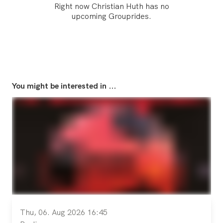
Right now Christian Huth has no
upcoming Grouprides.
You might be interested in ...
Thu, 06. Aug 2026 16:45