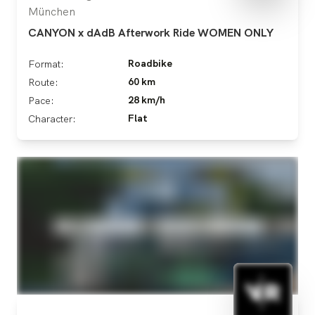
München
CANYON x dAdB Afterwork Ride WOMEN ONLY
Roadbike
Format:
60 km
Route:
28 km/h
Pace:
Flat
Character: