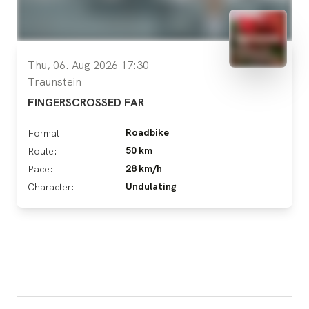
Thu, 06. Aug 2026 17:30
Traunstein
FINGERSCROSSED FAR
Roadbike
Format:
50 km
Route:
28 km/h
Pace:
Undulating
Character: