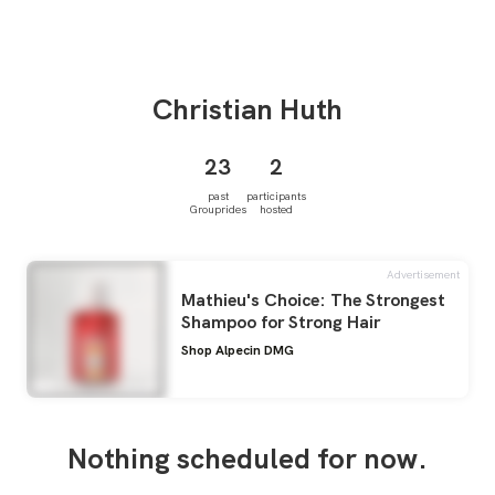
Christian
Huth
23
2
past
participants
Grouprides
hosted
Advertisement
Mathieu's Choice: The Strongest
Shampoo for Strong Hair
Shop Alpecin DMG
Nothing scheduled for now.