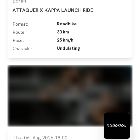
Berlin
ATTAQUER X KAPPA LAUNCH RIDE
Roadbike
Format:
33 km
Route:
25 km/h
Pace:
Undulating
Character:
Thu, 06. Aug 2026 18:00