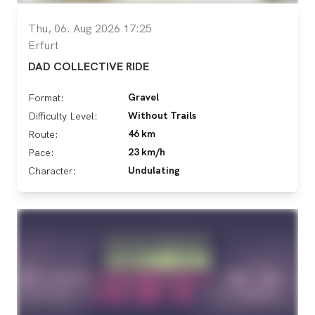
Thu, 06. Aug 2026 17:25
Erfurt
DAD COLLECTIVE RIDE
Gravel
Format:
Without Trails
Difficulty Level:
46 km
Route:
23 km/h
Pace:
Undulating
Character: