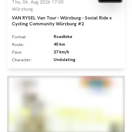
Thu, 06. Aug 2026 17:00
Würzburg
VAN RYSEL Van Tour - Würzburg - Social Ride x
Cycling Community Würzburg #2
Roadbike
Format:
45 km
Route:
27 km/h
Pace:
Undulating
Character: