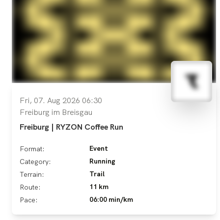
Fri, 07. Aug 2026 06:30
Freiburg im Breisgau
Freiburg | RYZON Coffee Run
Event
Format:
Running
Category:
Trail
Terrain:
11 km
Route:
06:00 min/km
Pace: