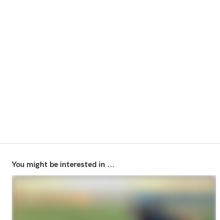
You might be interested in ...