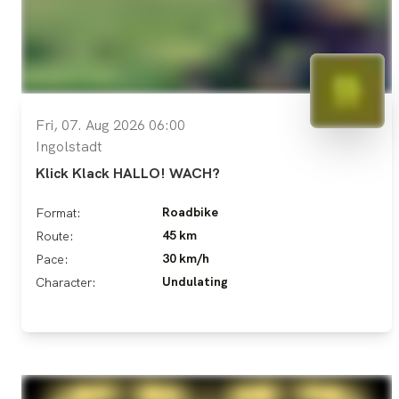
Fri, 07. Aug 2026 06:00
Ingolstadt
Klick Klack HALLO! WACH?
Roadbike
Format:
45 km
Route:
30 km/h
Pace:
Undulating
Character: