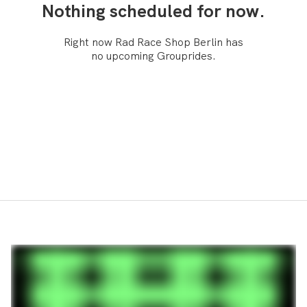
Nothing scheduled for now.
Right now Rad Race Shop Berlin has
no upcoming Grouprides.