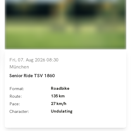
Fri, 07. Aug 2026 08:30
München
Senior Ride TSV 1860
Roadbike
Format:
135 km
Route:
27 km/h
Pace:
Undulating
Character: