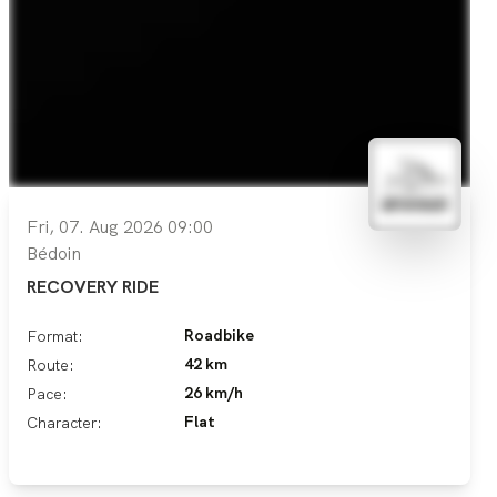
Fri, 07. Aug 2026 09:00
Bédoin
RECOVERY RIDE
Roadbike
Format:
42 km
Route:
26 km/h
Pace:
Flat
Character: