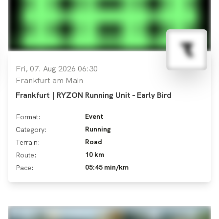
Fri, 07. Aug 2026 06:30
Frankfurt am Main
Frankfurt | RYZON Running Unit - Early Bird
Event
Format:
Running
Category:
Road
Terrain:
10 km
Route:
05:45 min/km
Pace: