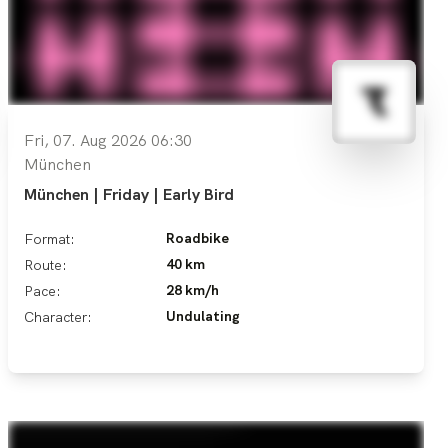
Fri, 07. Aug 2026 06:30
München
München | Friday | Early Bird
Roadbike
Format:
40 km
Route:
28 km/h
Pace:
Undulating
Character: