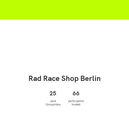
Rad Race Shop
Berlin
25
66
past
participants
Grouprides
hosted