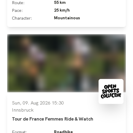
55 km
Route:
25 km/h
Pace:
Mountainous
Character:
Sun, 09. Aug 2026 15:30
Innsbruck
Tour de France Femmes Ride & Watch
Roadbike
Format: