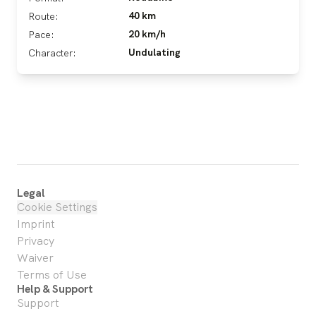
40 km
Route:
20 km/h
Pace:
Undulating
Character:
Legal
Cookie Settings
Imprint
Privacy
Waiver
Terms of Use
Help & Support
Support