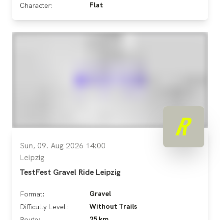
Flat
Character:
Sun, 09. Aug 2026 14:00
Leipzig
TestFest Gravel Ride Leipzig
Gravel
Format:
Without Trails
Difficulty Level:
25 km
Route: