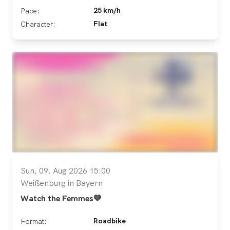
25 km/h
Pace:
Flat
Character:
Sun, 09. Aug 2026 15:00
Weißenburg in Bayern
Watch the Femmes💛
Roadbike
Format: