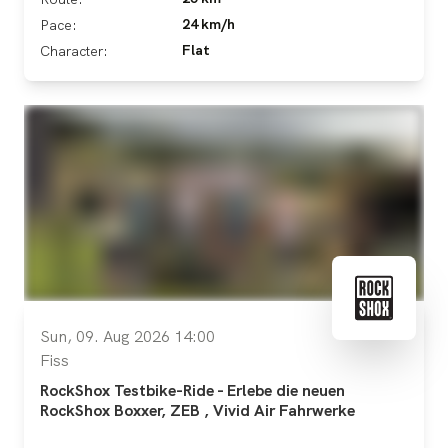
24 km/h
Pace:
Flat
Character:
Sun, 09. Aug 2026 14:00
Fiss
RockShox Testbike-Ride - Erlebe die neuen
RockShox Boxxer, ZEB , Vivid Air Fahrwerke