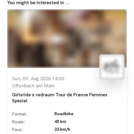
You might be interested in ...
Sun, 09. Aug 2026 14:00
Offenbach am Main
Girlsride x radraum Tour de France Femmes
Spezial
Roadbike
Format:
45 km
Route:
23 km/h
Pace: