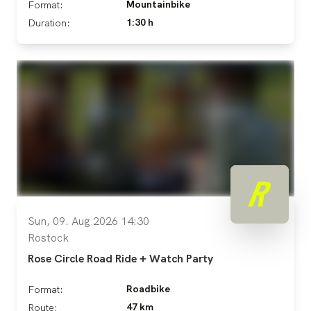
Mountainbike
Format:
1:30 h
Duration:
Sun, 09. Aug 2026 14:30
Rostock
Rose Circle Road Ride + Watch Party
Roadbike
Format:
47 km
Route: