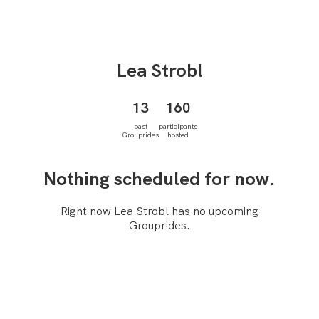
Lea
Strobl
13
160
past
participants
Grouprides
hosted
Nothing scheduled for now.
Right now Lea Strobl has no upcoming
Grouprides.