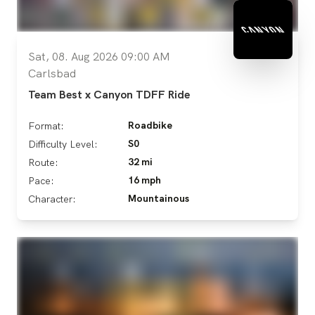
Sat, 08. Aug 2026 09:00 AM
Carlsbad
Team Best x Canyon TDFF Ride
Roadbike
Format:
S0
Difficulty Level:
32 mi
Route:
16 mph
Pace:
Mountainous
Character: