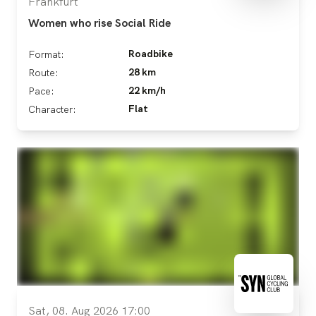
Frankfurt
Women who rise Social Ride
Roadbike
Format:
28 km
Route:
22 km/h
Pace:
Flat
Character:
Sat, 08. Aug 2026 17:00