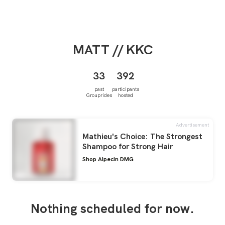
MATT
// KKC
33
392
past
participants
Grouprides
hosted
Advertisement
Mathieu's Choice: The Strongest
Shampoo for Strong Hair
Shop Alpecin DMG
Nothing scheduled for now.