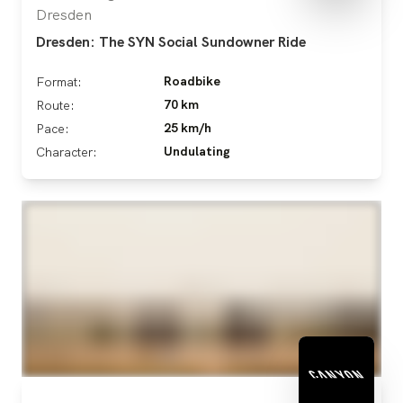
Dresden
Dresden: The SYN Social Sundowner Ride
Roadbike
Format:
70 km
Route:
25 km/h
Pace:
Undulating
Character: