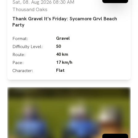
Sat, 08. Aug 2026 08:30 AM
Thousand Oaks
Thank Gravel It's Friday: Sycamore Grvl Beach
Party
Gravel
Format:
S0
Difficulty Level:
40 km
Route:
17 km/h
Pace:
Flat
Character: