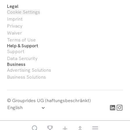
Legal
Cookie Settings
Imprint
Privacy
Waiver
Terms of Use
Help & Support
Support
Data Sercurity
Business
Advertising Solutions
Business Solutions
© Grouprides UG (haftungsbeschränkt)