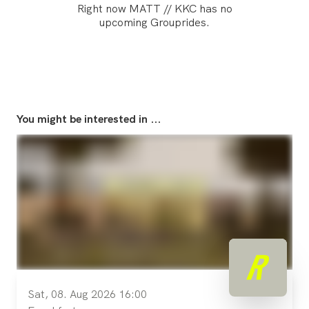
Right now MATT // KKC has no
upcoming Grouprides.
You might be interested in ...
Sat, 08. Aug 2026 16:00