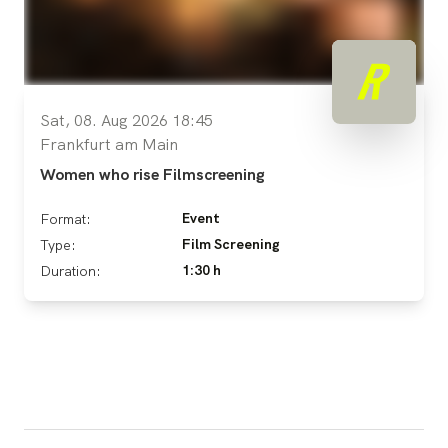
Sat, 08. Aug 2026 18:45
Frankfurt am Main
Women who rise Filmscreening
Event
Format:
Film Screening
Type:
1:30 h
Duration: