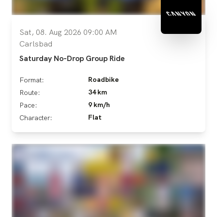
Sat, 08. Aug 2026 09:00 AM
Carlsbad
Saturday No-Drop Group Ride
Roadbike
Format:
34 km
Route:
9 km/h
Pace:
Flat
Character: