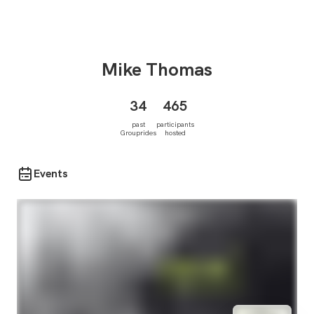
Mike
Thomas
34
465
past
participants
Grouprides
hosted
Events