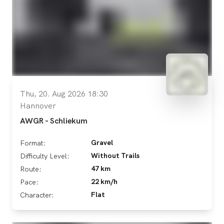
Thu, 20. Aug 2026 18:30
Hannover
AWGR - Schliekum
Gravel
Format:
Without Trails
Difficulty Level:
47 km
Route:
22 km/h
Pace:
Flat
Character: