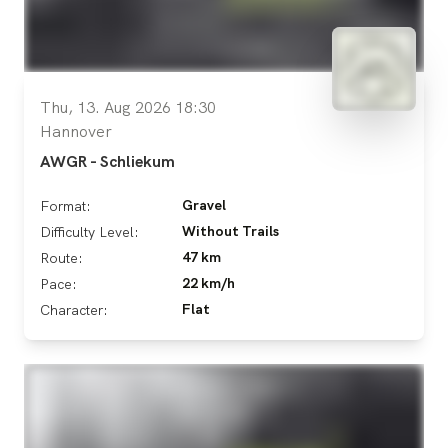
Thu, 13. Aug 2026 18:30
Hannover
AWGR - Schliekum
Gravel
Format:
Without Trails
Difficulty Level:
47 km
Route:
22 km/h
Pace:
Flat
Character: