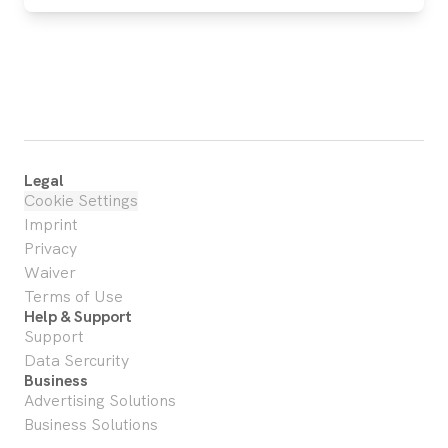
Legal
Cookie Settings
Imprint
Privacy
Waiver
Terms of Use
Help & Support
Support
Data Sercurity
Business
Advertising Solutions
Business Solutions