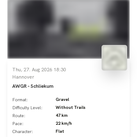
Thu, 27. Aug 2026 18:30
Hannover
AWGR - Schliekum
Gravel
Format:
Without Trails
Difficulty Level:
47 km
Route:
22 km/h
Pace:
Flat
Character: