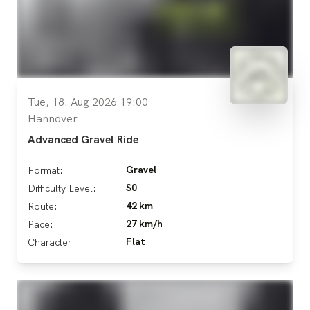
Tue, 18. Aug 2026 19:00
Hannover
Advanced Gravel Ride
Gravel
Format:
S0
Difficulty Level:
42 km
Route:
27 km/h
Pace:
Flat
Character: