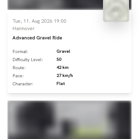
Tue, 11. Aug 2026 19:00
Hannover
Advanced Gravel Ride
Gravel
Format:
S0
Difficulty Level:
42 km
Route:
27 km/h
Pace:
Flat
Character: