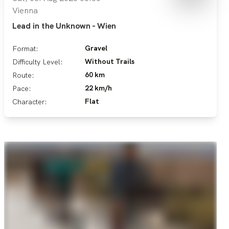
Vienna
Lead in the Unknown - Wien
Gravel
Format:
Without Trails
Difficulty Level:
60 km
Route:
22 km/h
Pace:
Flat
Character: