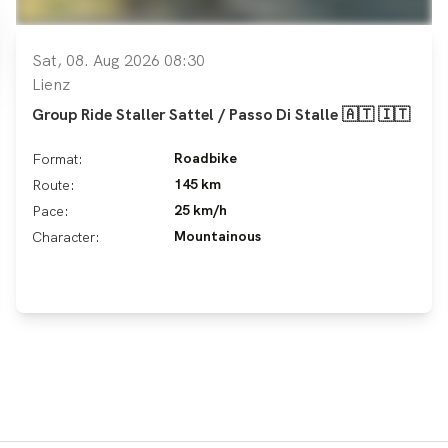
Sat, 08. Aug 2026 08:30
Lienz
Group Ride Staller Sattel / Passo Di Stalle 🇦🇹 🇮🇹
Roadbike
Format:
145 km
Route:
25 km/h
Pace:
Mountainous
Character: