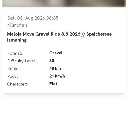
Sat, 08. Aug 2026 08:35
München
Maloja Move Gravel Ride 8.8.2026 // Speichersee
Ismaning
Gravel
Format:
S0
Difficulty Level:
48 km
Route:
21 km/h
Pace:
Flat
Character: