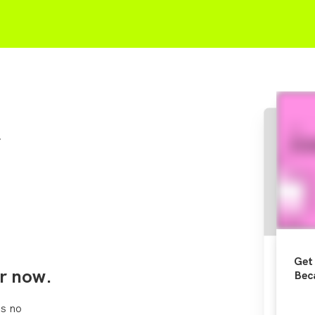
r
Get 
r now.
Bec
s no