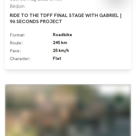
Bédoin
RIDE TO THE TDFF FINAL STAGE WITH GABRIEL |
96 SECONDS PROJECT
Roadbike
Format:
245 km
Route:
25 km/h
Pace:
Flat
Character: