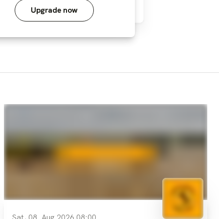
Upgrade now
Sat, 08. Aug 2026 08:00