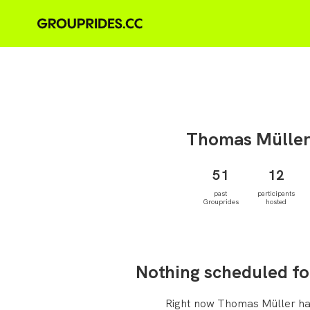
Thomas
Mülle
51
12
past
participants
Grouprides
hosted
Nothing scheduled fo
Right now Thomas Müller ha