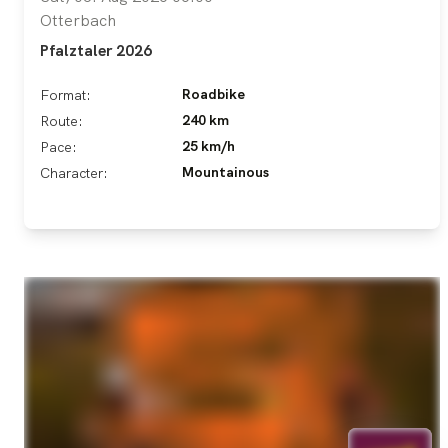
Otterbach
Pfalztaler 2026
Roadbike
Format:
240 km
Route:
25 km/h
Pace:
Mountainous
Character: