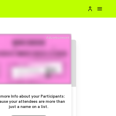
Advertisement
more Info about your Participants:
ause your attendees are more than
just a name on a list.