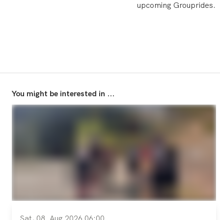
upcoming Grouprides.
You might be interested in ...
Sat, 08. Aug 2026 06:00