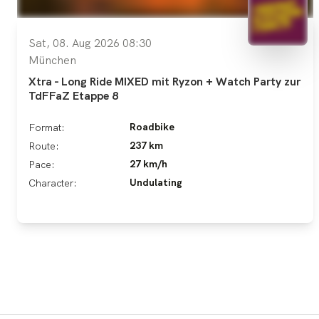
Sat, 08. Aug 2026 08:30
München
Xtra - Long Ride MIXED mit Ryzon + Watch Party zur
TdFFaZ Etappe 8
Roadbike
Format:
237 km
Route:
27 km/h
Pace:
Undulating
Character: