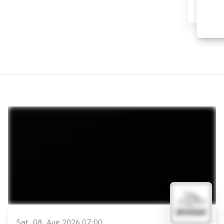
Sat, 08. Aug 2026 07:00