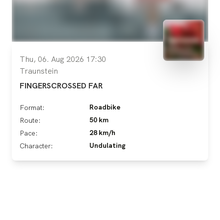
Thu, 06. Aug 2026 17:30
Traunstein
FINGERSCROSSED FAR
Roadbike
Format:
50 km
Route:
28 km/h
Pace:
Undulating
Character: