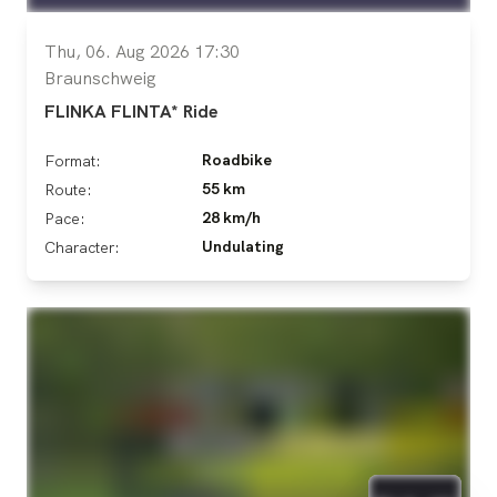
Thu, 06. Aug 2026 17:30
Braunschweig
FLINKA FLINTA* Ride
Roadbike
Format:
55 km
Route:
28 km/h
Pace:
Undulating
Character: