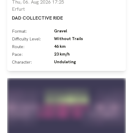
Thu, 06. Aug 2026 17:25
Erfurt
DAD COLLECTIVE RIDE
Gravel
Format:
Without Trails
Difficulty Level:
46 km
Route:
23 km/h
Pace:
Undulating
Character: