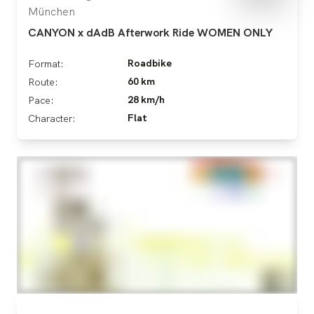
München
CANYON x dAdB Afterwork Ride WOMEN ONLY
Roadbike
Format:
60 km
Route:
28 km/h
Pace:
Flat
Character: