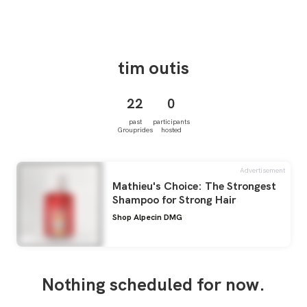
tim
outis
22
0
past
participants
Grouprides
hosted
Advertisement
Mathieu's Choice: The Strongest
Shampoo for Strong Hair
Shop Alpecin DMG
Nothing scheduled for now.