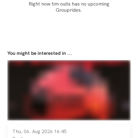
Right now tim outis has no upcoming
Grouprides.
You might be interested in ...
Thu, 06. Aug 2026 16:45