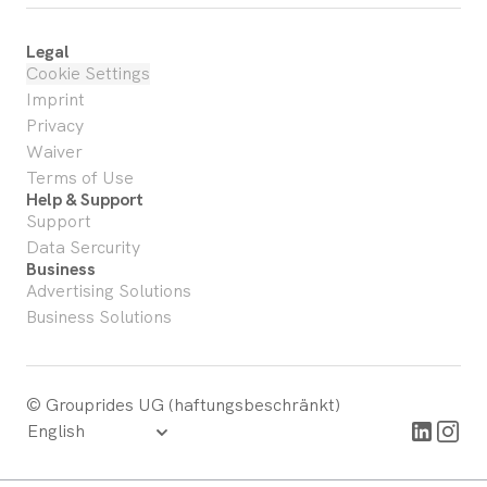
Legal
Cookie Settings
Imprint
Privacy
Waiver
Terms of Use
Help & Support
Support
Data Sercurity
Business
Advertising Solutions
Business Solutions
© Grouprides UG (haftungsbeschränkt)