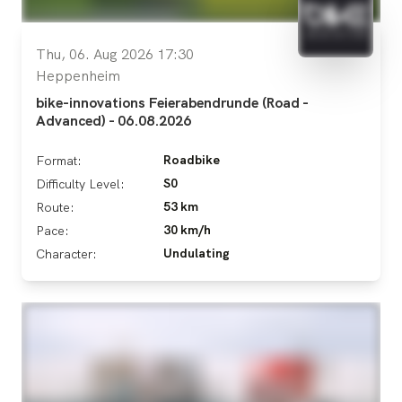
Thu, 06. Aug 2026 17:30
Heppenheim
bike-innovations Feierabendrunde (Road -
Advanced) - 06.08.2026
Roadbike
Format:
S0
Difficulty Level:
53 km
Route:
30 km/h
Pace:
Undulating
Character: