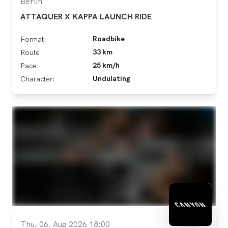
Berlin
ATTAQUER X KAPPA LAUNCH RIDE
Roadbike
Format:
33 km
Route:
25 km/h
Pace:
Undulating
Character:
Thu, 06. Aug 2026 18:00