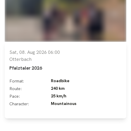
Sat, 08. Aug 2026 06:00
Otterbach
Pfalztaler 2026
Roadbike
Format:
240 km
Route:
25 km/h
Pace:
Mountainous
Character: