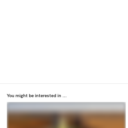
You might be interested in ...