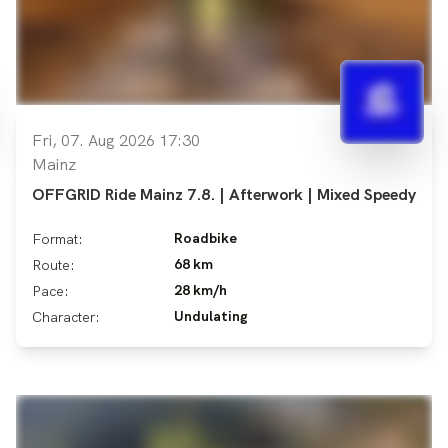
Fri, 07. Aug 2026 17:30
Mainz
OFFGRID Ride Mainz 7.8. | Afterwork | Mixed Speedy
Roadbike
Format:
68 km
Route:
28 km/h
Pace:
Undulating
Character: