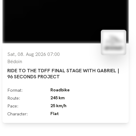
Sat, 08. Aug 2026 07:00
Bédoin
RIDE TO THE TDFF FINAL STAGE WITH GABRIEL |
96 SECONDS PROJECT
Roadbike
Format:
245 km
Route:
25 km/h
Pace:
Flat
Character: