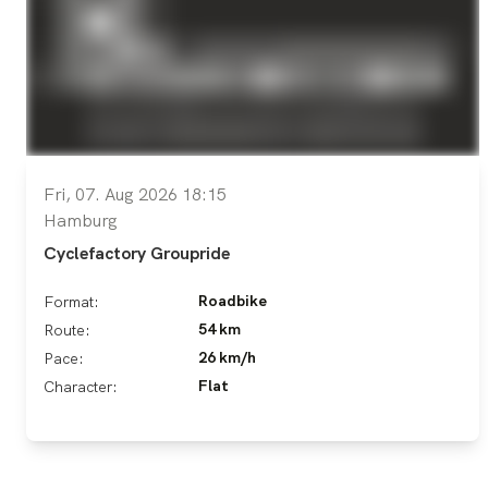
Fri, 07. Aug 2026 18:15
Hamburg
Cyclefactory Groupride
Roadbike
Format:
54 km
Route:
26 km/h
Pace:
Flat
Character: