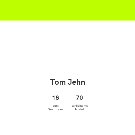
Tom
Jehn
18
70
past
participants
Grouprides
hosted