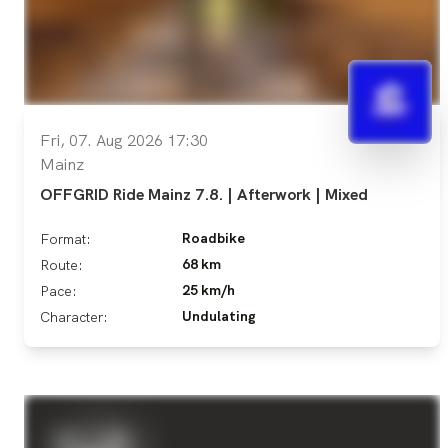
Fri, 07. Aug 2026 17:30
Mainz
OFFGRID Ride Mainz 7.8. | Afterwork | Mixed
Roadbike
Format:
68 km
Route:
25 km/h
Pace:
Undulating
Character: