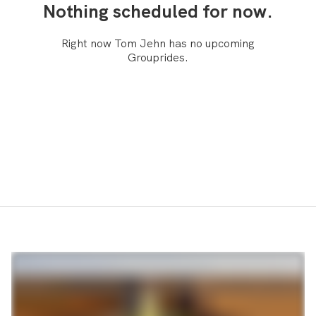
Nothing scheduled for now.
Right now Tom Jehn has no upcoming
Grouprides.