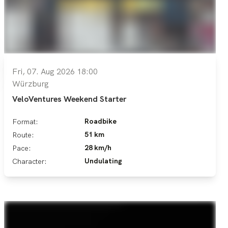
Fri, 07. Aug 2026 18:00
Würzburg
VeloVentures Weekend Starter
Roadbike
Format:
51 km
Route:
28 km/h
Pace:
Undulating
Character: