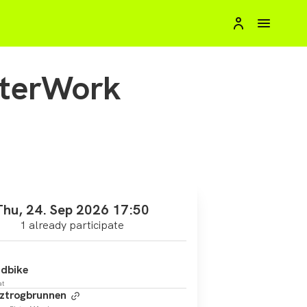
fterWork
Thu, 24. Sep 2026 17:50
1 already participate
dbike
at
ztrogbrunnen