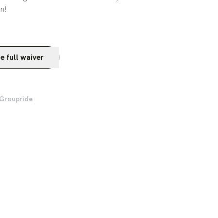
n!
e full waiver
 Groupride