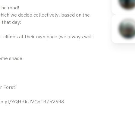
the road!
hich we decide collectively, based on the
 that day:
 climbs at their own pace (we always wait
some shade
r Forst)
.goo.gl/YQHKkUVCq1RZhV6R8