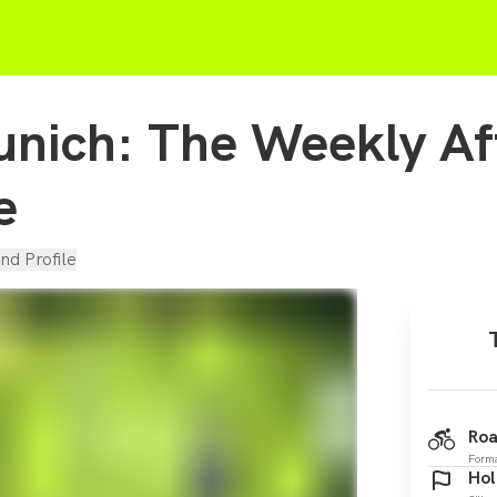
nich: The Weekly A
e
nd Profile
Roa
Form
Hol