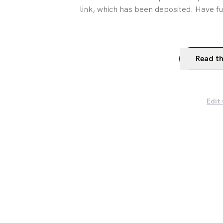
link, which has been deposited. Have fu
Read th
Edit