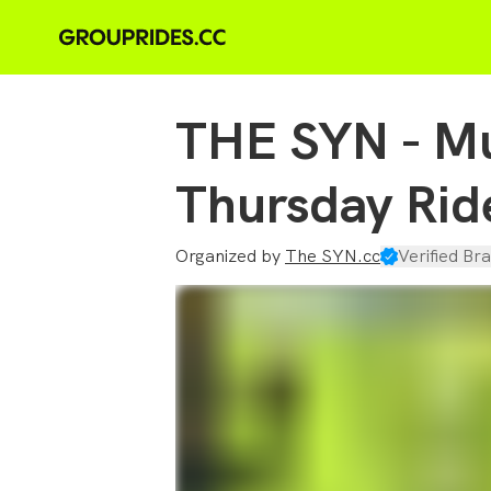
THE SYN - Mu
Thursday Rid
Organized by
The SYN.cc
Verified Bra