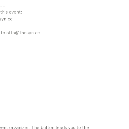
__
 this event:
syn.cc
l to otto@thesyn.cc
ent organizer. The button leads you to the 