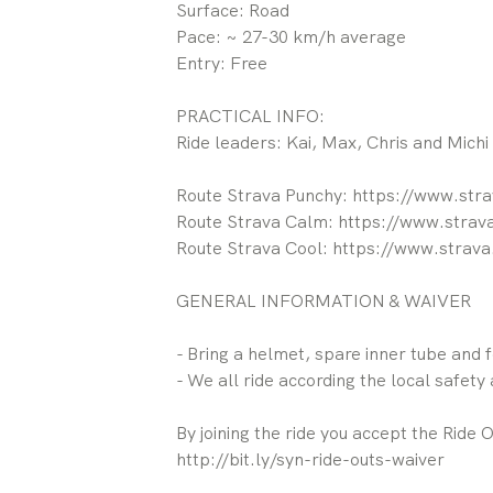
Surface: Road
Pace: ~ 27-30 km/h average
Entry: Free
PRACTICAL INFO:
Ride leaders: Kai, Max, Chris and Michi
Route Strava Punchy: https://www.st
Route Strava Calm: https://www.stra
Route Strava Cool: https://www.stra
GENERAL INFORMATION & WAIVER
- Bring a helmet, spare inner tube and 
- We all ride according the local safety a
By joining the ride you accept the Ride 
http://bit.ly/syn-ride-outs-waiver