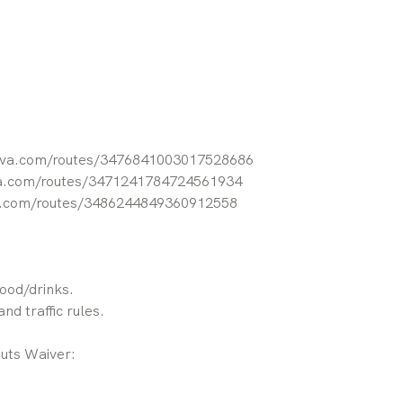
rava.com/routes/3476841003017528686
va.com/routes/3471241784724561934
va.com/routes/3486244849360912558
food/drinks.
nd traffic rules.
Outs Waiver: