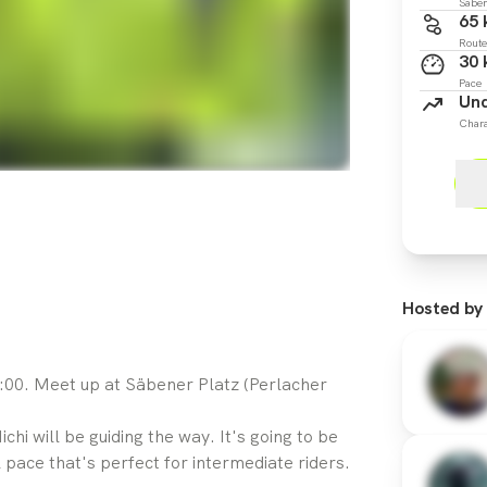
Säben
65
Route
30
Pace
Und
Chara
Hosted by
:00. Meet up at Säbener Platz (Perlacher
chi will be guiding the way. It's going to be
 pace that's perfect for intermediate riders.