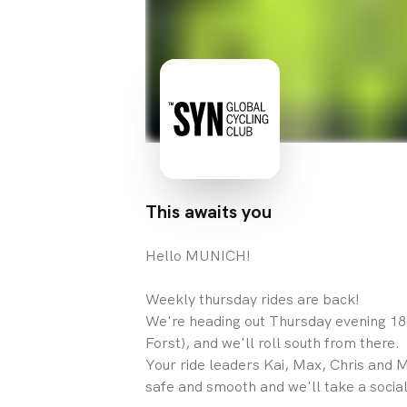
This awaits you
Hello MUNICH!
Weekly thursday rides are back!
We're heading out Thursday evening 18
Forst), and we'll roll south from there.
Your ride leaders Kai, Max, Chris and Mi
safe and smooth and we'll take a social