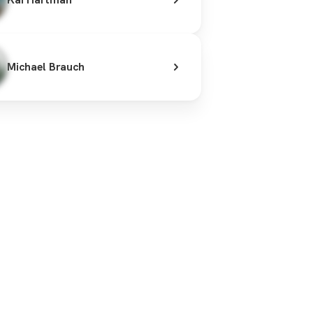
Michael Brauch