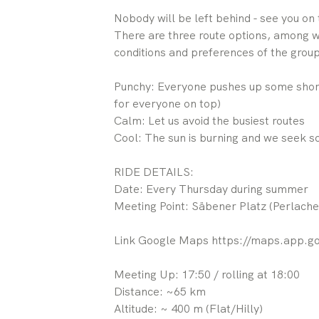
Nobody will be left behind - see you on 
There are three route options, among w
conditions and preferences of the group
Punchy: Everyone pushes up some short
for everyone on top)
Calm: Let us avoid the busiest routes
Cool: The sun is burning and we seek 
RIDE DETAILS:
Date: Every Thursday during summer
Meeting Point: Säbener Platz (Perlache
Link Google Maps https://maps.app
Meeting Up: 17:50 / rolling at 18:00
Distance: ~65 km
Altitude: ~ 400 m (Flat/Hilly)