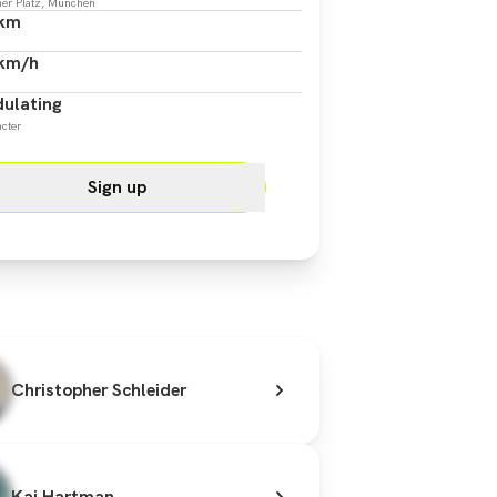
er Platz, München
 km
 km/h
ulating
cter
Sign up
Christopher Schleider
Kai Hartman