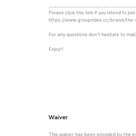
________________________________
Please click this link if you intend to join
https://www.grouprides.cc/brand/the-
For any questions don’t hesitate to mai
Enjoy!!
Waiver
This waiver has been provided by the ev