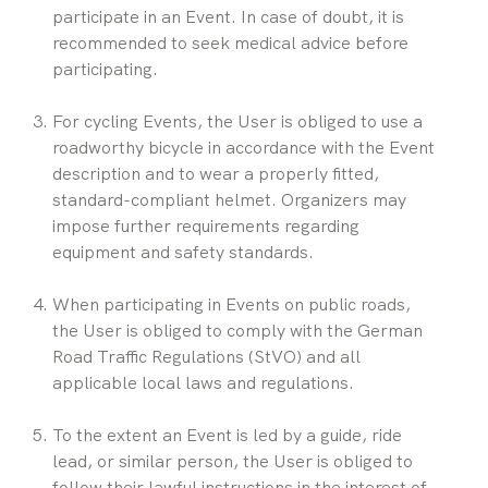
participate in an Event. In case of doubt, it is 
recommended to seek medical advice before 
participating.
For cycling Events, the User is obliged to use a 
roadworthy bicycle in accordance with the Event 
description and to wear a properly fitted, 
standard-compliant helmet. Organizers may 
impose further requirements regarding 
equipment and safety standards.
When participating in Events on public roads, 
the User is obliged to comply with the German 
Road Traffic Regulations (StVO) and all 
applicable local laws and regulations.
To the extent an Event is led by a guide, ride 
lead, or similar person, the User is obliged to 
follow their lawful instructions in the interest of 