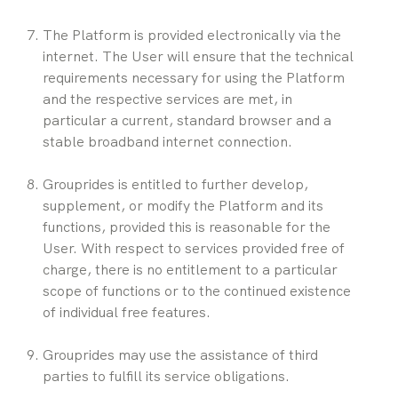
The Platform is provided electronically via the 
internet. The User will ensure that the technical 
requirements necessary for using the Platform 
and the respective services are met, in 
particular a current, standard browser and a 
stable broadband internet connection.
Grouprides is entitled to further develop, 
supplement, or modify the Platform and its 
functions, provided this is reasonable for the 
User. With respect to services provided free of 
charge, there is no entitlement to a particular 
scope of functions or to the continued existence 
of individual free features.
Grouprides may use the assistance of third 
parties to fulfill its service obligations.