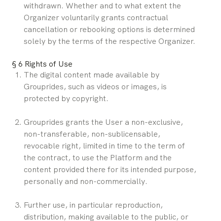
withdrawn. Whether and to what extent the 
Organizer voluntarily grants contractual 
cancellation or rebooking options is determined 
solely by the terms of the respective Organizer.
§ 6 Rights of Use
The digital content made available by 
Grouprides, such as videos or images, is 
protected by copyright.
Grouprides grants the User a non-exclusive, 
non-transferable, non-sublicensable, 
revocable right, limited in time to the term of 
the contract, to use the Platform and the 
content provided there for its intended purpose, 
personally and non-commercially.
Further use, in particular reproduction, 
distribution, making available to the public, or 