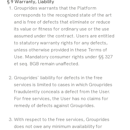
§ 9 Warranty, Liability
Grouprides warrants that the Platform 
corresponds to the recognized state of the art 
and is free of defects that eliminate or reduce 
its value or fitness for ordinary use or the use 
assumed under the contract. Users are entitled 
to statutory warranty rights for any defects, 
unless otherwise provided in these Terms of 
Use. Mandatory consumer rights under §§ 327 
et seq. BGB remain unaffected.
Grouprides' liability for defects in the free 
services is limited to cases in which Grouprides 
fraudulently conceals a defect from the User. 
For free services, the User has no claims for 
remedy of defects against Grouprides.
With respect to the free services, Grouprides 
does not owe any minimum availability for 