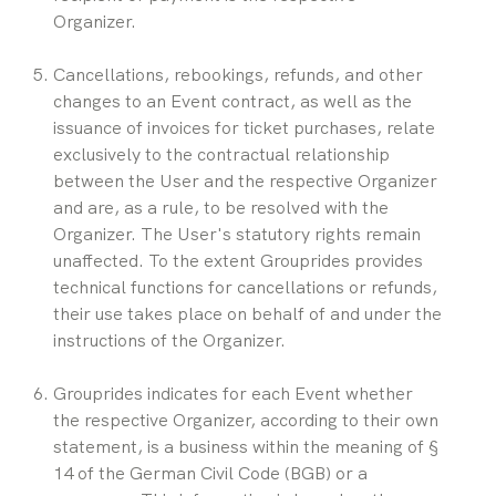
Organizer.
Cancellations, rebookings, refunds, and other 
changes to an Event contract, as well as the 
issuance of invoices for ticket purchases, relate 
exclusively to the contractual relationship 
between the User and the respective Organizer 
and are, as a rule, to be resolved with the 
Organizer. The User's statutory rights remain 
unaffected. To the extent Grouprides provides 
technical functions for cancellations or refunds, 
their use takes place on behalf of and under the 
instructions of the Organizer.
Grouprides indicates for each Event whether 
the respective Organizer, according to their own 
statement, is a business within the meaning of § 
14 of the German Civil Code (BGB) or a 