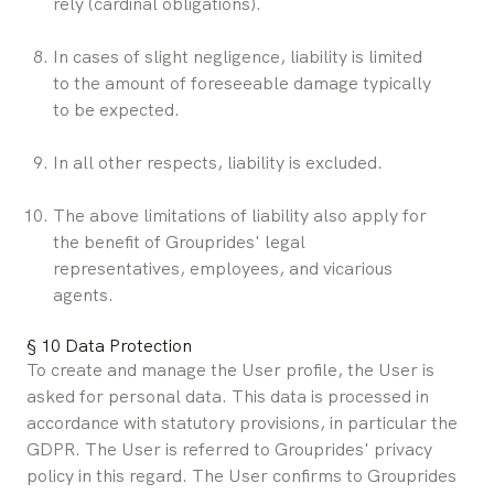
rely (cardinal obligations).
In cases of slight negligence, liability is limited 
to the amount of foreseeable damage typically 
to be expected.
In all other respects, liability is excluded.
The above limitations of liability also apply for 
the benefit of Grouprides' legal 
representatives, employees, and vicarious 
agents.
§ 10 Data Protection
To create and manage the User profile, the User is 
asked for personal data. This data is processed in 
accordance with statutory provisions, in particular the 
GDPR. The User is referred to Grouprides' privacy 
policy in this regard. The User confirms to Grouprides 