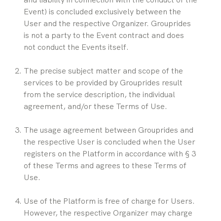
Event) is concluded exclusively between the 
User and the respective Organizer. Grouprides 
is not a party to the Event contract and does 
not conduct the Events itself.
The precise subject matter and scope of the 
services to be provided by Grouprides result 
from the service description, the individual 
agreement, and/or these Terms of Use.
The usage agreement between Grouprides and 
the respective User is concluded when the User 
registers on the Platform in accordance with § 3 
of these Terms and agrees to these Terms of 
Use.
Use of the Platform is free of charge for Users. 
However, the respective Organizer may charge 