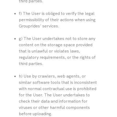
third parties.
f) The User is obliged to verify the legal 
permissibility of their actions when using 
Grouprides' services.
g) The User undertakes not to store any 
content on the storage space provided 
that is unlawful or violates laws, 
regulatory requirements, or the rights of 
third parties.
h) Use by crawlers, web agents, or 
similar software tools that is inconsistent 
with normal contractual use is prohibited 
for the User. The User undertakes to 
check their data and information for 
viruses or other harmful components 
before uploading.