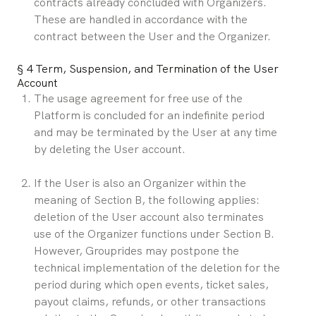
contracts already concluded with Organizers. 
These are handled in accordance with the 
contract between the User and the Organizer.
§ 4 Term, Suspension, and Termination of the User 
Account
The usage agreement for free use of the 
Platform is concluded for an indefinite period 
and may be terminated by the User at any time 
by deleting the User account.
If the User is also an Organizer within the 
meaning of Section B, the following applies: 
deletion of the User account also terminates 
use of the Organizer functions under Section B. 
However, Grouprides may postpone the 
technical implementation of the deletion for the 
period during which open events, ticket sales, 
payout claims, refunds, or other transactions 