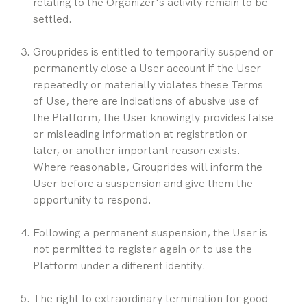
relating to the Organizer's activity remain to be 
settled.
Grouprides is entitled to temporarily suspend or 
permanently close a User account if the User 
repeatedly or materially violates these Terms 
of Use, there are indications of abusive use of 
the Platform, the User knowingly provides false 
or misleading information at registration or 
later, or another important reason exists. 
Where reasonable, Grouprides will inform the 
User before a suspension and give them the 
opportunity to respond.
Following a permanent suspension, the User is 
not permitted to register again or to use the 
Platform under a different identity.
The right to extraordinary termination for good 