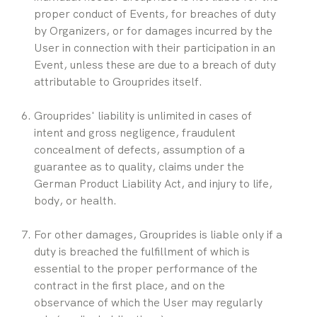
proper conduct of Events, for breaches of duty 
by Organizers, or for damages incurred by the 
User in connection with their participation in an 
Event, unless these are due to a breach of duty 
attributable to Grouprides itself.
Grouprides' liability is unlimited in cases of 
intent and gross negligence, fraudulent 
concealment of defects, assumption of a 
guarantee as to quality, claims under the 
German Product Liability Act, and injury to life, 
body, or health.
For other damages, Grouprides is liable only if a 
duty is breached the fulfillment of which is 
essential to the proper performance of the 
contract in the first place, and on the 
observance of which the User may regularly 