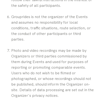
the safety of all participants.
Grouprides is not the organizer of the Events 
and assumes no responsibility for local 
conditions, traffic situations, route selection, or 
the conduct of other participants or third 
parties.
Photo and video recordings may be made by 
Organizers or third parties commissioned by 
them during Events and used for purposes of 
reporting or promoting comparable events. 
Users who do not wish to be filmed or 
photographed, or whose recordings should not 
be published, should inform the Organizer on-
site. Details of data processing are set out in the 
Organizer's privacy notices.