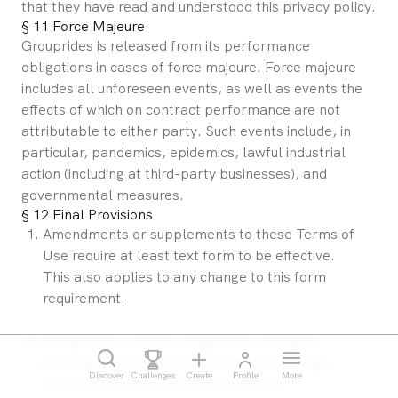
that they have read and understood this privacy policy.
§ 11 Force Majeure
Grouprides is released from its performance 
obligations in cases of force majeure. Force majeure 
includes all unforeseen events, as well as events the 
effects of which on contract performance are not 
attributable to either party. Such events include, in 
particular, pandemics, epidemics, lawful industrial 
action (including at third-party businesses), and 
governmental measures.
§ 12 Final Provisions
Amendments or supplements to these Terms of 
Use require at least text form to be effective. 
This also applies to any change to this form 
requirement.
Grouprides is neither obliged nor willing to 
participate in dispute resolution proceedings 
Discover
Challenges
Create
Profile
More
before a consumer arbitration board.