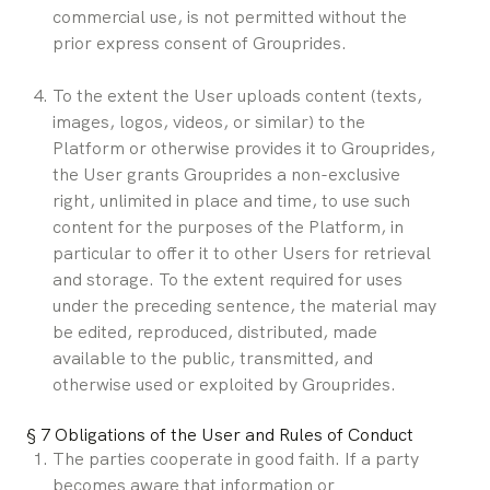
commercial use, is not permitted without the 
prior express consent of Grouprides.
To the extent the User uploads content (texts, 
images, logos, videos, or similar) to the 
Platform or otherwise provides it to Grouprides, 
the User grants Grouprides a non-exclusive 
right, unlimited in place and time, to use such 
content for the purposes of the Platform, in 
particular to offer it to other Users for retrieval 
and storage. To the extent required for uses 
under the preceding sentence, the material may 
be edited, reproduced, distributed, made 
available to the public, transmitted, and 
otherwise used or exploited by Grouprides.
§ 7 Obligations of the User and Rules of Conduct
The parties cooperate in good faith. If a party 
becomes aware that information or 