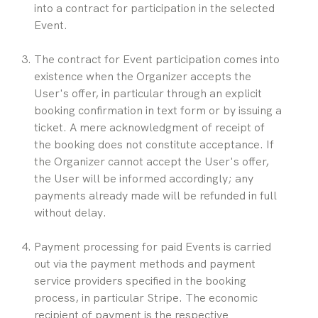
into a contract for participation in the selected 
Event.
The contract for Event participation comes into 
existence when the Organizer accepts the 
User's offer, in particular through an explicit 
booking confirmation in text form or by issuing a 
ticket. A mere acknowledgment of receipt of 
the booking does not constitute acceptance. If 
the Organizer cannot accept the User's offer, 
the User will be informed accordingly; any 
payments already made will be refunded in full 
without delay.
Payment processing for paid Events is carried 
out via the payment methods and payment 
service providers specified in the booking 
process, in particular Stripe. The economic 
recipient of payment is the respective 