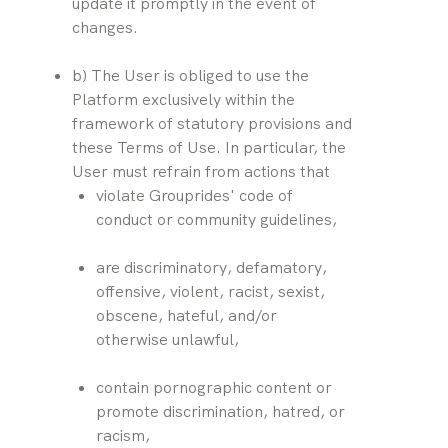
update it promptly in the event of 
changes.
b) The User is obliged to use the 
Platform exclusively within the 
framework of statutory provisions and 
these Terms of Use. In particular, the 
User must refrain from actions that
violate Grouprides' code of 
conduct or community guidelines,
are discriminatory, defamatory, 
offensive, violent, racist, sexist, 
obscene, hateful, and/or 
otherwise unlawful,
contain pornographic content or 
promote discrimination, hatred, or 
racism,