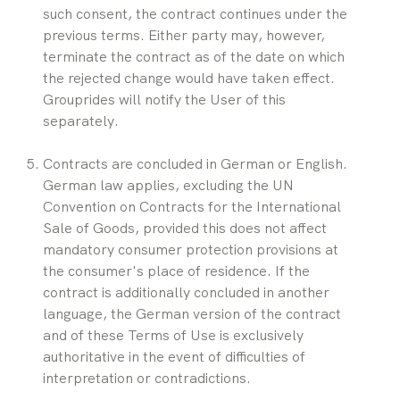
such consent, the contract continues under the 
previous terms. Either party may, however, 
terminate the contract as of the date on which 
the rejected change would have taken effect. 
Grouprides will notify the User of this 
separately.
Contracts are concluded in German or English. 
German law applies, excluding the UN 
Convention on Contracts for the International 
Sale of Goods, provided this does not affect 
mandatory consumer protection provisions at 
the consumer's place of residence. If the 
contract is additionally concluded in another 
language, the German version of the contract 
and of these Terms of Use is exclusively 
authoritative in the event of difficulties of 
interpretation or contradictions.