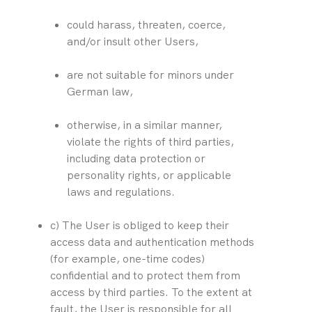
could harass, threaten, coerce, 
and/or insult other Users,
are not suitable for minors under 
German law,
otherwise, in a similar manner, 
violate the rights of third parties, 
including data protection or 
personality rights, or applicable 
laws and regulations.
c) The User is obliged to keep their 
access data and authentication methods 
(for example, one-time codes) 
confidential and to protect them from 
access by third parties. To the extent at 
fault, the User is responsible for all 