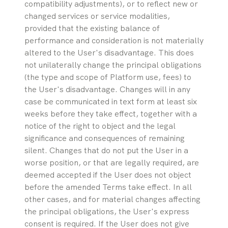
compatibility adjustments), or to reflect new or 
changed services or service modalities, 
provided that the existing balance of 
performance and consideration is not materially 
altered to the User's disadvantage. This does 
not unilaterally change the principal obligations 
(the type and scope of Platform use, fees) to 
the User's disadvantage. Changes will in any 
case be communicated in text form at least six 
weeks before they take effect, together with a 
notice of the right to object and the legal 
significance and consequences of remaining 
silent. Changes that do not put the User in a 
worse position, or that are legally required, are 
deemed accepted if the User does not object 
before the amended Terms take effect. In all 
other cases, and for material changes affecting 
the principal obligations, the User's express 
consent is required. If the User does not give 