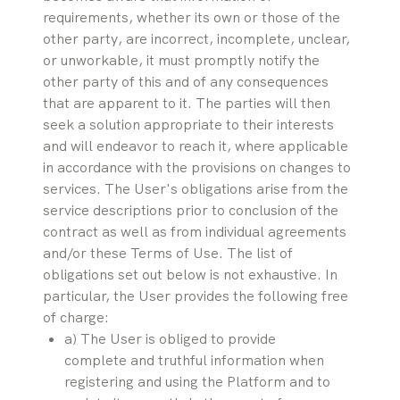
requirements, whether its own or those of the 
other party, are incorrect, incomplete, unclear, 
or unworkable, it must promptly notify the 
other party of this and of any consequences 
that are apparent to it. The parties will then 
seek a solution appropriate to their interests 
and will endeavor to reach it, where applicable 
in accordance with the provisions on changes to 
services. The User's obligations arise from the 
service descriptions prior to conclusion of the 
contract as well as from individual agreements 
and/or these Terms of Use. The list of 
obligations set out below is not exhaustive. In 
particular, the User provides the following free 
of charge:
a) The User is obliged to provide 
complete and truthful information when 
registering and using the Platform and to 