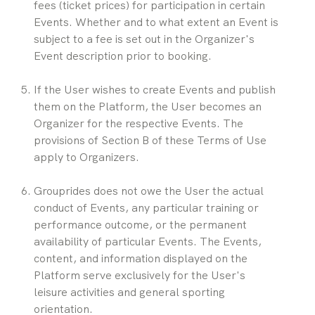
fees (ticket prices) for participation in certain 
Events. Whether and to what extent an Event is 
subject to a fee is set out in the Organizer's 
Event description prior to booking.
If the User wishes to create Events and publish 
them on the Platform, the User becomes an 
Organizer for the respective Events. The 
provisions of Section B of these Terms of Use 
apply to Organizers.
Grouprides does not owe the User the actual 
conduct of Events, any particular training or 
performance outcome, or the permanent 
availability of particular Events. The Events, 
content, and information displayed on the 
Platform serve exclusively for the User's 
leisure activities and general sporting 
orientation.