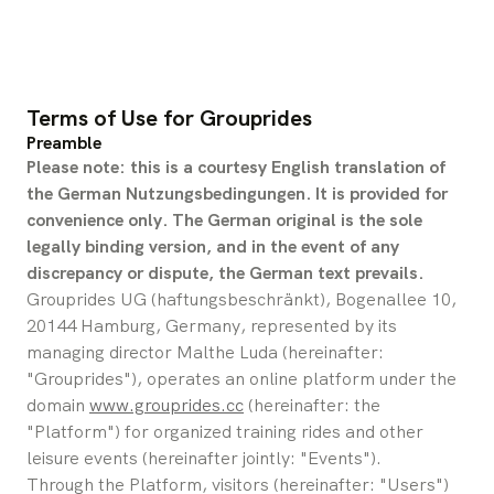
Terms of Use for Grouprides
Preamble
Please note: this is a courtesy English translation of 
the German Nutzungsbedingungen. It is provided for 
convenience only. The German original is the sole 
legally binding version, and in the event of any 
discrepancy or dispute, the German text prevails.
Grouprides UG (haftungsbeschränkt), Bogenallee 10, 
20144 Hamburg, Germany, represented by its 
managing director Malthe Luda (hereinafter: 
"Grouprides"), operates an online platform under the 
domain 
www.grouprides.cc
 (hereinafter: the 
"Platform") for organized training rides and other 
leisure events (hereinafter jointly: "Events").
Through the Platform, visitors (hereinafter: "Users") 