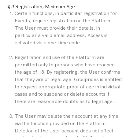
§ 3 Registration, Minimum Age
Certain functions, in particular registration for 
Events, require registration on the Platform. 
The User must provide their details, in 
particular a valid email address. Access is 
activated via a one-time code.
Registration and use of the Platform are 
permitted only to persons who have reached 
the age of 18. By registering, the User confirms 
that they are of legal age. Grouprides is entitled 
to request appropriate proof of age in individual 
cases and to suspend or delete accounts if 
there are reasonable doubts as to legal age.
The User may delete their account at any time 
via the function provided on the Platform. 
Deletion of the User account does not affect 