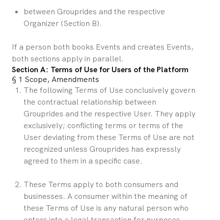
between Grouprides and the respective 
Organizer (Section B).
If a person both books Events and creates Events, 
both sections apply in parallel.
Section A: Terms of Use for Users of the Platform
§ 1 Scope, Amendments
The following Terms of Use conclusively govern 
the contractual relationship between 
Grouprides and the respective User. They apply 
exclusively; conflicting terms or terms of the 
User deviating from these Terms of Use are not 
recognized unless Grouprides has expressly 
agreed to them in a specific case.
These Terms apply to both consumers and 
businesses. A consumer within the meaning of 
these Terms of Use is any natural person who 
enters into a legal transaction for purposes 