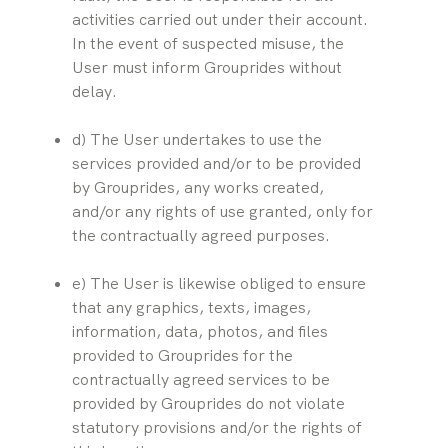
activities carried out under their account. 
In the event of suspected misuse, the 
User must inform Grouprides without 
delay.
d) The User undertakes to use the 
services provided and/or to be provided 
by Grouprides, any works created, 
and/or any rights of use granted, only for 
the contractually agreed purposes.
e) The User is likewise obliged to ensure 
that any graphics, texts, images, 
information, data, photos, and files 
provided to Grouprides for the 
contractually agreed services to be 
provided by Grouprides do not violate 
statutory provisions and/or the rights of 