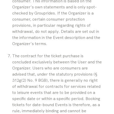
consumer. This information is based on the 
Organizer's own statements and is only spot-
checked by Grouprides. If the Organizer is a 
consumer, certain consumer protection 
provisions, in particular regarding rights of 
withdrawal, do not apply. Details are set out in 
the information in the Event description and the 
Organizer's terms.
The contract for the ticket purchase is 
concluded exclusively between the User and the 
Organizer. Users who are consumers are 
advised that, under the statutory provisions (§ 
312g(2) No. 9 BGB), there is generally no right 
of withdrawal for contracts for services related 
to leisure events that are to be provided on a 
specific date or within a specific period. Booking 
tickets for date-bound Events is therefore, as a 
rule, immediately binding and cannot be 