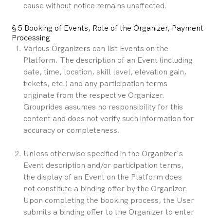
cause without notice remains unaffected.
§ 5 Booking of Events, Role of the Organizer, Payment 
Processing
Various Organizers can list Events on the 
Platform. The description of an Event (including 
date, time, location, skill level, elevation gain, 
tickets, etc.) and any participation terms 
originate from the respective Organizer. 
Grouprides assumes no responsibility for this 
content and does not verify such information for 
accuracy or completeness.
Unless otherwise specified in the Organizer's 
Event description and/or participation terms, 
the display of an Event on the Platform does 
not constitute a binding offer by the Organizer. 
Upon completing the booking process, the User 
submits a binding offer to the Organizer to enter 