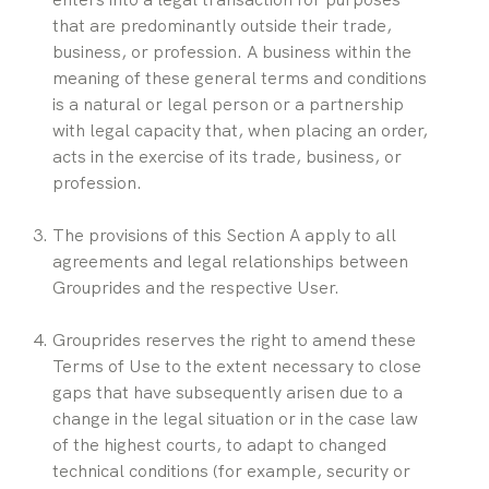
that are predominantly outside their trade, 
business, or profession. A business within the 
meaning of these general terms and conditions 
is a natural or legal person or a partnership 
with legal capacity that, when placing an order, 
acts in the exercise of its trade, business, or 
profession.
The provisions of this Section A apply to all 
agreements and legal relationships between 
Grouprides and the respective User.
Grouprides reserves the right to amend these 
Terms of Use to the extent necessary to close 
gaps that have subsequently arisen due to a 
change in the legal situation or in the case law 
of the highest courts, to adapt to changed 
technical conditions (for example, security or 