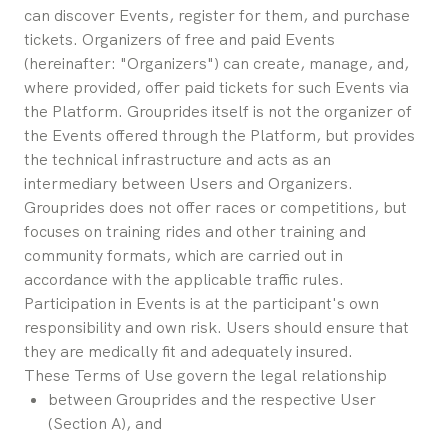
can discover Events, register for them, and purchase 
tickets. Organizers of free and paid Events 
(hereinafter: "Organizers") can create, manage, and, 
where provided, offer paid tickets for such Events via 
the Platform. Grouprides itself is not the organizer of 
the Events offered through the Platform, but provides 
the technical infrastructure and acts as an 
intermediary between Users and Organizers.
Grouprides does not offer races or competitions, but 
focuses on training rides and other training and 
community formats, which are carried out in 
accordance with the applicable traffic rules. 
Participation in Events is at the participant's own 
responsibility and own risk. Users should ensure that 
they are medically fit and adequately insured.
These Terms of Use govern the legal relationship
between Grouprides and the respective User 
(Section A), and