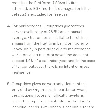
reaching the Platform. § 536a(1), first 
alternative, BGB (no-fault damages for initial 
defects) is excluded for free use.
For paid services, Grouprides guarantees 
server availability of 98.5% on an annual 
average. Grouprides is not liable for claims 
arising from the Platform being temporarily 
unavailable, in particular due to maintenance 
work, provided the total downtime does not 
exceed 1.5% of a calendar year and, in the case 
of longer outages, there is no intent or gross 
negligence.
Grouprides gives no warranty that content 
provided by Organizers, in particular Event 
descriptions, routes, or difficulty levels, is 
correct, complete, or suitable for the User's 
individual needs. Grouprides is not liable for the 