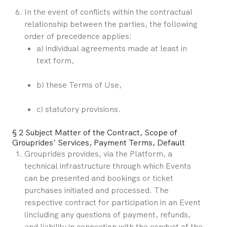
In the event of conflicts within the contractual 
relationship between the parties, the following 
order of precedence applies:
a) individual agreements made at least in 
text form,
b) these Terms of Use,
c) statutory provisions.
§ 2 Subject Matter of the Contract, Scope of 
Grouprides' Services, Payment Terms, Default
Grouprides provides, via the Platform, a 
technical infrastructure through which Events 
can be presented and bookings or ticket 
purchases initiated and processed. The 
respective contract for participation in an Event 
(including any questions of payment, refunds, 
and liability in connection with the conduct of the 