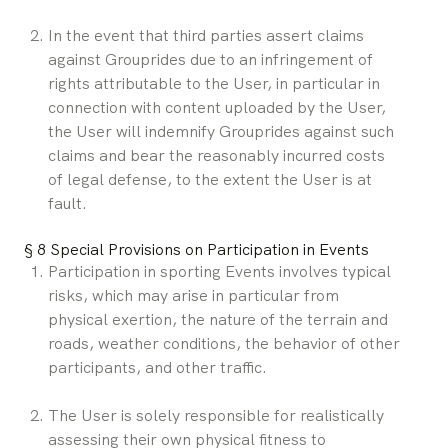
In the event that third parties assert claims 
against Grouprides due to an infringement of 
rights attributable to the User, in particular in 
connection with content uploaded by the User, 
the User will indemnify Grouprides against such 
claims and bear the reasonably incurred costs 
of legal defense, to the extent the User is at 
fault.
§ 8 Special Provisions on Participation in Events
Participation in sporting Events involves typical 
risks, which may arise in particular from 
physical exertion, the nature of the terrain and 
roads, weather conditions, the behavior of other 
participants, and other traffic.
The User is solely responsible for realistically 
assessing their own physical fitness to 