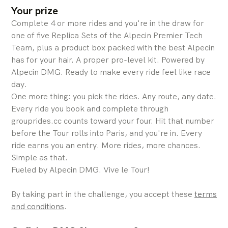
Your prize
Complete 4 or more rides and you're in the draw for
one of five Replica Sets of the Alpecin Premier Tech
Team, plus a product box packed with the best Alpecin
has for your hair. A proper pro-level kit. Powered by
Alpecin DMG. Ready to make every ride feel like race
day.
One more thing: you pick the rides. Any route, any date.
Every ride you book and complete through
grouprides.cc counts toward your four. Hit that number
before the Tour rolls into Paris, and you're in. Every
ride earns you an entry. More rides, more chances.
Simple as that.
Fueled by Alpecin DMG. Vive le Tour!
By taking part in the challenge, you accept these
terms
and conditions
.