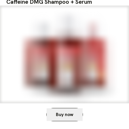
Caffeine DMG Shampoo + Serum
Buy now