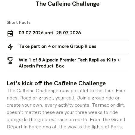
The Caffeine Challenge
Short Facts
03.07.2026 until 25.07.2026
Take part on 4 or more Group Rides
Win 1 of 5 Alpecin Premier Tech Replika-Kits +
Alpecin Product-Box
Let's kick off the Caffeine Challenge
The Caffeine Challenge runs parallel to the Tour. Four
rides. Road or gravel, your call. Join a group ride or
create your own, every activity counts. Tarmac or dirt,
doesn't matter: these are your three weeks to ride
alongside the greatest race on earth. From the Grand
Départ in Barcelona all the way to the lights of Paris.