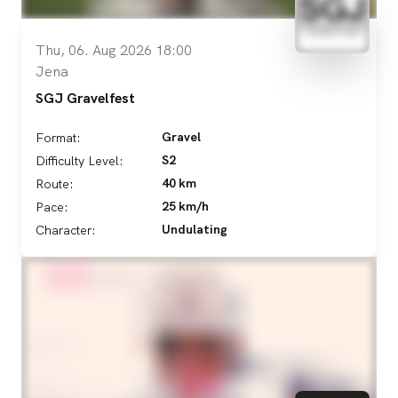
Thu, 06. Aug 2026 18:00
Jena
SGJ Gravelfest
Gravel
Format:
S2
Difficulty Level:
40 km
Route:
25 km/h
Pace:
Undulating
Character: