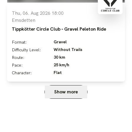
Thu, 06. Aug 2026 18:00
Emsdetten
Tippkötter Circle Club - Gravel Peleton Ride
Gravel
Format:
Without Trails
Difficulty Level:
30 km
Route:
25 km/h
Pace:
Flat
Character:
Show more