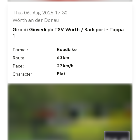
Thu, 06. Aug 2026 17:30
Wörth an der Donau
Giro di Giovedi pb TSV Wörth / Radsport - Tappa
1
Roadbike
Format:
60 km
Route:
29 km/h
Pace:
Flat
Character: