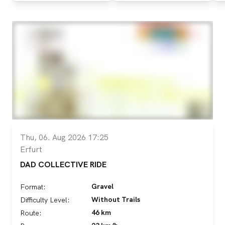
Thu, 06. Aug 2026 17:25
Erfurt
DAD COLLECTIVE RIDE
Gravel
Format:
Without Trails
Difficulty Level:
46 km
Route: