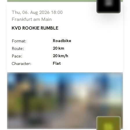
Thu, 06. Aug 2026 18:00
Frankfurt am Main
KVD ROOKIE RUMBLE
Roadbike
Format:
20 km
Route:
20 km/h
Pace:
Flat
Character: