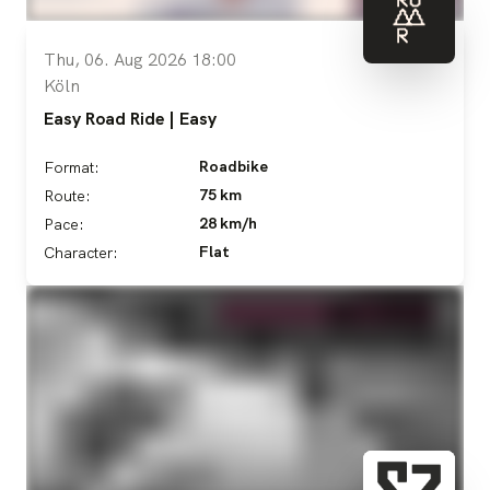
Thu, 06. Aug 2026 18:00
Köln
Easy Road Ride | Easy
Roadbike
Format:
75 km
Route:
28 km/h
Pace:
Flat
Character: