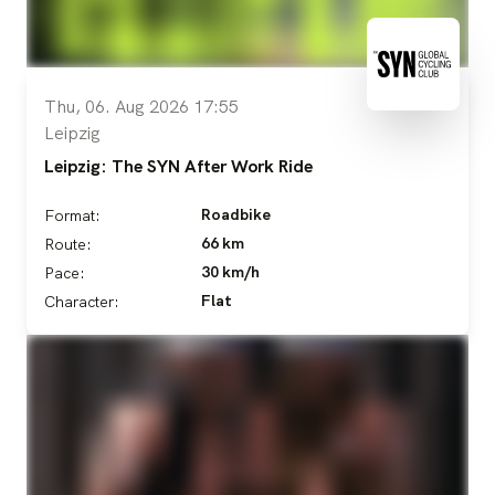
Thu, 06. Aug 2026 17:55
Leipzig
Leipzig: The SYN After Work Ride
Roadbike
Format:
66 km
Route:
30 km/h
Pace:
Flat
Character: