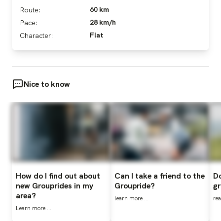
60 km
Route:
28 km/h
Pace:
Flat
Character:
Nice to know
How do I find out about
Can I take a friend to the
Do
new Grouprides in my
Groupride?
gr
area?
learn more ...
rea
Learn more ...