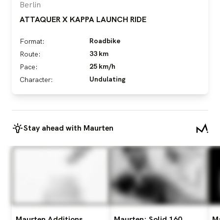
Berlin
ATTAQUER X KAPPA LAUNCH RIDE
Roadbike
Format:
33 km
Route:
25 km/h
Pace:
Undulating
Character:
Stay ahead with Maurten
Maurten Additions
Maurten: Solid 160
M