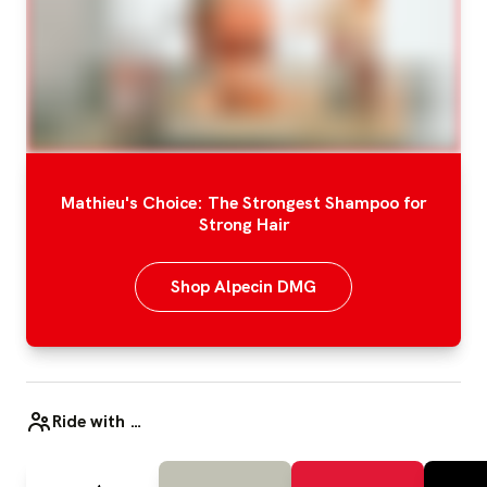
Mathieu's Choice: The Strongest Shampoo for
Strong Hair
Shop Alpecin DMG
Ride with …