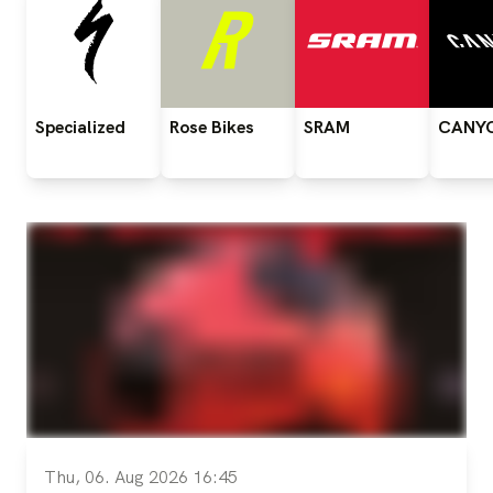
Specialized
Rose
Bikes
SRAM
CANY
Thu, 06. Aug 2026 16:45