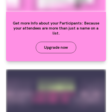
Get more Info about your Participants: Because
your attendees are more than just a name on a
list.
Upgrade now