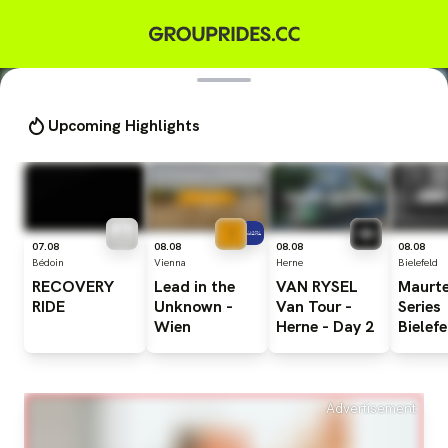
Upcoming Highlights
07.08
08.08
08.08
08.08
Bédoin
Vienna
Herne
Bielefeld
RECOVERY
Lead
in
the
VAN
RYSEL
Maurt
RIDE
Unknown
-
Van
Tour
-
Series
Wien
Herne
-
Day
2
Bielefe
Advertisement