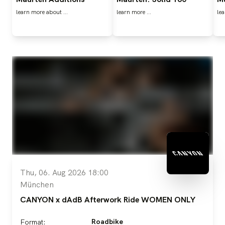
learn more about …
learn more ...
lea
Thu, 06. Aug 2026 18:00
München
CANYON x dAdB Afterwork Ride WOMEN ONLY
Roadbike
Format: