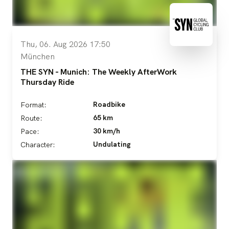
Thu, 06. Aug 2026 17:50
München
THE SYN - Munich: The Weekly AfterWork
Thursday Ride
Roadbike
Format:
65 km
Route:
30 km/h
Pace:
Undulating
Character: