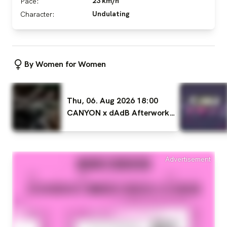
23 km/h
Pace:
Undulating
Character:
By Women for Women
Thu, 06. Aug 2026 18:00
CANYON x dAdB Afterwork
Ride WOMEN ONLY
Advertisement