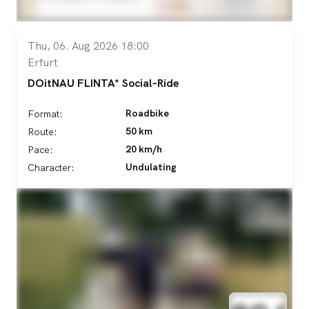
Thu, 06. Aug 2026 18:00
Erfurt
DOitNAU FLINTA* Social-Ride
Roadbike
Format:
50 km
Route:
20 km/h
Pace:
Undulating
Character: