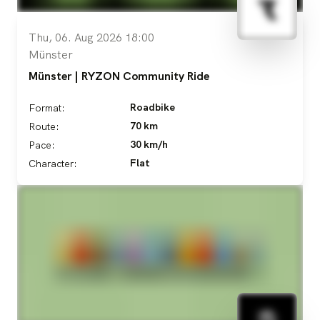
Thu, 06. Aug 2026 18:00
Münster
Münster | RYZON Community Ride
Roadbike
Format:
70 km
Route:
30 km/h
Pace:
Flat
Character: