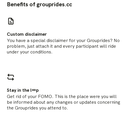
Benefits of grouprides.cc
Custom disclaimer
You have a special disclaimer for your Grouprides? No
problem, just attach it and every participant will ride
under your conditions.
Stay in the l∞p
Get rid of your FOMO. This is the place were you will
be informed about any changes or updates concerning
the Grouprides you attend to.