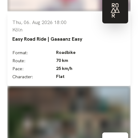
Thu, 06. Aug 2026 18:00
Köln
Easy Road Ride | Gaaaanz Easy
Roadbike
Format:
70 km
Route:
25 km/h
Pace:
Flat
Character: