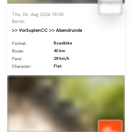
Thu, 06. Aug 2026 18:00
Berlin
>> VorSuplenCC >> Abendrunde
Roadbike
Format:
40 km
Route:
28 km/h
Pace:
Flat
Character: