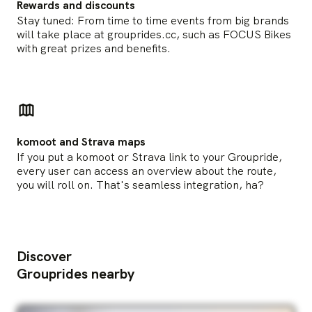
Rewards and discounts
Stay tuned: From time to time events from big brands
will take place at grouprides.cc, such as FOCUS Bikes
with great prizes and benefits.
komoot and Strava maps
If you put a komoot or Strava link to your Groupride,
every user can access an overview about the route,
you will roll on. That's seamless integration, ha?
Discover
Grouprides nearby