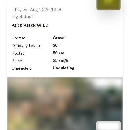
Thu, 06. Aug 2026 18:00
Ingolstadt
Klick Klack WILD
Gravel
Format:
S0
Difficulty Level:
50 km
Route:
25 km/h
Pace:
Undulating
Character: