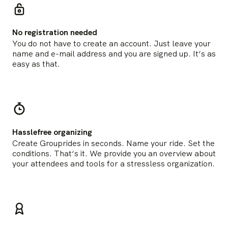
No registration needed
You do not have to create an account. Just leave your
name and e-mail address and you are signed up. It‘s as
easy as that.
Hasslefree organizing
Create Grouprides in seconds. Name your ride. Set the
conditions. That‘s it. We provide you an overview about
your attendees and tools for a stressless organization.