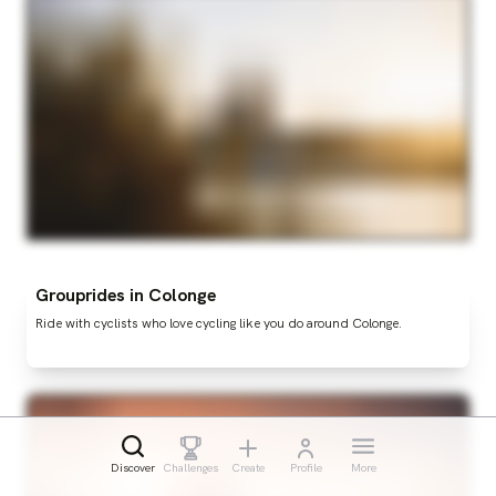
Grouprides in Colonge
Ride with cyclists who love cycling like you do around Colonge.
Discover
Challenges
Create
Profile
More