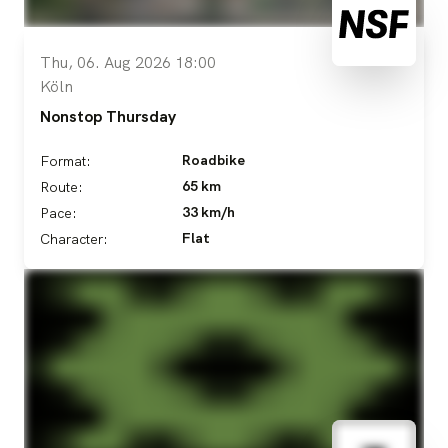
Thu, 06. Aug 2026 18:00
Köln
Nonstop Thursday
Roadbike
Format:
65 km
Route:
33 km/h
Pace:
Flat
Character: