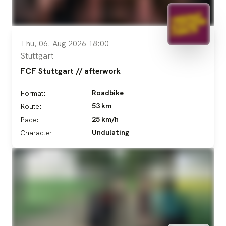
Thu, 06. Aug 2026 18:00
Stuttgart
FCF Stuttgart // afterwork
Roadbike
Format:
53 km
Route:
25 km/h
Pace:
Undulating
Character: