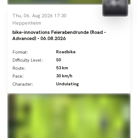
Thu, 06. Aug 2026 17:30
Heppenheim
bike-innovations Feierabendrunde (Road -
Advanced) - 06.08.2026
Roadbike
Format:
S0
Difficulty Level:
53 km
Route:
30 km/h
Pace:
Undulating
Character: