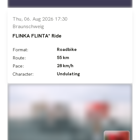
Thu, 06. Aug 2026 17:30
Braunschweig
FLINKA FLINTA* Ride
Roadbike
Format:
55 km
Route:
28 km/h
Pace:
Undulating
Character: