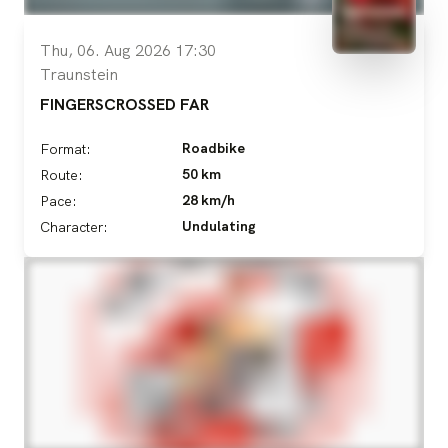
Thu, 06. Aug 2026 17:30
Traunstein
FINGERSCROSSED FAR
Roadbike
Format:
50 km
Route:
28 km/h
Pace:
Undulating
Character: