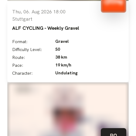
Thu, 06. Aug 2026 18:00
Stuttgart
ALF CYCLING - Weekly Gravel
Gravel
Format:
S0
Difficulty Level:
38 km
Route:
19 km/h
Pace:
Undulating
Character: