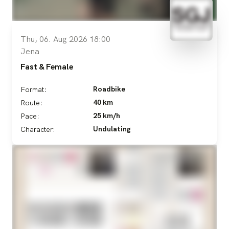
Thu, 06. Aug 2026 18:00
Jena
Fast & Female
Roadbike
Format:
40 km
Route:
25 km/h
Pace:
Undulating
Character: