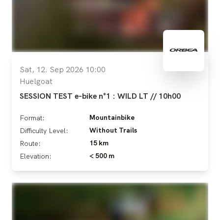
Sat, 12. Sep 2026 10:00
Huelgoat
SESSION TEST e-bike n°1 : WILD LT // 10h00
Mountainbike
Format:
Without Trails
Difficulty Level:
15 km
Route:
< 500 m
Elevation: