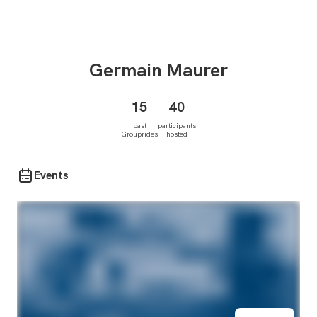
Germain
Maurer
15
40
past
participants
Grouprides
hosted
Events