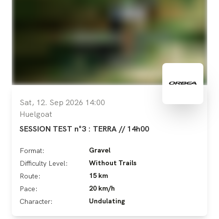
Sat, 12. Sep 2026 14:00
Huelgoat
SESSION TEST n°3 : TERRA // 14h00
Gravel
Format:
Without Trails
Difficulty Level:
15 km
Route:
20 km/h
Pace:
Undulating
Character: