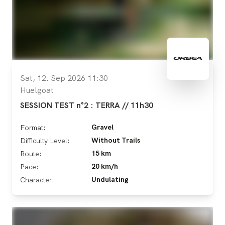
Sat, 12. Sep 2026 11:30
Huelgoat
SESSION TEST n°2 : TERRA // 11h30
Gravel
Format:
Without Trails
Difficulty Level:
15 km
Route:
20 km/h
Pace:
Undulating
Character: