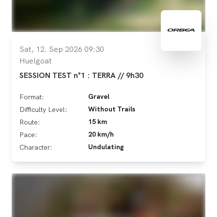
Sat, 12. Sep 2026 09:30
Huelgoat
SESSION TEST n°1 : TERRA // 9h30
Gravel
Format:
Without Trails
Difficulty Level:
15 km
Route:
20 km/h
Pace:
Undulating
Character: