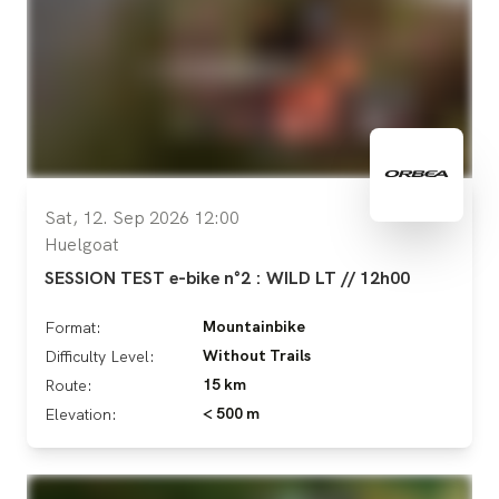
Sat, 12. Sep 2026 12:00
Huelgoat
SESSION TEST e-bike n°2 : WILD LT // 12h00
Mountainbike
Format:
Without Trails
Difficulty Level:
15 km
Route:
< 500 m
Elevation: