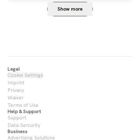
Show more
Legal
Cookie Settings
Imprint
Privacy
Waiver
Terms of Use
Help & Support
Support
Data Sercurity
Business
Advertising Solutions