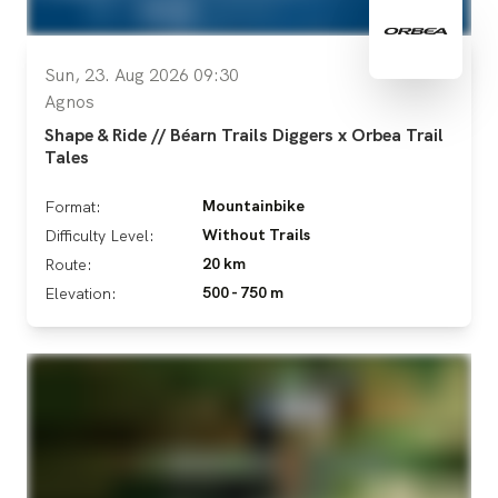
Sun, 23. Aug 2026 09:30
Agnos
Shape & Ride // Béarn Trails Diggers x Orbea Trail
Tales
Mountainbike
Format:
Without Trails
Difficulty Level:
20 km
Route:
500 - 750 m
Elevation: