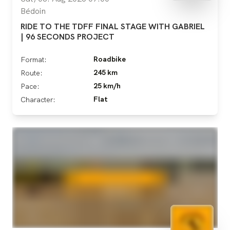
Bédoin
RIDE TO THE TDFF FINAL STAGE WITH GABRIEL
| 96 SECONDS PROJECT
Roadbike
Format:
245 km
Route:
25 km/h
Pace:
Flat
Character: