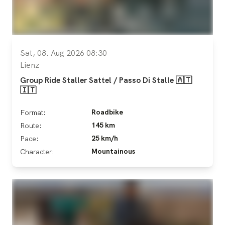
Sat, 08. Aug 2026 08:30
Lienz
Group Ride Staller Sattel / Passo Di Stalle 🇦🇹
🇮🇹
Roadbike
Format:
145 km
Route:
25 km/h
Pace:
Mountainous
Character: