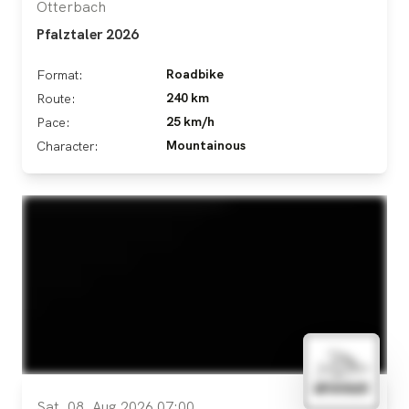
Otterbach
Pfalztaler 2026
Roadbike
Format:
240 km
Route:
25 km/h
Pace:
Mountainous
Character:
Sat, 08. Aug 2026 07:00