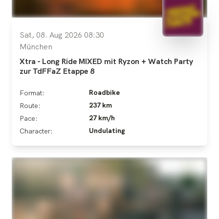
Sat, 08. Aug 2026 08:30
München
Xtra - Long Ride MIXED mit Ryzon + Watch Party
zur TdFFaZ Etappe 8
Roadbike
Format:
237 km
Route:
27 km/h
Pace:
Undulating
Character: