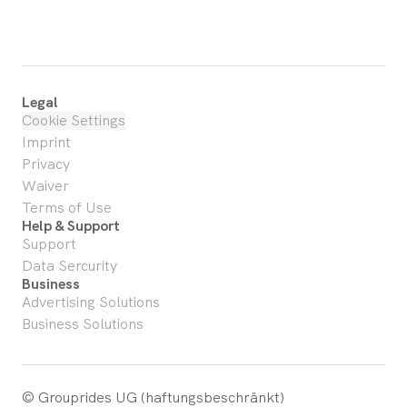
Legal
Cookie Settings
Imprint
Privacy
Waiver
Terms of Use
Help & Support
Support
Data Sercurity
Business
Advertising Solutions
Business Solutions
© Grouprides UG (haftungsbeschränkt)