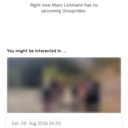
Right now Marc Lehmann has no
upcoming Grouprides.
You might be interested in ...
Sat, 08. Aug 2026 06:00