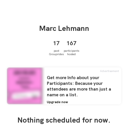
Marc
Lehmann
17
167
past
participants
Grouprides
hosted
Advertisement
Get more Info about your
Participants: Because your
attendees are more than just a
name on a list.
Upgrade now
Nothing scheduled for now.