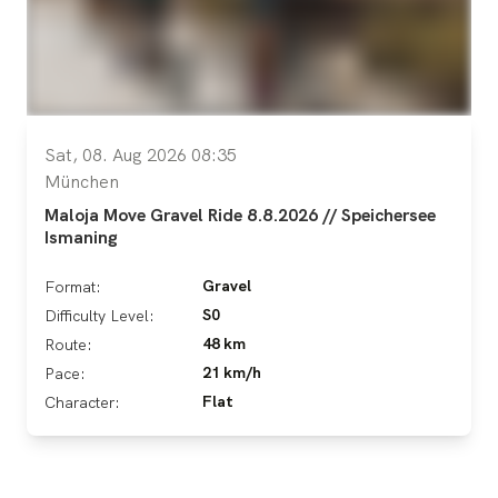
Sat, 08. Aug 2026 08:35
München
Maloja Move Gravel Ride 8.8.2026 // Speichersee
Ismaning
Gravel
Format:
S0
Difficulty Level:
48 km
Route:
21 km/h
Pace:
Flat
Character: