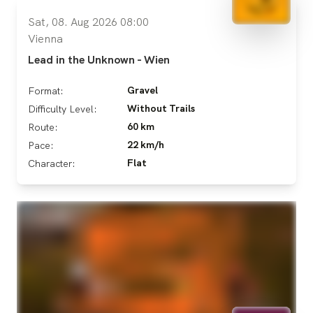
Sat, 08. Aug 2026 08:00
Vienna
Lead in the Unknown - Wien
Gravel
Format:
Without Trails
Difficulty Level:
60 km
Route:
22 km/h
Pace:
Flat
Character: