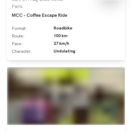
Paris
MCC - Coffee Escape Ride
Roadbike
Format:
100 km
Route:
27 km/h
Pace:
Undulating
Character: