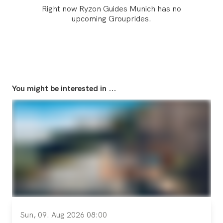
Right now Ryzon Guides Munich has no
upcoming Grouprides.
You might be interested in ...
Sun, 09. Aug 2026 08:00