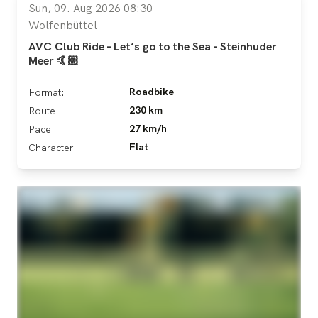
Sun, 09. Aug 2026 08:30
Wolfenbüttel
AVC Club Ride - Let‘s go to the Sea - Steinhuder
Meer 🤙🏼
Roadbike
Format:
230 km
Route:
27 km/h
Pace:
Flat
Character: