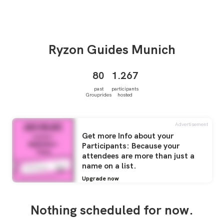
Ryzon Guides
Munich
80
1.267
past
participants
Grouprides
hosted
Advertisement
Get more Info about your
Participants: Because your
attendees are more than just a
name on a list.
Upgrade now
Nothing scheduled for now.