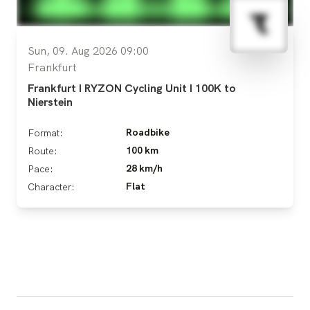
Sun, 09. Aug 2026 09:00
Frankfurt
Frankfurt I RYZON Cycling Unit I 100K to
Nierstein
Roadbike
Format:
100 km
Route:
28 km/h
Pace:
Flat
Character: