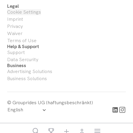
Legal
Cookie Settings
Imprint
Privacy
Waiver
Terms of Use
Help & Support
Support
Data Sercurity
Business
Advertising Solutions
Business Solutions
© Grouprides UG (haftungsbeschränkt)