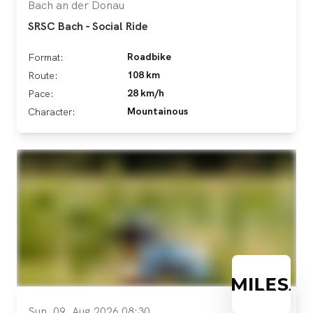
Bach an der Donau
SRSC Bach - Social Ride
Roadbike
Format:
108 km
Route:
28 km/h
Pace:
Mountainous
Character:
Sun, 09. Aug 2026 08:30