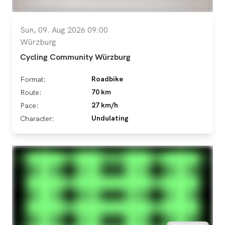
Sun, 09. Aug 2026 09:00
Würzburg
Cycling Community Würzburg
Roadbike
Format:
70 km
Route:
27 km/h
Pace:
Undulating
Character: