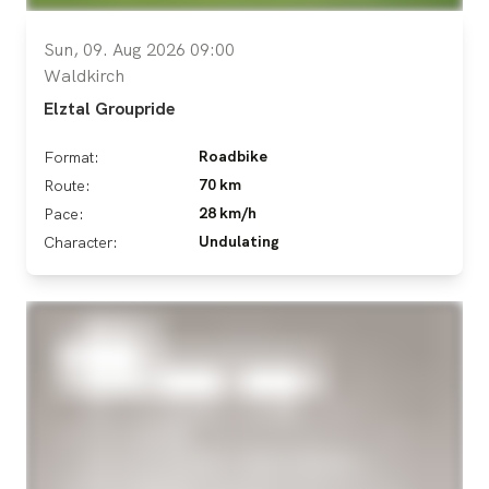
Sun, 09. Aug 2026 09:00
Waldkirch
Elztal Groupride
Roadbike
Format:
70 km
Route:
28 km/h
Pace:
Undulating
Character: