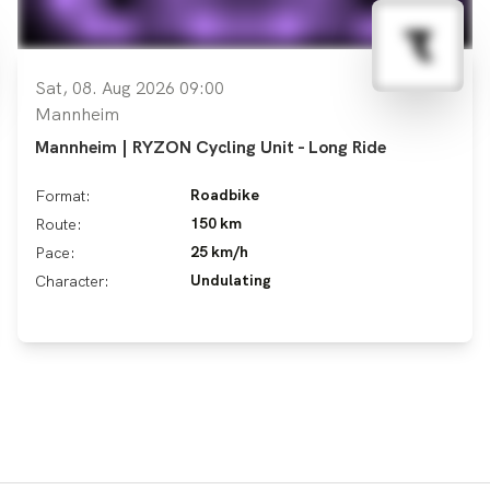
Sat, 08. Aug 2026 09:00
Mannheim
Mannheim | RYZON Cycling Unit - Long Ride
Roadbike
Format:
150 km
Route:
25 km/h
Pace:
Undulating
Character: