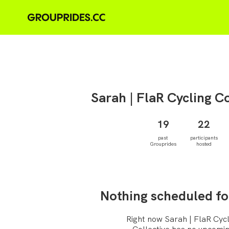
Sarah |
FlaR Cycling Co
19
22
past
participants
Grouprides
hosted
Nothing scheduled fo
Right now Sarah | FlaR Cycl