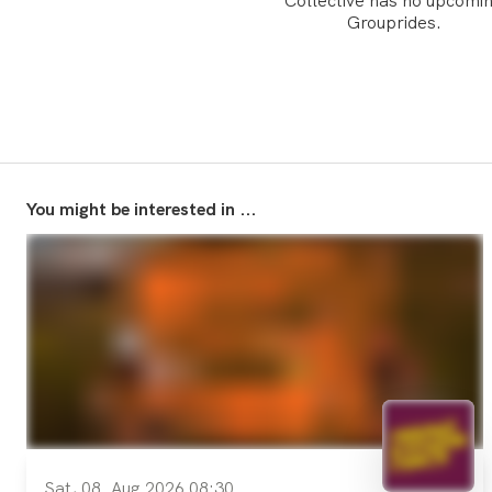
Collective has no upcomi
Grouprides.
You might be interested in ...
Sat, 08. Aug 2026 08:30