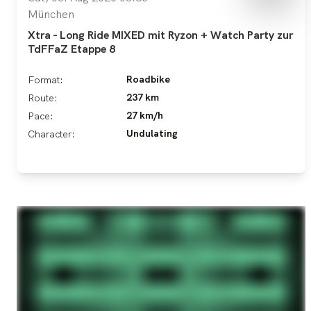
München
Xtra - Long Ride MIXED mit Ryzon + Watch Party zur
TdFFaZ Etappe 8
Roadbike
Format:
237 km
Route:
27 km/h
Pace:
Undulating
Character: