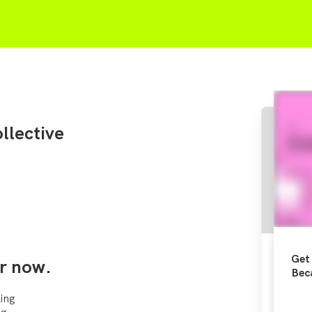
llective
Get 
r now.
Bec
ing