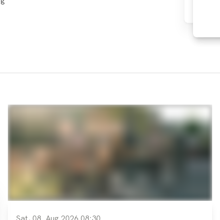
ng
Sat, 08. Aug 2026 08:30