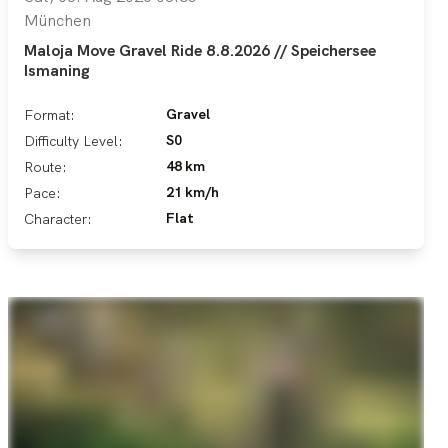
München
Maloja Move Gravel Ride 8.8.2026 // Speichersee
Ismaning
Gravel
Format:
S0
Difficulty Level:
48 km
Route:
21 km/h
Pace:
Flat
Character: