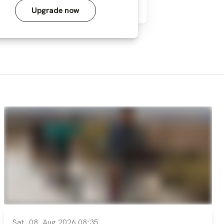
Upgrade now
Sat, 08. Aug 2026 08:35