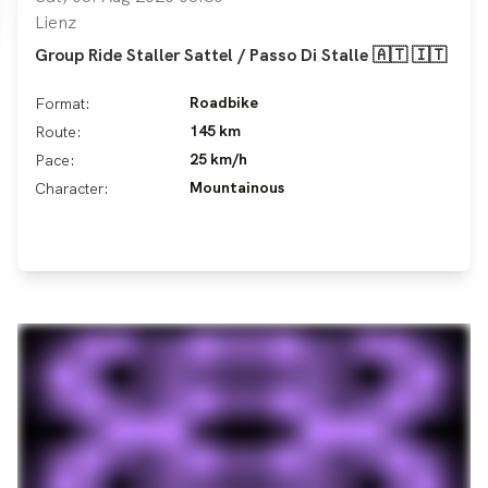
Lienz
Group Ride Staller Sattel / Passo Di Stalle 🇦🇹 🇮🇹
Roadbike
Format:
145 km
Route:
25 km/h
Pace:
Mountainous
Character: