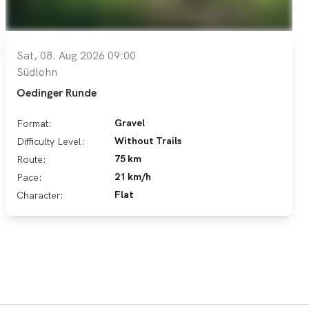
Sat, 08. Aug 2026 09:00
Südlohn
Oedinger Runde
Gravel
Format:
Without Trails
Difficulty Level:
75 km
Route:
21 km/h
Pace:
Flat
Character: