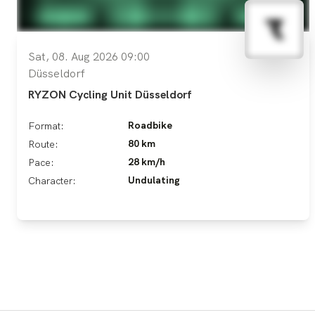
Sat, 08. Aug 2026 09:00
Düsseldorf
RYZON Cycling Unit Düsseldorf
Roadbike
Format:
80 km
Route:
28 km/h
Pace:
Undulating
Character: