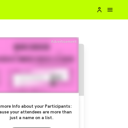
Advertisement
more Info about your Participants:
ause your attendees are more than
just a name on a list.