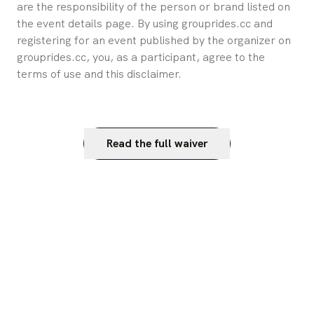
are the responsibility of the person or brand listed on 
the event details page. By using grouprides.cc and 
registering for an event published by the organizer on 
grouprides.cc, you, as a participant, agree to the 
terms of use and this disclaimer.
Read the full waiver