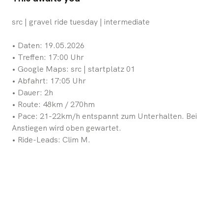
src | gravel ride tuesday | intermediate
•⁠ ⁠Daten: 19.05.2026
•⁠ ⁠Treffen: 17:00 Uhr
•⁠ ⁠Google Maps: src | startplatz 01
•⁠ ⁠Abfahrt: 17:05 Uhr
•⁠ ⁠Dauer: 2h
•⁠ ⁠Route: 48km / 270hm
•⁠ ⁠Pace: 21-22km/h entspannt zum Unterhalten. Bei
Anstiegen wird oben gewartet.
•⁠ ⁠Ride-Leads: Clim M.