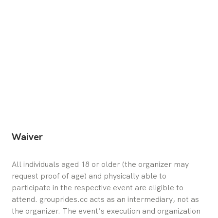
Waiver
All individuals aged 18 or older (the organizer may 
request proof of age) and physically able to 
participate in the respective event are eligible to 
attend. grouprides.cc acts as an intermediary, not as 
the organizer. The event’s execution and organization 