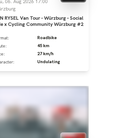
u, 06. Aug 2026 17:00
rzburg
N RYSEL Van Tour - Würzburg - Social
de x Cycling Community Würzburg #2
Roadbike
rmat:
45 km
ute:
27 km/h
ce:
Undulating
racter: