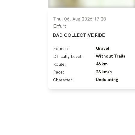
Thu, 06. Aug 2026 17:25
Erfurt
DAD COLLECTIVE RIDE
Gravel
Format:
Without Trails
Difficulty Level:
46 km
Route:
23 km/h
Pace:
Undulating
Character: