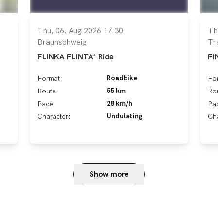
Thu, 06. Aug 2026 17:30
Th
Braunschweig
Tr
FLINKA FLINTA* Ride
FI
Roadbike
Format:
Fo
55 km
Route:
Ro
28 km/h
Pace:
Pa
Undulating
Character:
Cha
Show more