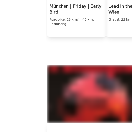
München
|
Friday
|
Early
Lead
in
th
Bird
Wien
Roadbike, 28 km/h, 40 km,
Gravel, 22 km/
undulating