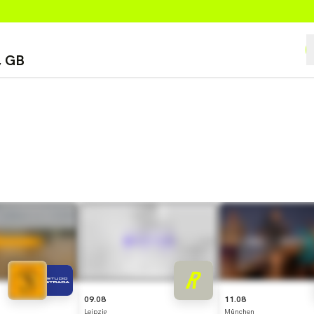
09.08
11.08
Leipzig
München