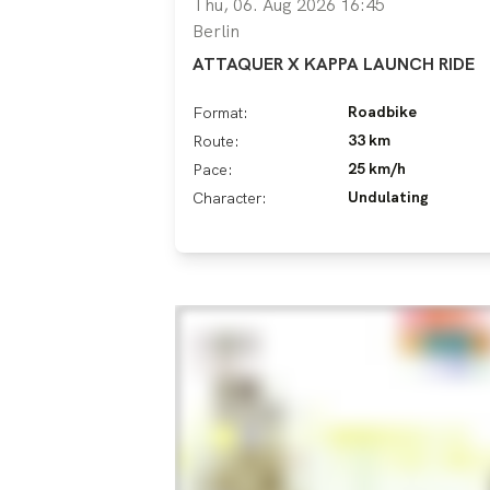
Thu, 06. Aug 2026 16:45
Berlin
ATTAQUER X KAPPA LAUNCH RIDE
Roadbike
Format:
33 km
Route:
25 km/h
Pace:
Undulating
Character: