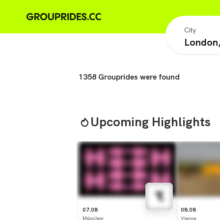
City
1358
Grouprides were found
Upcoming Highlights
07.08
08.08
München
Vienna