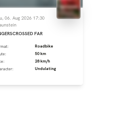
u, 06. Aug 2026 17:30
aunstein
NGERSCROSSED FAR
Roadbike
rmat:
50 km
ute:
28 km/h
ce:
Undulating
racter: