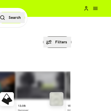
Search
Filters
13.08
15.08
Hannover
Hildesheim