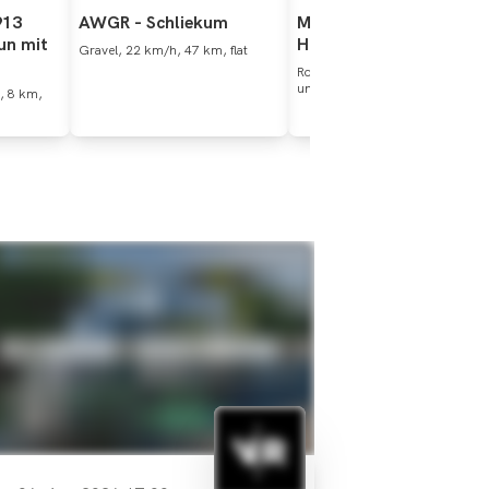
913
AWGR
-
Schliekum
Maurten
Ride
Series
-
un
mit
Hildesheim
Gravel, 22 km/h, 47 km, flat
Roadbike, 25 km/h, 104 km,
undulating
, 8 km,