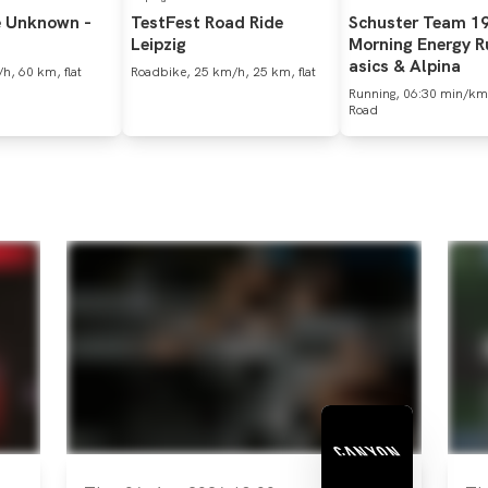
e
Unknown
-
TestFest
Road
Ride
Schuster
Team
1
Leipzig
Morning
Energy
R
asics
&
Alpina
h, 60 km, flat
Roadbike, 25 km/h, 25 km, flat
Running, 06:30 min/km
Road