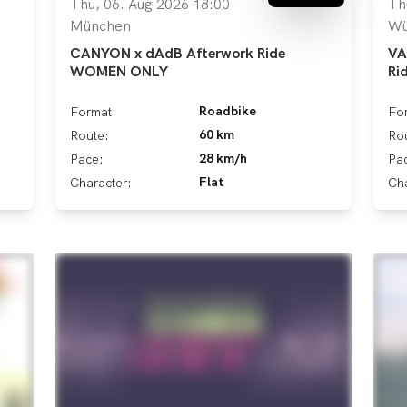
Thu, 06. Aug 2026 18:00
Th
München
Wü
CANYON x dAdB Afterwork Ride
VA
WOMEN ONLY
Ri
Roadbike
Format:
Fo
60 km
Route:
Ro
28 km/h
Pace:
Pa
Flat
Character:
Cha