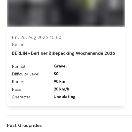
Fri, 28. Aug 2026 10:00
Berlin
BERLIN - Berliner Bikepacking Wochenende 2026
Gravel
Format:
S0
Difficulty Level:
90 km
Route:
20 km/h
Pace:
Undulating
Character:
Past Grouprides