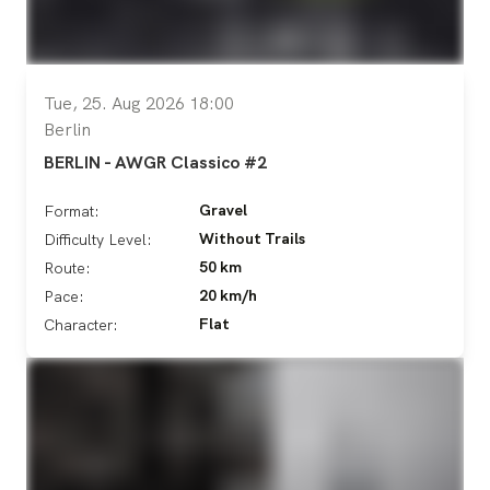
Tue, 25. Aug 2026 18:00
Berlin
BERLIN - AWGR Classico #2
Gravel
Format:
Without Trails
Difficulty Level:
50 km
Route:
20 km/h
Pace:
Flat
Character: