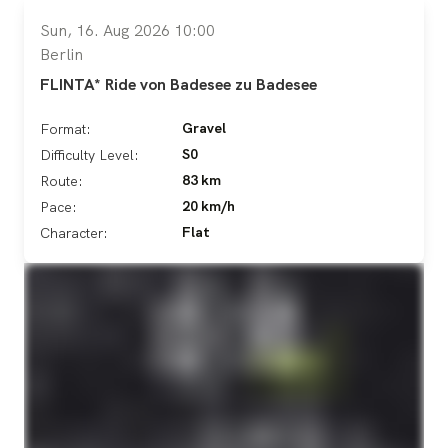
Sun, 16. Aug 2026 10:00
Berlin
FLINTA* Ride von Badesee zu Badesee
Gravel
Format:
S0
Difficulty Level:
83 km
Route:
20 km/h
Pace:
Flat
Character: