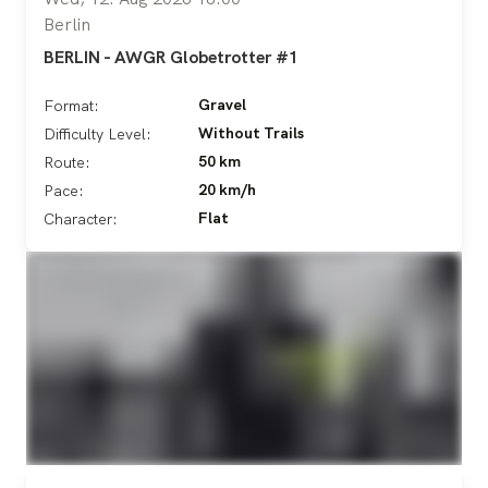
Berlin
BERLIN - AWGR Globetrotter #1
Gravel
Format:
Without Trails
Difficulty Level:
50 km
Route:
20 km/h
Pace:
Flat
Character: