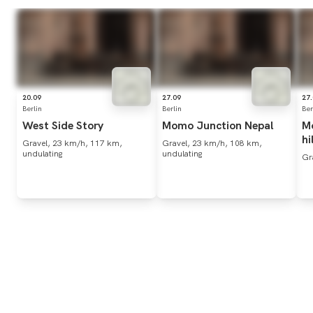
20.09
27.09
27
Berlin
Berlin
Ber
West
Side
Story
Momo
Junction
Nepal
M
hi
Gravel, 23 km/h, 117 km,
Gravel, 23 km/h, 108 km,
undulating
undulating
Gr