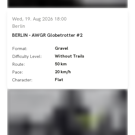
Wed, 19. Aug 2026 18:00
Berlin
BERLIN - AWGR Globetrotter #2
Gravel
Format:
Without Trails
Difficulty Level:
50 km
Route:
20 km/h
Pace:
Flat
Character: