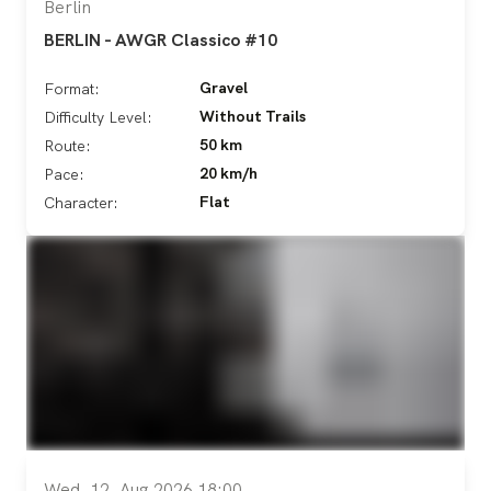
Berlin
BERLIN - AWGR Classico #10
Gravel
Format:
Without Trails
Difficulty Level:
50 km
Route:
20 km/h
Pace:
Flat
Character:
Wed, 12. Aug 2026 18:00