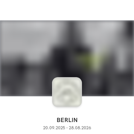
BERLIN
20.09.2025 - 28.08.2026