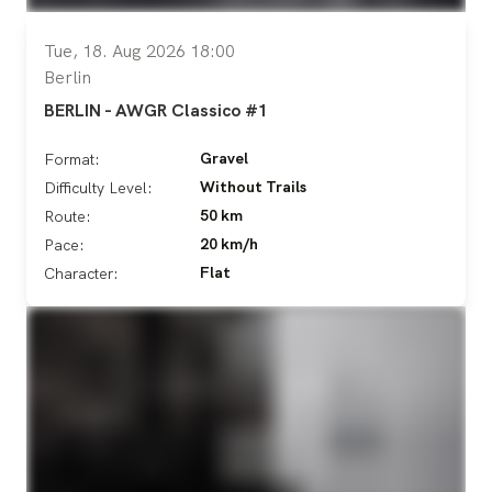
Tue, 18. Aug 2026 18:00
Berlin
BERLIN - AWGR Classico #1
Gravel
Format:
Without Trails
Difficulty Level:
50 km
Route:
20 km/h
Pace:
Flat
Character: