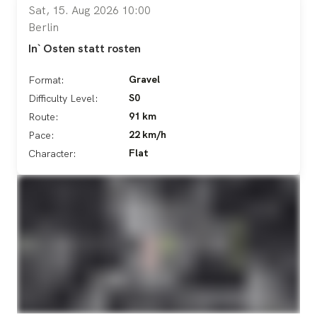
Sat, 15. Aug 2026 10:00
Berlin
In` Osten statt rosten
Gravel
Format:
S0
Difficulty Level:
91 km
Route:
22 km/h
Pace:
Flat
Character: