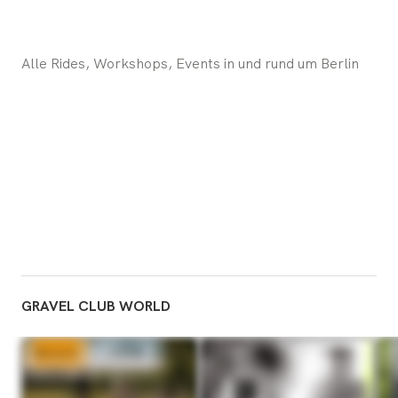
Alle Rides, Workshops, Events in und rund um Berlin
GRAVEL CLUB WORLD