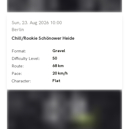
Sun, 23. Aug 2026 10:00
Berlin
Chill/Rookie Schönower Heide
Gravel
Format:
S0
Difficulty Level:
68 km
Route:
20 km/h
Pace:
Flat
Character: