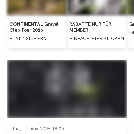
CONTINENTAL
Gravel
RABATTE
NUR
FÜR
Gr
Club
Tour
2026
MEMBER
O
PLATZ
SICHERN
EINFACH
HIER
KLICKEN
Tue, 11. Aug 2026 18:00