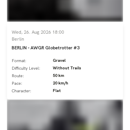
Wed, 26. Aug 2026 18:00
Berlin
BERLIN - AWGR Globetrotter #3
Gravel
Format:
Without Trails
Difficulty Level:
50 km
Route:
20 km/h
Pace:
Flat
Character: