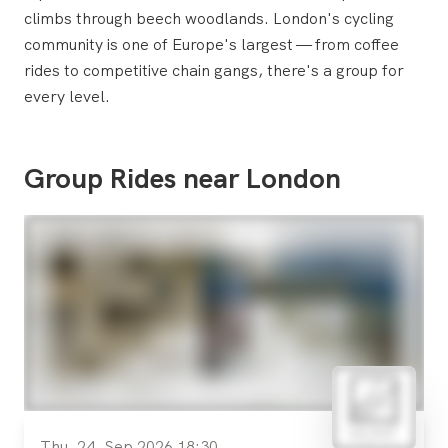
climbs through beech woodlands. London's cycling
community is one of Europe's largest — from coffee
rides to competitive chain gangs, there's a group for
every level.
Group Rides near London
Thu, 24. Sep 2026 18:30