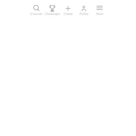
Discover
Challenges
Create
Profile
More
Legal
Cookie Settings
Imprint
Privacy
Waiver
Terms of Use
Help & Support
Support
Data Sercurity
Business