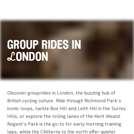
group rides in
London
Discover grouprides in London, the buzzing hub of
British cycling culture. Ride through Richmond Park's
iconic loops, tackle Box Hill and Leith Hill in the Surrey
Hills, or explore the rolling lanes of the Kent Weald.
Regent's Park is the go-to for early morning training
laps, while the Chilterns to the north offer quieter