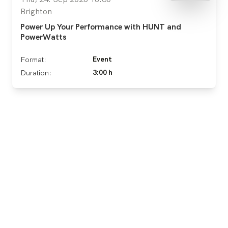
Brighton
Power Up Your Performance with HUNT and
PowerWatts
Event
Format:
3:00 h
Duration: