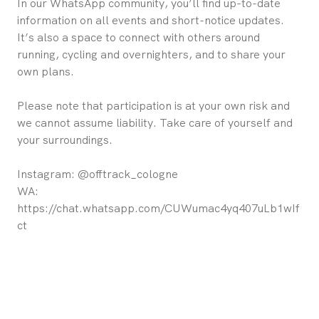
In our WhatsApp community, you’ll find up-to-date
information on all events and short-notice updates.
It’s also a space to connect with others around
running, cycling and overnighters, and to share your
own plans.
Please note that participation is at your own risk and
we cannot assume liability. Take care of yourself and
your surroundings.
Instagram: @offtrack_cologne
WA:
https://chat.whatsapp.com/CUWumac4yq407uLb1wIf
ct