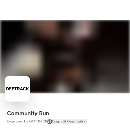
Community Run
Organized by
OFFTRACK
Nonprofit Organization