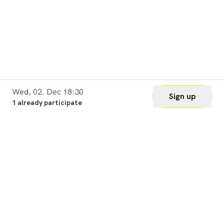
Wed, 02. Dec 18:30
Sign up
1 already participate
Legal
Cookie Settings
Imprint