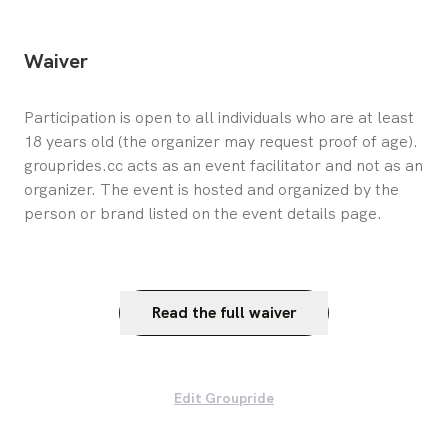
Waiver
Participation is open to all individuals who are at least 
18 years old (the organizer may request proof of age). 
grouprides.cc acts as an event facilitator and not as an 
organizer. The event is hosted and organized by the 
person or brand listed on the event details page.
Read the full waiver
Edit Groupride