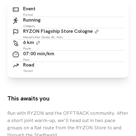
Event
Format
Running
Category
RYZON Flagship Store Cologne
Maastrichter Straße 45, Köln
6 km
Route
07:00 min/km
Pace
Road
Terrain
This awaits you
Run with RYZON and the OFFTRACK community. After
a short joint warm-up, we’ll head out in two pace
groups on a flat route from the RYZON Store to and
through the Stadtwald.