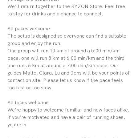
We’ll return together to the RYZON Store. Feel free
to stay for drinks and a chance to connect.
All paces welcome
The setup is designed so everyone can find a suitable
group and enjoy the run.
One group will run 10 km at around a 5:00 min/km
pace, one will run 8 km at 6:00 min/km and the third
one runs 6 km at around a 7:00 min/km pace. Our
guides Malte, Clara, Lu and Jens will be your points of
contact on site. Please let us know if the pace feels
too fast or too slow.
All faces welcome
We’re happy to welcome familiar and new faces alike.
If you’re motivated and have a pair of running shoes,
you’re in.