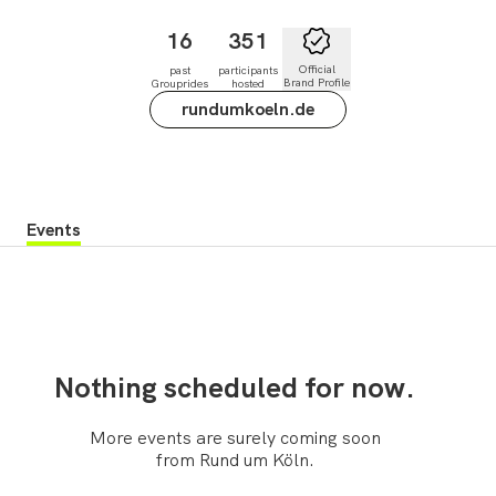
16
351
Official
past
participants
Brand Profile
Grouprides
hosted
rundumkoeln.de
Events
Nothing scheduled for now.
More events are surely coming soon
from Rund um Köln.