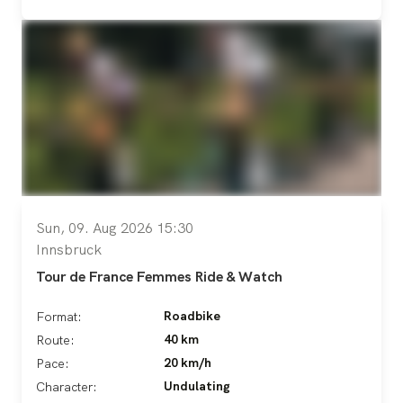
Sun, 09. Aug 2026 15:30
Innsbruck
Tour de France Femmes Ride & Watch
Roadbike
Format:
40 km
Route:
20 km/h
Pace:
Undulating
Character: