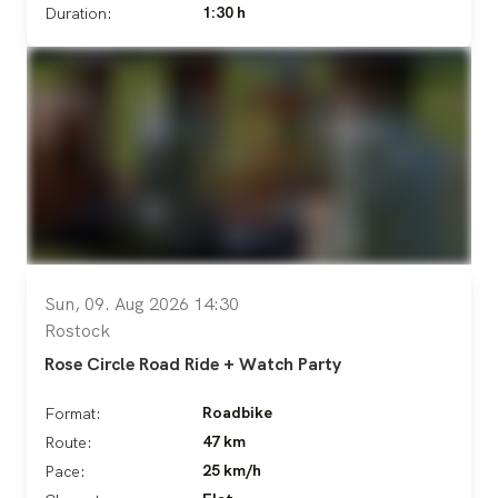
1:30 h
Duration:
Sun, 09. Aug 2026 14:30
Rostock
Rose Circle Road Ride + Watch Party
Roadbike
Format:
47 km
Route:
25 km/h
Pace: