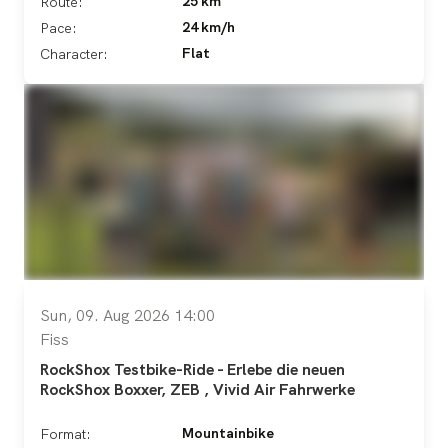
25 km
Route:
24 km/h
Pace:
Flat
Character:
Sun, 09. Aug 2026 14:00
Fiss
RockShox Testbike-Ride - Erlebe die neuen
RockShox Boxxer, ZEB , Vivid Air Fahrwerke
Mountainbike
Format: