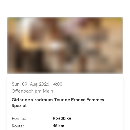
Sun, 09. Aug 2026 14:00
Offenbach am Main
Girlsride x radraum Tour de France Femmes
Spezial
Roadbike
Format:
45 km
Route: