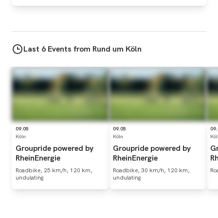
Last 6 Events from Rund um Köln
09.05
09.05
09
Köln
Köln
Köl
Groupride
powered
by
Groupride
powered
by
G
RheinEnergie
RheinEnergie
Rh
Roadbike, 25 km/h, 120 km,
Roadbike, 30 km/h, 120 km,
Ro
undulating
undulating