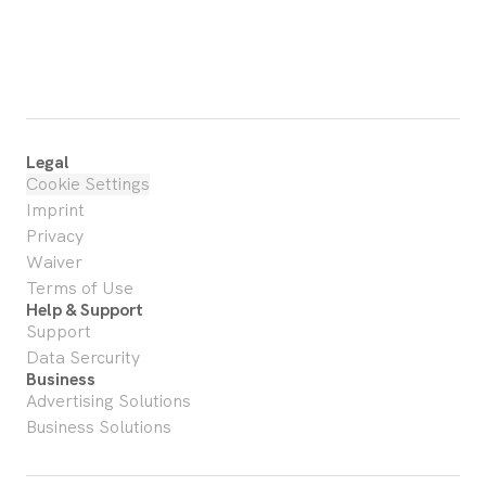
Legal
Cookie Settings
Imprint
Privacy
Waiver
Terms of Use
Help & Support
Support
Data Sercurity
Business
Advertising Solutions
Business Solutions