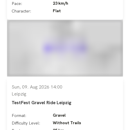
23 km/h
Pace:
Flat
Character:
Sun, 09. Aug 2026 14:00
Leipzig
TestFest Gravel Ride Leipzig
Gravel
Format:
Without Trails
Difficulty Level: