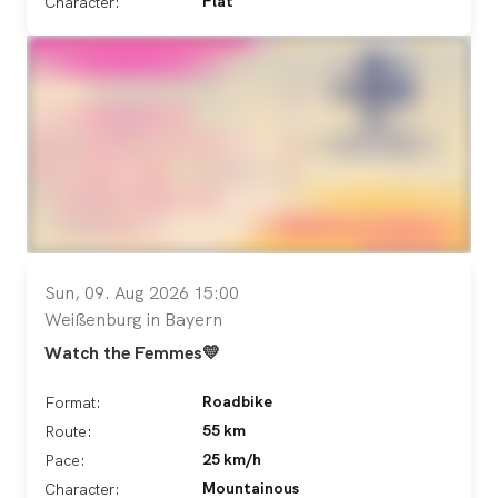
Flat
Character:
Sun, 09. Aug 2026 15:00
Weißenburg in Bayern
Watch the Femmes💛
Roadbike
Format:
55 km
Route:
25 km/h
Pace:
Mountainous
Character: