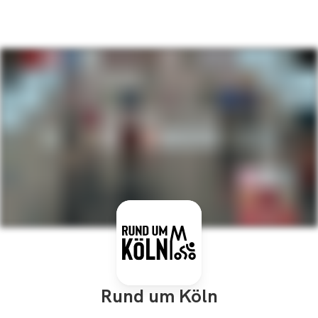
Rund um Köln