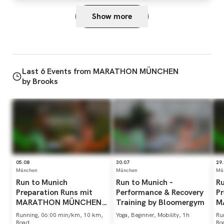
Show more
Last 6 Events from MARATHON MÜNCHEN
by Brooks
05.08
30.07
29
München
München
Mü
Run
to
Munich
Run
to
Munich
-
R
Preparation
Runs
mit
Performance
&
Recovery
Pr
MARATHON
MÜNCHEN
Training
by
Bloomergym
M
by
Brooks
b
Running, 06:00 min/km, 10 km,
Yoga, Beginner, Mobility, 1h
Ru
Road
Ro