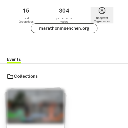
15
304
Nonprofit
past
participants
Organization
Grouprides
hosted
marathonmuenchen.org
Events
Collections