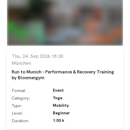
Thu, 24. Sep 2026 18:30
München
Run to Munich - Performance & Recovery Training
by Bloomergym
Event
Format:
Yoga
Category:
Mobility
Type:
Beginner
Level:
1:00 h
Duration: