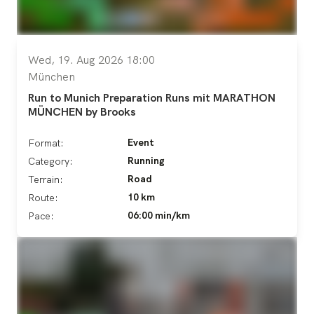
Wed, 19. Aug 2026 18:00
München
Run to Munich Preparation Runs mit MARATHON
MÜNCHEN by Brooks
Event
Format:
Running
Category:
Road
Terrain:
10 km
Route:
06:00 min/km
Pace: