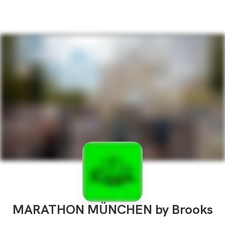
MARATHON MÜNCHEN by Brooks