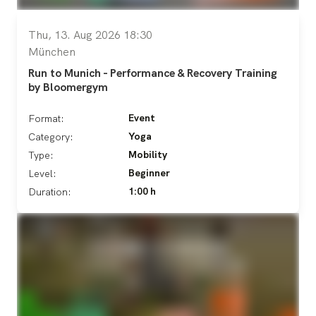
Thu, 13. Aug 2026 18:30
München
Run to Munich - Performance & Recovery Training
by Bloomergym
Event
Format:
Yoga
Category:
Mobility
Type:
Beginner
Level:
1:00 h
Duration: