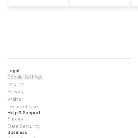
Legal
Cookie Settings
Imprint
Privacy
Waiver
Terms of Use
Help & Support
Support
Data Sercurity
Business