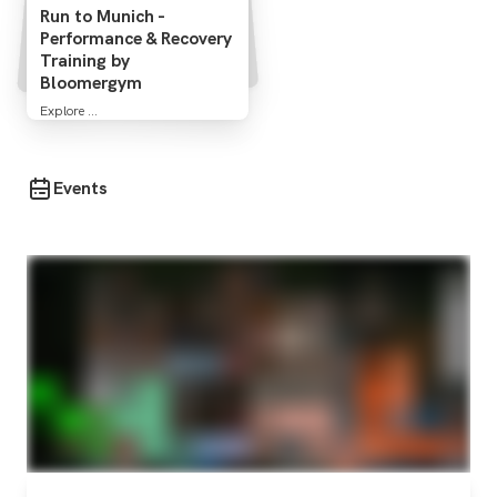
Run to Munich -
Performance & Recovery
Training by
Bloomergym
Explore ...
Events