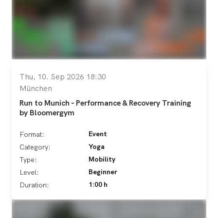
Thu, 10. Sep 2026 18:30
München
Run to Munich - Performance & Recovery Training
by Bloomergym
Event
Format:
Yoga
Category:
Mobility
Type:
Beginner
Level:
1:00 h
Duration: