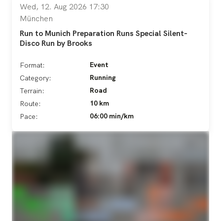
Wed, 12. Aug 2026 17:30
München
Run to Munich Preparation Runs Special Silent-
Disco Run by Brooks
Event
Format:
Running
Category:
Road
Terrain:
10 km
Route:
06:00 min/km
Pace: