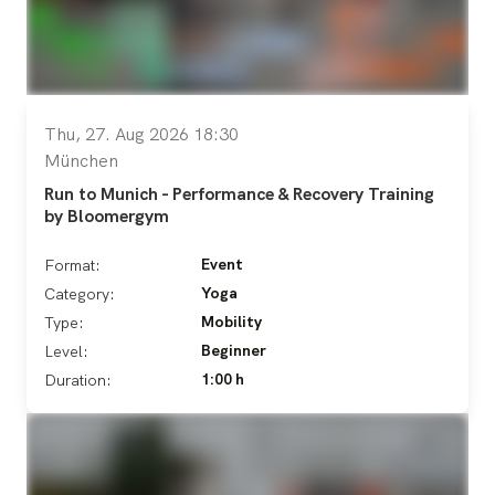
Thu, 27. Aug 2026 18:30
München
Run to Munich - Performance & Recovery Training
by Bloomergym
Event
Format:
Yoga
Category:
Mobility
Type:
Beginner
Level:
1:00 h
Duration: