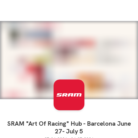
SRAM "Art Of Racing" Hub - Barcelona June
27- July 5