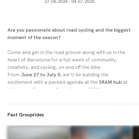
27.06.2026 - 04.07.2026
Are you passionate about road cycling and the biggest 
moment of the season?
Come and get in the road groove along with us in the 
heart of Barcelona for a full week of community, 
creativity, and cycling, on and off the bike.
From 
June 27 to July 5
, we’ll be building the 
excitement with a packed agenda at the 
SRAM hub
 at 
Velodrom (Comte de Salvatierra 6, 08006 – 
Barcelona). Whether you’re here for group rides, 
checking out all our World Tour Team bikes as well as 
artist bikes, testing our latest components, 
Past Grouprides
workshops, or simply enjoying a great coffee and 
conversation, there’s something for everyone.