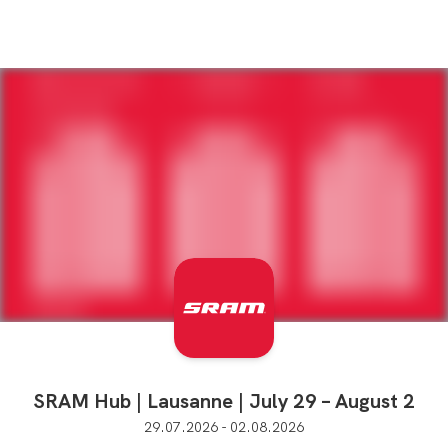
SRAM Hub | Lausanne | July 29 – August 2
29.07.2026 - 02.08.2026