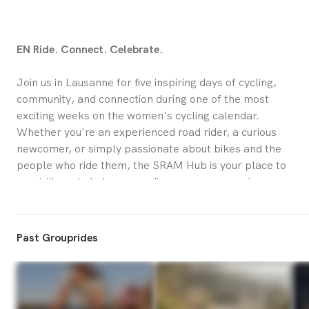
EN Ride. Connect. Celebrate.
Join us in Lausanne for five inspiring days of cycling, 
community, and connection during one of the most 
exciting weeks on the women's cycling calendar.
Whether you're an experienced road rider, a curious 
newcomer, or simply passionate about bikes and the 
people who ride them, the SRAM Hub is your place to 
meet like-minded women, discover new experiences, 
and immerse yourself in the atmosphere of cycling.
From 
July 29 to August 2
, we'll be welcoming riders 
Past Grouprides
and visitors to Les Arches (Place de l'Europe, 1004 
Lausanne) with a packed program of group rides, 
design workshops, social gatherings, and special 
activations.