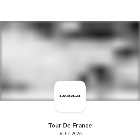
Tour De France
06.07.2026