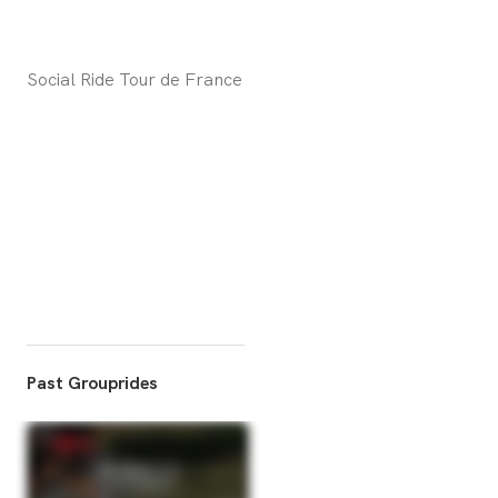
Social Ride Tour de France
Past Grouprides