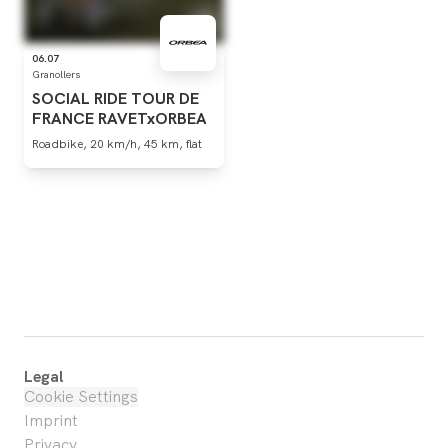
06.07
Granollers
SOCIAL
RIDE
TOUR
DE
FRANCE
RAVETxORBEA
Roadbike, 20 km/h, 45 km, flat
Legal
Cookie Settings
Imprint
Privacy