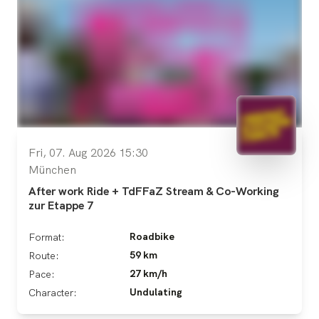
Fri, 07. Aug 2026 15:30
München
After work Ride + TdFFaZ Stream & Co-Working
zur Etappe 7
Roadbike
Format:
59 km
Route:
27 km/h
Pace:
Undulating
Character: