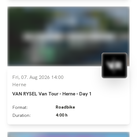
Fri, 07. Aug 2026 14:00
Herne
VAN RYSEL Van Tour - Herne - Day 1
Roadbike
Format:
4:00 h
Duration: