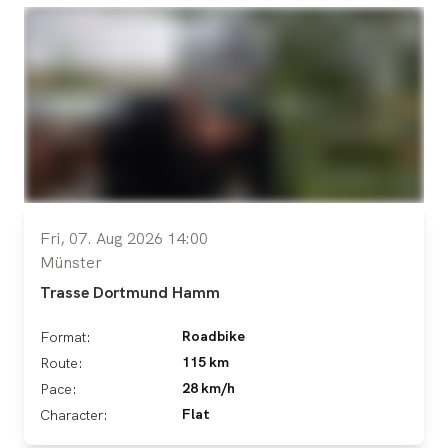
Fri, 07. Aug 2026 14:00
Münster
Trasse Dortmund Hamm
Roadbike
Format:
115 km
Route:
28 km/h
Pace:
Flat
Character: