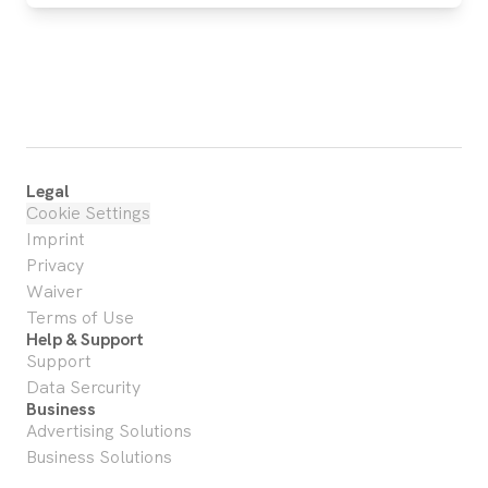
Legal
Cookie Settings
Imprint
Privacy
Waiver
Terms of Use
Help & Support
Support
Data Sercurity
Business
Advertising Solutions
Business Solutions