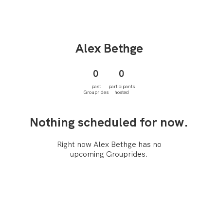
Alex
Bethge
0
0
past
participants
Grouprides
hosted
Nothing scheduled for now.
Right now Alex Bethge has no
upcoming Grouprides.