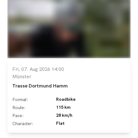
Fri, 07. Aug 2026 14:00
Münster
Trasse Dortmund Hamm
Roadbike
Format:
115 km
Route:
28 km/h
Pace:
Flat
Character: