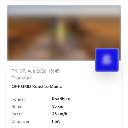
Fri, 07. Aug 2026 15:45
Frankfurt
OFFGRID Road to Mainz
Roadbike
Format:
35 km
Route:
28 km/h
Pace:
Flat
Character: