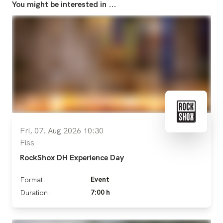
You might be interested in ...
Fri, 07. Aug 2026 10:30
Fiss
RockShox DH Experience Day
Event
Format:
7:00 h
Duration: