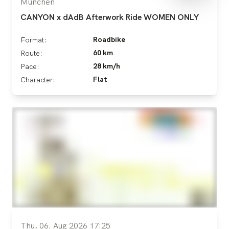
München
CANYON x dAdB Afterwork Ride WOMEN ONLY
Roadbike
Format:
60 km
Route:
28 km/h
Pace:
Flat
Character:
Thu, 06. Aug 2026 17:25