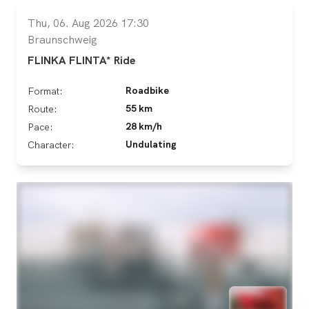
Thu, 06. Aug 2026 17:30
Braunschweig
FLINKA FLINTA* Ride
Roadbike
Format:
55 km
Route:
28 km/h
Pace:
Undulating
Character: