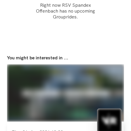
Right now RSV Spandex
Offenbach has no upcoming
Grouprides.
You might be interested in ...