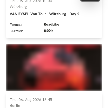
Thu, 06. Aug 2026 10:00
Würzburg
VAN RYSEL Van Tour - Würzburg - Day 2
Roadbike
Format:
8:00 h
Duration:
Thu, 06. Aug 2026 16:45
Berlin