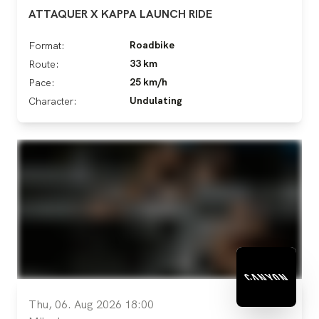
ATTAQUER X KAPPA LAUNCH RIDE
Roadbike
Format:
33 km
Route:
25 km/h
Pace:
Undulating
Character:
Thu, 06. Aug 2026 18:00