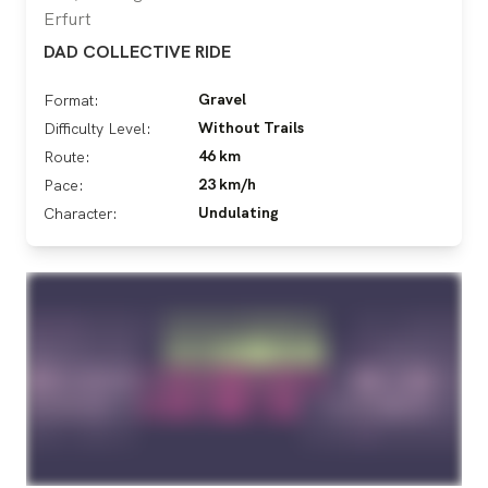
Erfurt
DAD COLLECTIVE RIDE
Gravel
Format:
Without Trails
Difficulty Level:
46 km
Route:
23 km/h
Pace:
Undulating
Character: