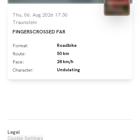
Thu, 06. Aug 2026 17:30
Traunstein
FINGERSCROSSED FAR
Roadbike
Format:
50 km
Route:
28 km/h
Pace:
Undulating
Character:
Legal
Cookie Settings