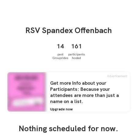
RSV
Spandex Offenbach
14
161
past
participants
Grouprides
hosted
Advertisement
Get more Info about your
Participants: Because your
attendees are more than just a
name on a list.
Upgrade now
Nothing scheduled for now.