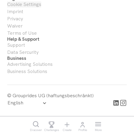
Cookie Settings
Imprint
Privacy
Waiver
Terms of Use
Help & Support
Support
Data Sercurity
Business
Advertising Solutions
Business Solutions
© Grouprides UG (haftungsbeschränkt)
Discover
Challenges
Create
Profile
More