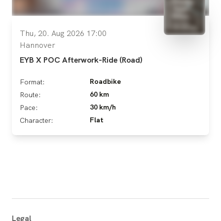
Thu, 20. Aug 2026 17:00
Hannover
EYB X POC Afterwork-Ride (Road)
Roadbike
Format:
60 km
Route:
30 km/h
Pace:
Flat
Character:
Legal