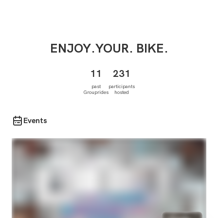
ENJOY.YOUR.
BIKE.
11
231
past
participants
Grouprides
hosted
Events