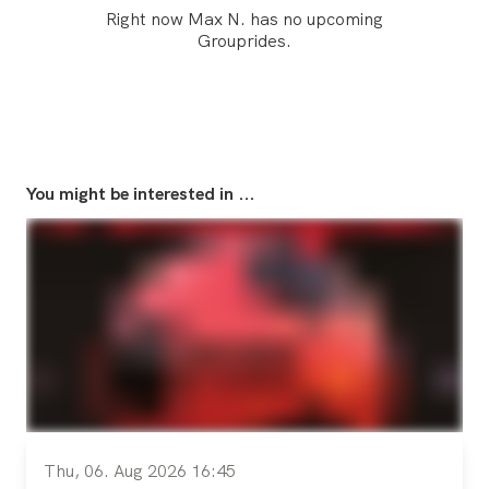
Right now Max N. has no upcoming
Grouprides.
You might be interested in ...
Thu, 06. Aug 2026 16:45