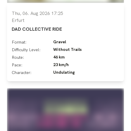
Thu, 06. Aug 2026 17:25
Erfurt
DAD COLLECTIVE RIDE
Gravel
Format:
Without Trails
Difficulty Level:
46 km
Route:
23 km/h
Pace:
Undulating
Character: