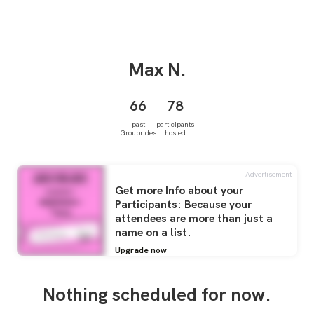
Max
N.
66
78
past
participants
Grouprides
hosted
Advertisement
Get more Info about your
Participants: Because your
attendees are more than just a
name on a list.
Upgrade now
Nothing scheduled for now.