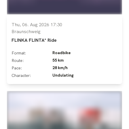
Thu, 06. Aug 2026 17:30
Braunschweig
FLINKA FLINTA* Ride
Roadbike
Format:
55 km
Route:
28 km/h
Pace:
Undulating
Character: