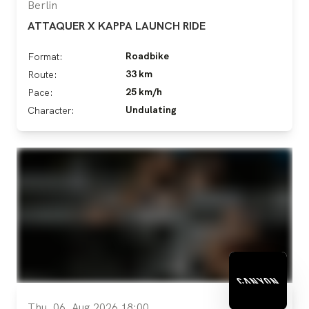
Berlin
ATTAQUER X KAPPA LAUNCH RIDE
Roadbike
Format:
33 km
Route:
25 km/h
Pace:
Undulating
Character:
Thu, 06. Aug 2026 18:00