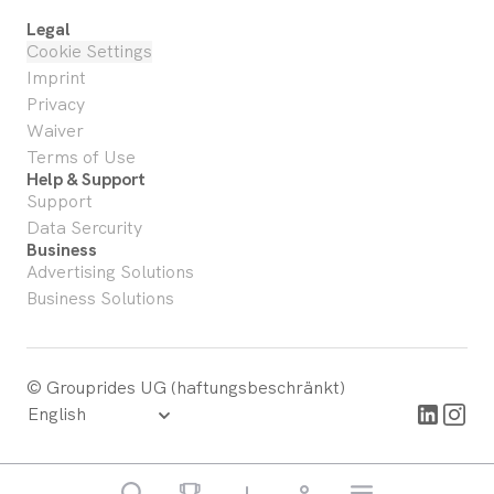
Legal
Cookie Settings
Imprint
Privacy
Waiver
Terms of Use
Help & Support
Support
Data Sercurity
Business
Advertising Solutions
Business Solutions
© Grouprides UG (haftungsbeschränkt)