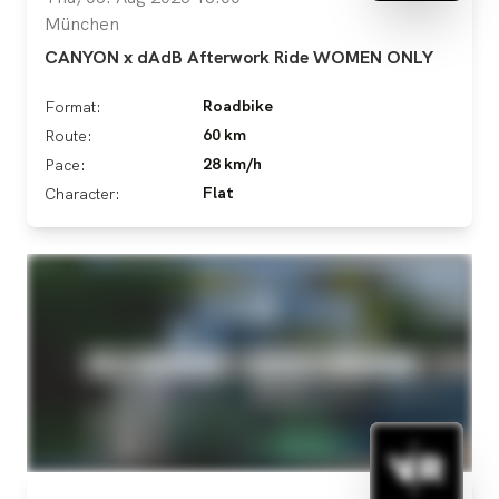
München
CANYON x dAdB Afterwork Ride WOMEN ONLY
Roadbike
Format:
60 km
Route:
28 km/h
Pace:
Flat
Character: