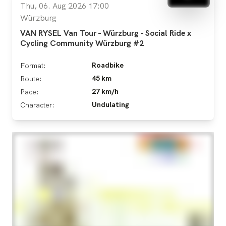
Thu, 06. Aug 2026 17:00
Würzburg
VAN RYSEL Van Tour - Würzburg - Social Ride x
Cycling Community Würzburg #2
Roadbike
Format:
45 km
Route:
27 km/h
Pace:
Undulating
Character: