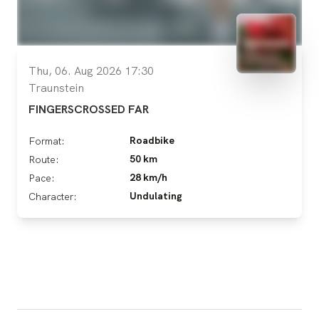
Thu, 06. Aug 2026 17:30
Traunstein
FINGERSCROSSED FAR
Roadbike
Format:
50 km
Route:
28 km/h
Pace:
Undulating
Character: