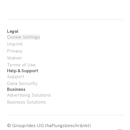
Legal
Cookie Settings
Imprint
Privacy
Waiver
Terms of Use
Help & Support
Support
Data Sercurity
Business
Advertising Solutions
Business Solutions
© Grouprides UG (haftungsbeschränkt)