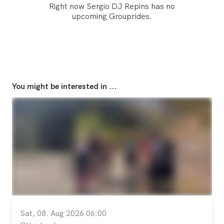
Right now Sergio DJ Repins has no
upcoming Grouprides.
You might be interested in ...
Sat, 08. Aug 2026 06:00