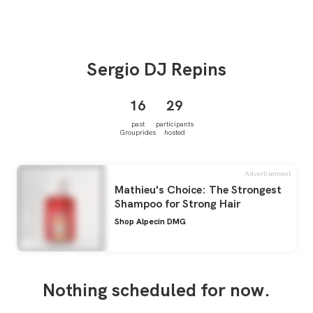
Sergio
DJ Repins
16
29
past
participants
Grouprides
hosted
Advertisement
Mathieu's Choice: The Strongest
Shampoo for Strong Hair
Shop Alpecin DMG
Nothing scheduled for now.