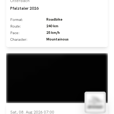
Otterbach
Pfalztaler 2026
Roadbike
Format:
240 km
Route:
25 km/h
Pace:
Mountainous
Character:
Sat, 08. Aug 2026 07:00