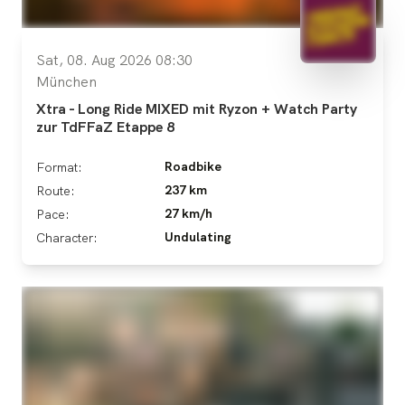
Sat, 08. Aug 2026 08:30
München
Xtra - Long Ride MIXED mit Ryzon + Watch Party
zur TdFFaZ Etappe 8
Roadbike
Format:
237 km
Route:
27 km/h
Pace:
Undulating
Character: