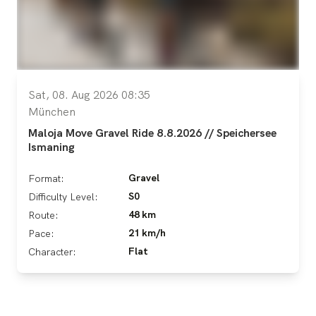
Sat, 08. Aug 2026 08:35
München
Maloja Move Gravel Ride 8.8.2026 // Speichersee
Ismaning
Gravel
Format:
S0
Difficulty Level:
48 km
Route:
21 km/h
Pace:
Flat
Character: