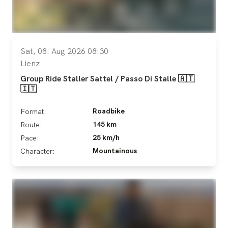
Sat, 08. Aug 2026 08:30
Lienz
Group Ride Staller Sattel / Passo Di Stalle 🇦🇹
🇮🇹
Roadbike
Format:
145 km
Route:
25 km/h
Pace:
Mountainous
Character: