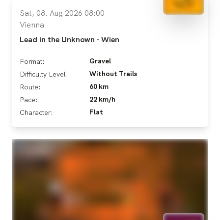
Sat, 08. Aug 2026 08:00
Vienna
Lead in the Unknown - Wien
Gravel
Format:
Without Trails
Difficulty Level:
60 km
Route:
22 km/h
Pace:
Flat
Character: