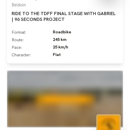
Bédoin
RIDE TO THE TDFF FINAL STAGE WITH GABRIEL
| 96 SECONDS PROJECT
Roadbike
Format:
245 km
Route:
25 km/h
Pace:
Flat
Character: