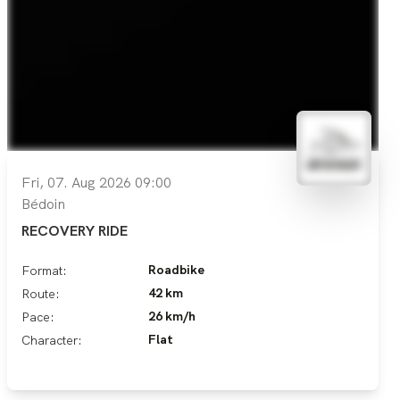
Fri, 07. Aug 2026 09:00
Bédoin
RECOVERY RIDE
Roadbike
Format:
42 km
Route:
26 km/h
Pace:
Flat
Character: