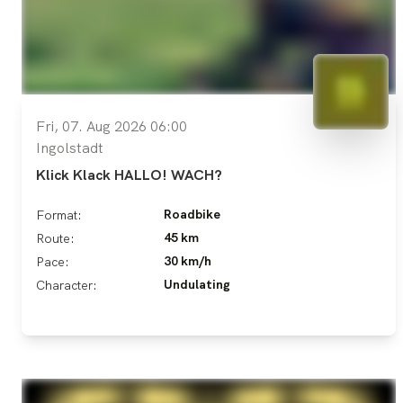
Fri, 07. Aug 2026 06:00
Ingolstadt
Klick Klack HALLO! WACH?
Roadbike
Format:
45 km
Route:
30 km/h
Pace:
Undulating
Character: