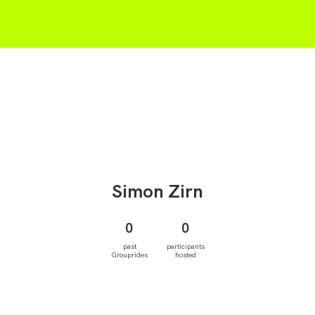
Simon
Zirn
0
0
past
participants
Grouprides
hosted