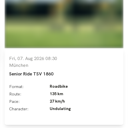
Fri, 07. Aug 2026 08:30
München
Senior Ride TSV 1860
Roadbike
Format:
135 km
Route:
27 km/h
Pace:
Undulating
Character: