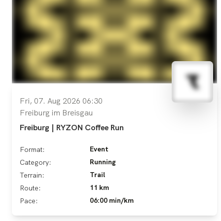
Fri, 07. Aug 2026 06:30
Freiburg im Breisgau
Freiburg | RYZON Coffee Run
Event
Format:
Running
Category:
Trail
Terrain:
11 km
Route:
06:00 min/km
Pace: