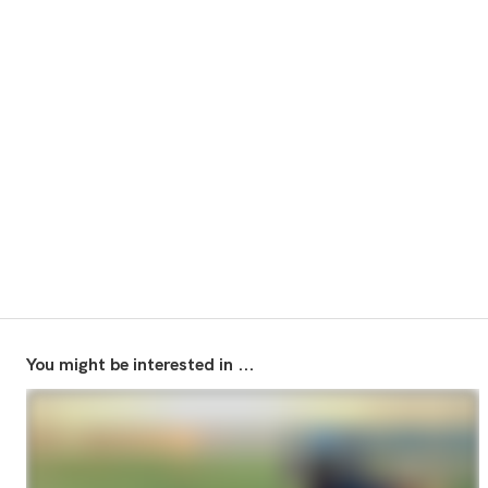
You might be interested in ...