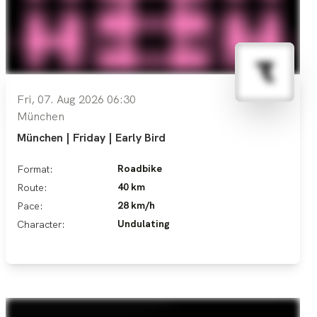
Fri, 07. Aug 2026 06:30
München
München | Friday | Early Bird
Roadbike
Format:
40 km
Route:
28 km/h
Pace:
Undulating
Character: