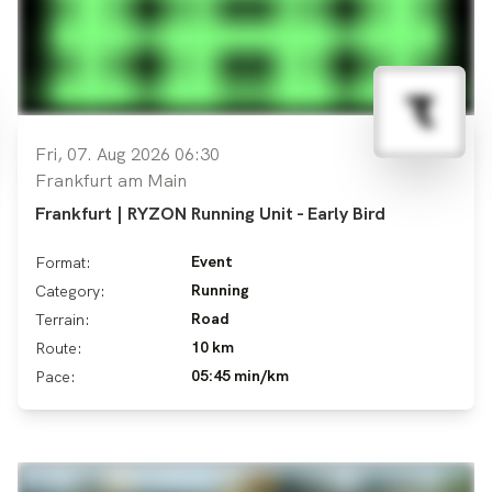
Fri, 07. Aug 2026 06:30
Frankfurt am Main
Frankfurt | RYZON Running Unit - Early Bird
Event
Format:
Running
Category:
Road
Terrain:
10 km
Route:
05:45 min/km
Pace: