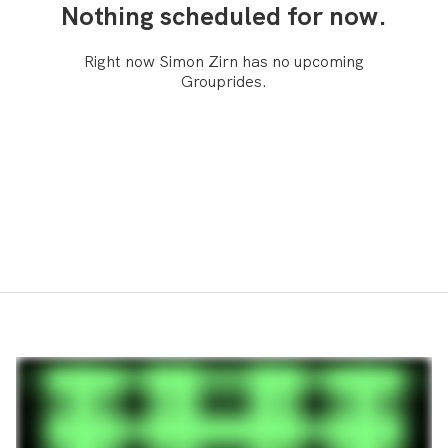
Nothing scheduled for now.
Right now Simon Zirn has no upcoming
Grouprides.