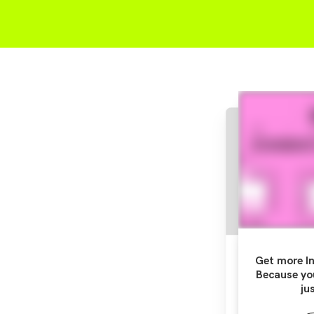
Get more In
Because yo
ju