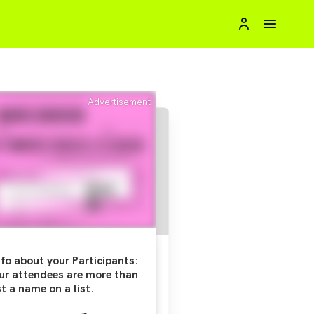
Advertisement
fo about your Participants:
ur attendees are more than
st a name on a list.