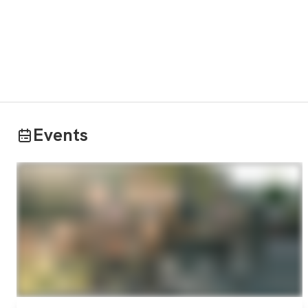
Events