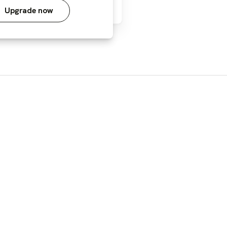
Upgrade now