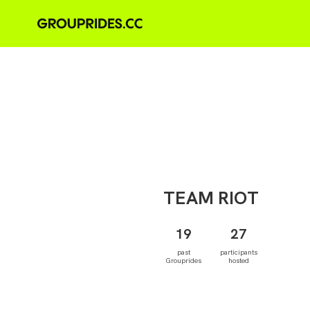
TEAM
RIOT
19
27
past
participants
Grouprides
hosted