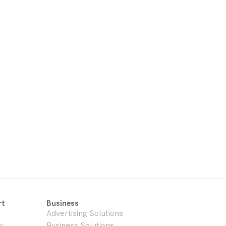
rt
Business
Advertising Solutions
y
Business Solutions