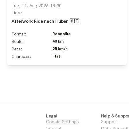
Tue, 11. Aug 2026 18:30
Lienz
Afterwork Ride nach Huben 🇦🇹
Roadbike
Format:
40 km
Route:
25 km/h
Pace:
Flat
Character:
Legal
Help & Suppo
Cookie Settings
Support
Imprint
Data Sercurit