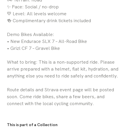
✨ Pace: Social / no-drop
💛 Level: All levels welcome
🍻 Complimentary drink tickets included
Demo Bikes Available:
• New Endurace SLX 7 – All-Road Bike
• Grizl CF 7 – Gravel Bike
What to bring: This is a non-supported ride. Please
arrive prepared with a helmet, flat kit, hydration, and
anything else you need to ride safely and confidently.
Route details and Strava event page will be posted
soon. Come ride bikes, share a few beers, and
connect with the local cycling community.
This is part of a Collection