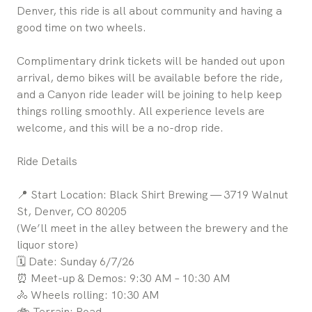
Denver, this ride is all about community and having a
good time on two wheels.
Complimentary drink tickets will be handed out upon
arrival, demo bikes will be available before the ride,
and a Canyon ride leader will be joining to help keep
things rolling smoothly. All experience levels are
welcome, and this will be a no-drop ride.
Ride Details
📍 Start Location: Black Shirt Brewing — 3719 Walnut
St, Denver, CO 80205
(We’ll meet in the alley between the brewery and the
liquor store)
🗓 Date: Sunday 6/7/26
⏰ Meet-up & Demos: 9:30 AM – 10:30 AM
🚴 Wheels rolling: 10:30 AM
🚲 Terrain: Road