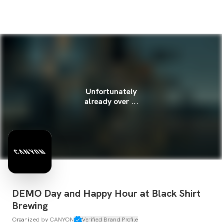
Unfortunately
already over ...
DEMO Day and Happy Hour at Black Shirt
Brewing
Organized by
CANYON
Verified Brand Profile