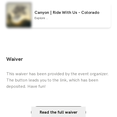
Canyon | Ride With Us - Colorado
Explore ...
Waiver
This waiver has been provided by the event organizer. 
The button leads you to the link, which has been 
deposited. Have fun!
Read the full waiver