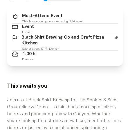
Must-Attend Event
This is a curated grouprides.cc highlight event
Event
Format
Black Shirt Brewing Co and Craft Pizza
Kitchen
Walnut Street 3719, Denver
4:00 h
Duration
This awaits you
Join us at Black Shirt Brewing for the Spokes & Suds
Group Ride & Demo — a laid-back morning of bikes,
beers, and good company with Canyon. Whether
you’re looking to test ride a new bike, meet other local
riders, or just enjoy a social-paced spin through