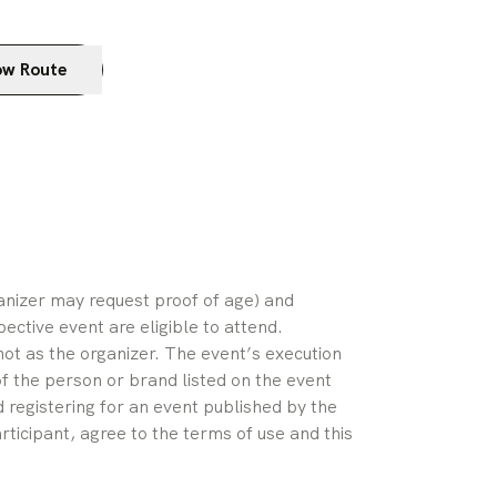
w Route
ganizer may request proof of age) and 
pective event are eligible to attend. 
ot as the organizer. The event’s execution 
of the person or brand listed on the event 
 registering for an event published by the 
rticipant, agree to the terms of use and this 