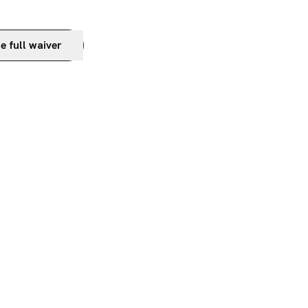
e full waiver