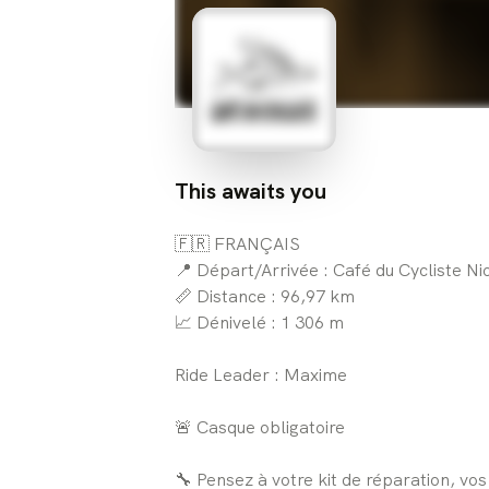
This awaits you
🇫🇷 FRANÇAIS
📍 Départ/Arrivée : Café du Cycliste Ni
📏 Distance : 96,97 km
📈 Dénivelé : 1 306 m
Ride Leader : Maxime
🚨 Casque obligatoire
🔧 Pensez à votre kit de réparation, vo