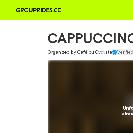
CAPPUCCINO
Organized by
Café du Cycliste
Verifie
Unfo
alrea