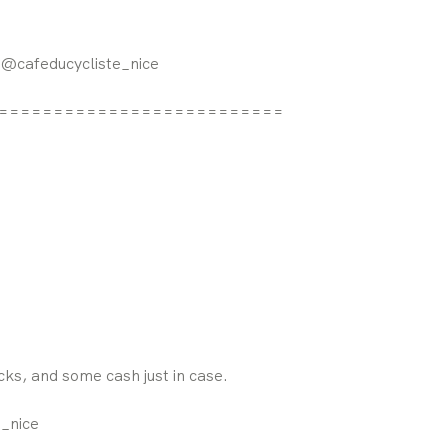
: @cafeducycliste_nice
==========================
acks, and some cash just in case.
e_nice