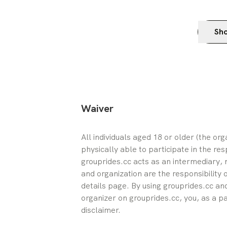
Sho
Waiver
All individuals aged 18 or older (the or
physically able to participate in the res
grouprides.cc acts as an intermediary, n
and organization are the responsibility 
details page. By using grouprides.cc and
organizer on grouprides.cc, you, as a pa
disclaimer.