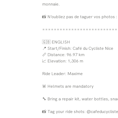
monnaie.
📸 N’oubliez pas de taguer vos photos 
==========================
🇬🇧 ENGLISH
📍 Start/Finish: Café du Cycliste Nice
📏 Distance: 96.97 km
📈 Elevation: 1,306 m
Ride Leader: Maxime
🚨 Helmets are mandatory
🔧 Bring a repair kit, water bottles, sn
📸 Tag your ride shots: @cafeducyclist