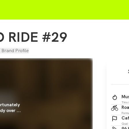
 RIDE #29
d Brand Profile
Mus
This 
rtunately
Roa
dy over ...
Form
Caf
Quai 
96