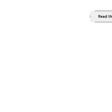
Read th