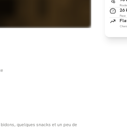
Route
26
Pace
Fla
Chara
ce
s bidons, quelques snacks et un peu de