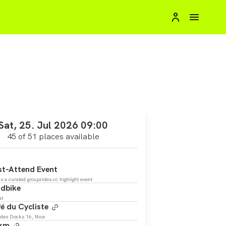
Sat, 25. Jul 2026 09:00
45 of 51 places available
t-Attend Event
is a curated grouprides.cc highlight event
dbike
at
é du Cycliste
des Docks 16, Nice
 km