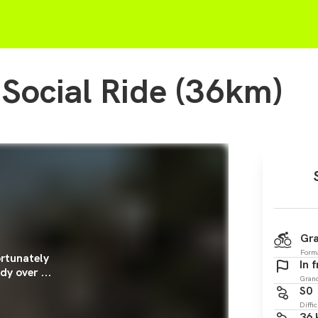
 Social Ride (36km)
Gra
Form
rtunately
In 
dy over ...
Gran
S0
Diffic
36