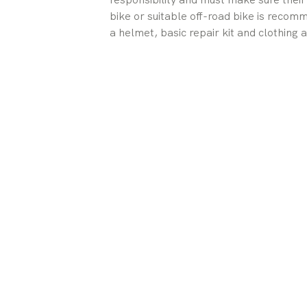
bike or suitable off-road bike is reco
a helmet, basic repair kit and clothing