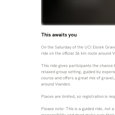
This awaits you
On the Saturday of the UCI Eislek Gravel
ride on the official 36 km route around 
This ride gives participants the chance 
relaxed group setting, guided by experi
course and offers a great mix of gravel
around Vianden.
Places are limited, so registration is req
Please note: This is a guided ride, not a
responsibility and must make sure their 