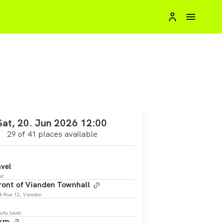
Sat, 20. Jun 2026 12:00
29 of 41 places available
vel
at
front of Vianden Townhall
d-Rue 12, Vianden
ulty Level
 km