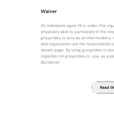
Waiver
All individuals aged 18 or older (the or
physically able to participate in the res
grouprides.cc acts as an intermediary, n
and organization are the responsibility 
details page. By using grouprides.cc and
organizer on grouprides.cc, you, as a pa
disclaimer.
Read th