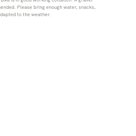
mmended. Please bring enough water, snacks,
 adapted to the weather.