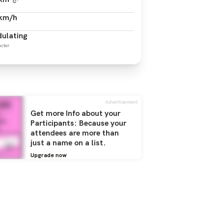
 km/h
ulating
cter
Advertisement
Get more Info about your
Participants: Because your
attendees are more than
just a name on a list.
Upgrade now