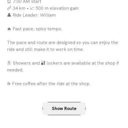
⏰ 7:00 AM start
📏 34 km • 📈 500 m elevation gain
👤 Ride Leader: William
🔥 Fast pace, spicy tempo.
The pace and route are designed so you can enjoy the
ride and still make it to work on time.
🚿 Showers and 🔐 lockers are available at the shop if
needed.
☕ Free coffee after the ride at the shop.
Show Route