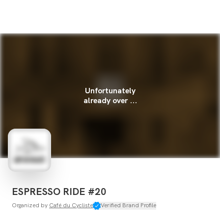
Unfortunately
already over ...
ESPRESSO RIDE #20
Organized by
Café du Cycliste
Verified Brand Profile