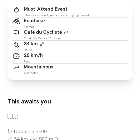
Must-Attend Event
This is a curated grouprides.cc highlight event
Roadbike
Format
Café du Cycliste
Quai des Docks 16, Nice
34 km
Route
28 km/h
Pace
Mountainous
Character
This awaits you
🇫🇷
⏰ Départ à 7h00
📏 34 km • 📈 500 m D+