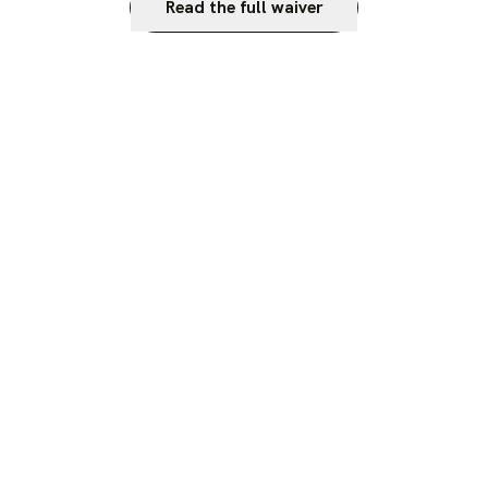
Read the full waiver