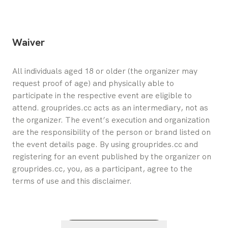
Waiver
All individuals aged 18 or older (the organizer may 
request proof of age) and physically able to 
participate in the respective event are eligible to 
attend. grouprides.cc acts as an intermediary, not as 
the organizer. The event’s execution and organization 
are the responsibility of the person or brand listed on 
the event details page. By using grouprides.cc and 
registering for an event published by the organizer on 
grouprides.cc, you, as a participant, agree to the 
terms of use and this disclaimer.