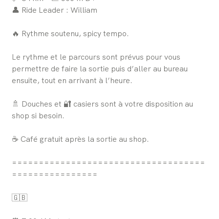
👤 Ride Leader : William
🔥 Rythme soutenu, spicy tempo.
Le rythme et le parcours sont prévus pour vous
permettre de faire la sortie puis d’aller au bureau
ensuite, tout en arrivant à l’heure.
🚿 Douches et 🔐 casiers sont à votre disposition au
shop si besoin.
☕ Café gratuit après la sortie au shop.
====================================
================
🇬🇧