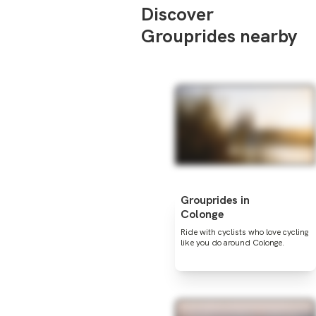
Discover
Grouprides nearby
Grouprides in
Colonge
Ride with cyclists who love cycling
like you do around Colonge.