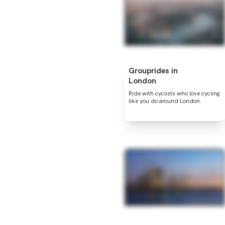
Grouprides in
London
Ride with cyclists who love cycling
like you do around London.