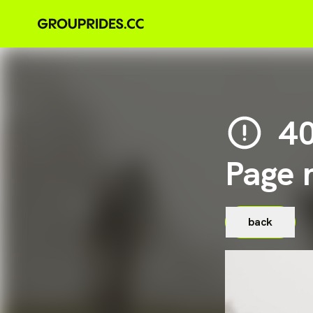
4
Page 
back