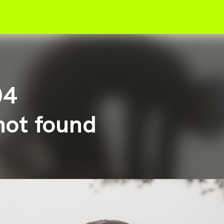
04
not found