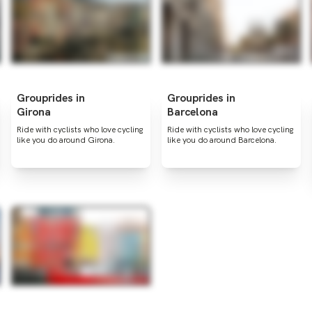
Grouprides in
Grouprides in
Girona
Barcelona
Ride with cyclists who love cycling
Ride with cyclists who love cycling
like you do around Girona.
like you do around Barcelona.