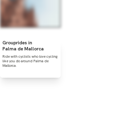
Grouprides in
Palma de Mallorca
Ride with cyclists who love cycling
like you do around Palma de
Mallorca.