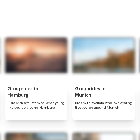
Grouprides in
Grouprides in
Hamburg
Munich
Ride with cyclists who love cycling
Ride with cyclists who love cycling
like you do around Hamburg.
like you do around Munich.