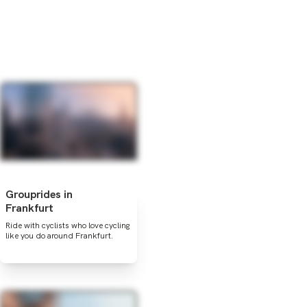
Grouprides in
Frankfurt
Ride with cyclists who love cycling
like you do around Frankfurt.