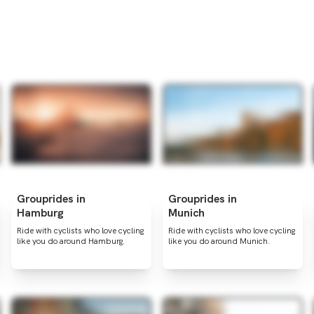
Grouprides in
Grouprides in
Hamburg
Munich
Ride with cyclists who love cycling
Ride with cyclists who love cycling
like you do around Hamburg.
like you do around Munich.