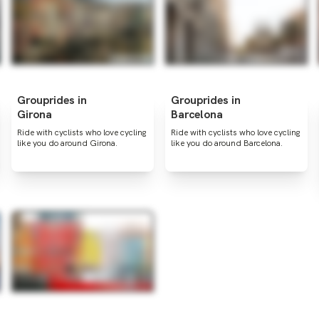
Grouprides in
Grouprides in
Girona
Barcelona
Ride with cyclists who love cycling
Ride with cyclists who love cycling
like you do around Girona.
like you do around Barcelona.