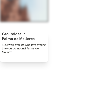
Grouprides in
Palma de Mallorca
Ride with cyclists who love cycling
like you do around Palma de
Mallorca.