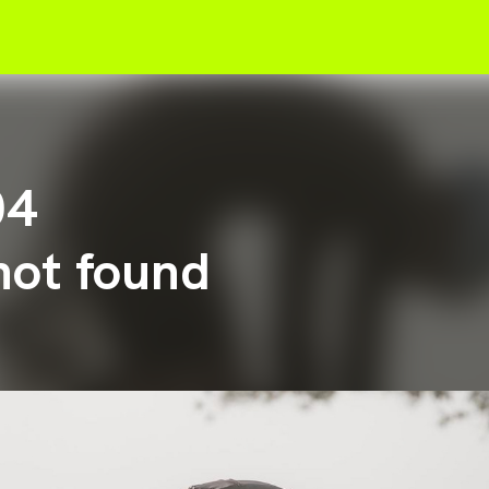
04
not found