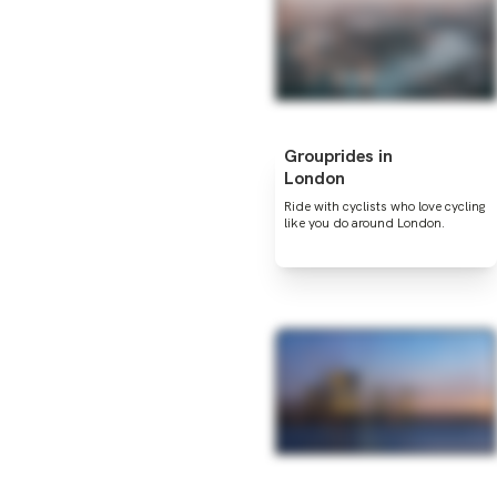
Grouprides in
London
Ride with cyclists who love cycling
like you do around London.