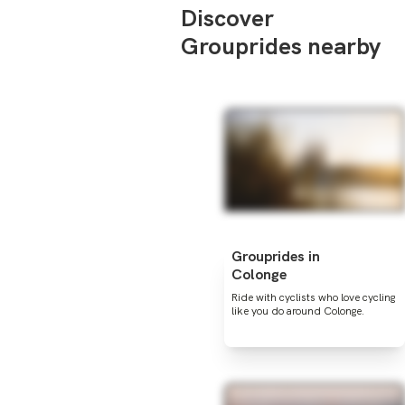
Discover
Grouprides nearby
Grouprides in
Colonge
Ride with cyclists who love cycling
like you do around Colonge.