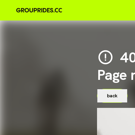
4
Page 
back