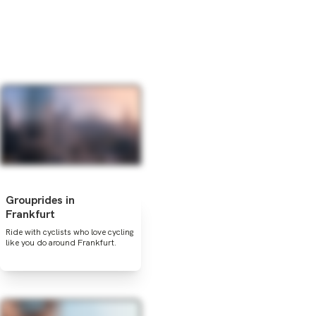
Grouprides in
Frankfurt
Ride with cyclists who love cycling
like you do around Frankfurt.