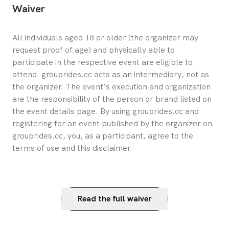
Waiver
All individuals aged 18 or older (the organizer may 
request proof of age) and physically able to 
participate in the respective event are eligible to 
attend. grouprides.cc acts as an intermediary, not as 
the organizer. The event’s execution and organization 
are the responsibility of the person or brand listed on 
the event details page. By using grouprides.cc and 
registering for an event published by the organizer on 
grouprides.cc, you, as a participant, agree to the 
terms of use and this disclaimer.
Read the full waiver