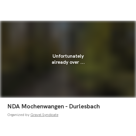
Unfortunately
already over ...
NDA Mochenwangen - Durlesbach
Organized by
Gravel Syndicate