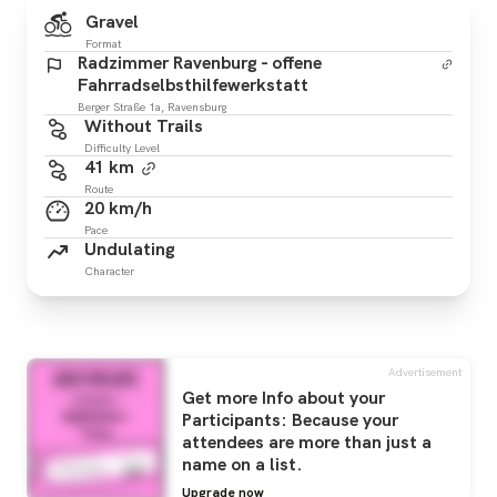
Gravel
Format
Radzimmer Ravenburg - offene
Fahrradselbsthilfewerkstatt
Berger Straße 1a, Ravensburg
Without Trails
Difficulty Level
41 km
Route
20 km/h
Pace
Undulating
Character
Advertisement
Get more Info about your
Participants: Because your
attendees are more than just a
name on a list.
Upgrade now