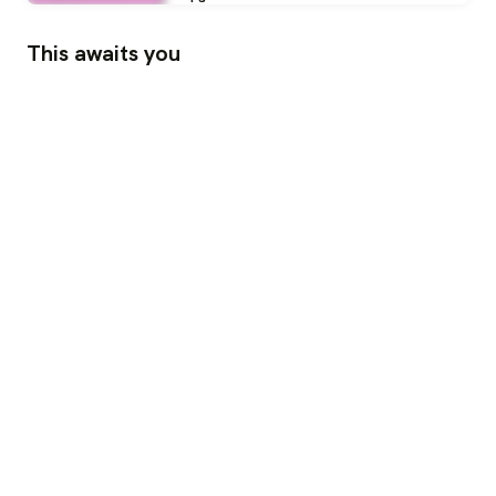
This awaits you