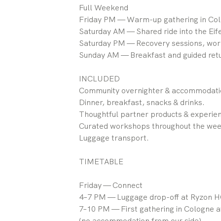
Full Weekend
Friday PM — Warm-up gathering in Col
Saturday AM — Shared ride into the Eife
Saturday PM — Recovery sessions, work
Sunday AM — Breakfast and guided retu
INCLUDED
Community overnighter & accommodatio
Dinner, breakfast, snacks & drinks.
Thoughtful partner products & experie
Curated workshops throughout the we
Luggage transport.
TIMETABLE
Friday — Connect
4–7 PM — Luggage drop-off at Ryzon H
7–10 PM — First gathering in Cologne a
(no accommodation from our side)