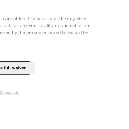
who are at least 18 years old (the organizer 
 acts as an event facilitator and not as an 
nized by the person or brand listed on the 
e full waiver
 Groupride