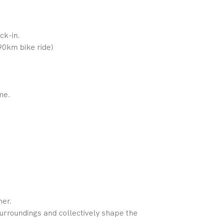
ck-in.
0km bike ride)
me.
er.
urroundings and collectively shape the