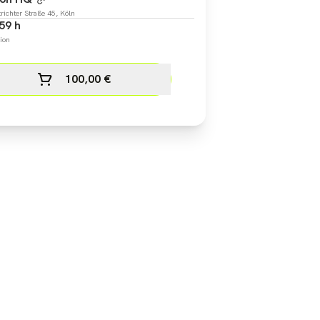
richter Straße 45, Köln
59 h
ion
100,00 €