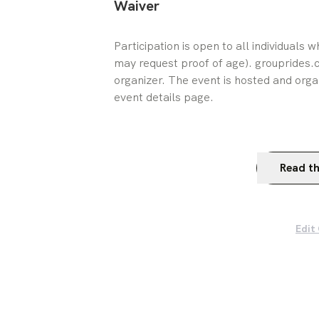
Waiver
Participation is open to all individuals 
may request proof of age). grouprides.cc
organizer. The event is hosted and orga
event details page.
Read th
Edit