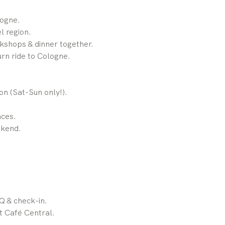
ogne.
l region.
shops & dinner together.
rn ride to Cologne.
n (Sat-Sun only!).
nces.
ekend.
Q & check-in.
t Café Central.