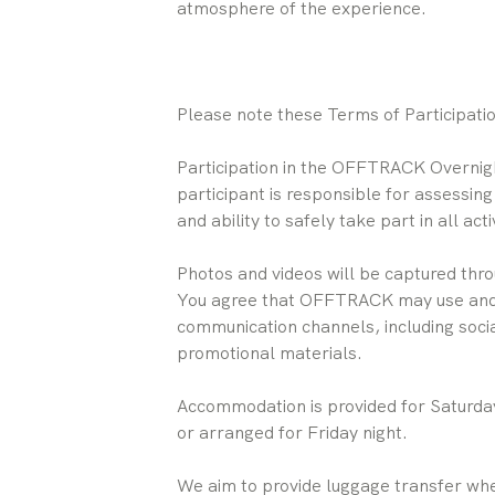
atmosphere of the experience.
Please note these Terms of Participation
Participation in the OFFTRACK Overnight
participant is responsible for assessing
and ability to safely take part in all activ
Photos and videos will be captured thro
You agree that OFFTRACK may use and p
communication channels, including soci
promotional materials.
Accommodation is provided for Saturday
or arranged for Friday night.
We aim to provide luggage transfer wh