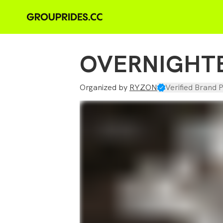
OVERNIGHT
Organized by
RYZON
Verified Brand P