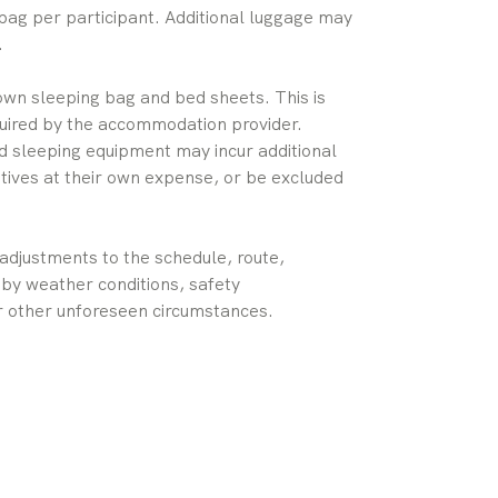
bag per participant. Additional luggage may
.
 own sleeping bag and bed sheets. This is
uired by the accommodation provider.
red sleeping equipment may incur additional
tives at their own expense, or be excluded
djustments to the schedule, route,
by weather conditions, safety
 or other unforeseen circumstances.