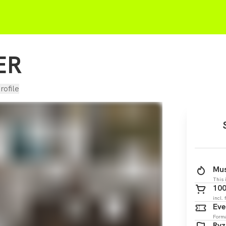
ER
rofile
Mus
This 
100
incl. 
Eve
Form
Ry