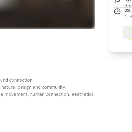
Maast
23:
Durat
und connection.
 nature, design and community.
ue movement, human connection, aesthetics