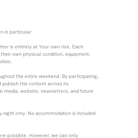
 in particular:
er is entirely at Your own risk. Each
 their own physical condition, equipment,
ities.
ughout the entire weekend. By participating,
ublish this content across its
al media, website, newsletters, and future
 night only. No accommodation is included
ere possible. However, we can only