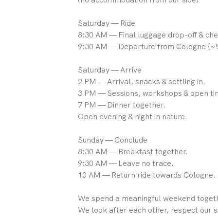
Saturday — Ride
8:30 AM — Final luggage drop-off & che
9:30 AM — Departure from Cologne {~9
Saturday — Arrive
2 PM — Arrival, snacks & settling in.
3 PM — Sessions, workshops & open ti
7 PM — Dinner together.
Open evening & night in nature.
Sunday — Conclude
8:30 AM — Breakfast together.
9:30 AM — Leave no trace.
10 AM — Return ride towards Cologne.
We spend a meaningful weekend togeth
We look after each other, respect our s