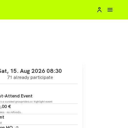
Sat, 15. Aug 2026 08:30
71 already participate
t-Attend Event
is a curated grouprides.cc highlight event
,00 €
fees - no refunds.
nt
at
zon HQ