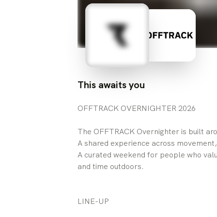
This awaits you
OFFTRACK OVERNIGHTER 2026
The OFFTRACK Overnighter is built aro
A shared experience across movement,
A curated weekend for people who val
and time outdoors.
LINE-UP