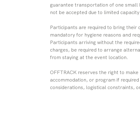
guarantee transportation of one small 
not be accepted due to limited capacity
Participants are required to bring their
mandatory for hygiene reasons and req
Participants arriving without the requi
charges, be required to arrange alterna
from staying at the event location.
OFFTRACK reserves the right to make a
accommodation, or program if required 
considerations, logistical constraints,