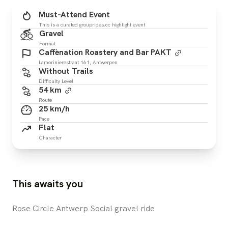
Must-Attend Event
This is a curated grouprides.cc highlight event
Gravel
Format
Caffènation Roastery and Bar PAKT
Lamorinierestraat 161, Antwerpen
Without Trails
Difficulty Level
54 km
Route
25 km/h
Pace
Flat
Character
This awaits you
Rose Circle Antwerp Social gravel ride