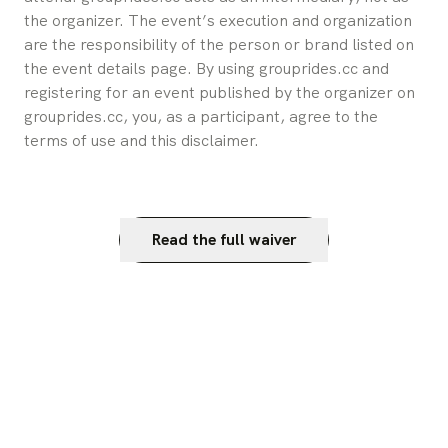
the organizer. The event’s execution and organization 
are the responsibility of the person or brand listed on 
the event details page. By using grouprides.cc and 
registering for an event published by the organizer on 
grouprides.cc, you, as a participant, agree to the 
terms of use and this disclaimer.
Read the full waiver