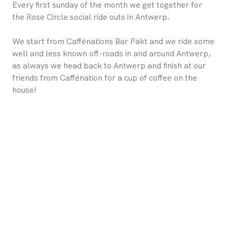
Every first sunday of the month we get together for
the Rose Circle social ride outs in Antwerp.
We start from Caffénations Bar Pakt and we ride some
well and less known off-roads in and around Antwerp,
as always we head back to Antwerp and finish at our
friends from Caffénation for a cup of coffee on the
house!