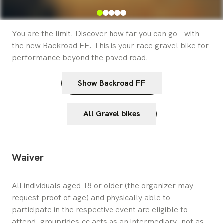
You are the limit. Discover how far you can go – with
the new Backroad FF. This is your race gravel bike for
performance beyond the paved road.
Show Backroad FF
All Gravel bikes
Waiver
All individuals aged 18 or older (the organizer may 
request proof of age) and physically able to 
participate in the respective event are eligible to 
attend. grouprides.cc acts as an intermediary, not as 