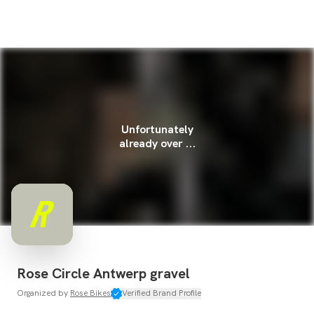
Unfortunately
already over ...
Rose Circle Antwerp gravel
Organized by
Rose Bikes
Verified Brand Profile