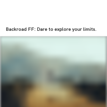
Backroad
FF:
Dare
to
explore
your
limits.