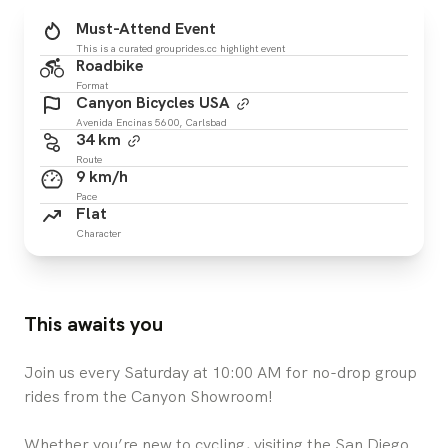
Must-Attend Event
This is a curated grouprides.cc highlight event
Roadbike
Format
Canyon Bicycles USA
Avenida Encinas 5600, Carlsbad
34 km
Route
9 km/h
Pace
Flat
Character
This awaits you
Join us every Saturday at 10:00 AM for no-drop group
rides from the Canyon Showroom!
Whether you’re new to cycling, visiting the San Diego