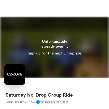
Unfortunately
already over ...
Sign up for the next Groupride
Saturday No-Drop Group Ride
Organized by
CANYON
Verified Brand Profile