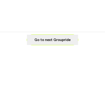
Go to next Groupride
Legal
Cookie Settings
Imprint
Privacy