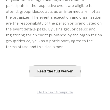
participate in the respective event are eligible to 
attend. grouprides.cc acts as an intermediary, not as 
the organizer. The event’s execution and organization 
are the responsibility of the person or brand listed on 
the event details page. By using grouprides.cc and 
registering for an event published by the organizer on 
grouprides.cc, you, as a participant, agree to the 
terms of use and this disclaimer.
Read the full waiver
Go to next Groupride