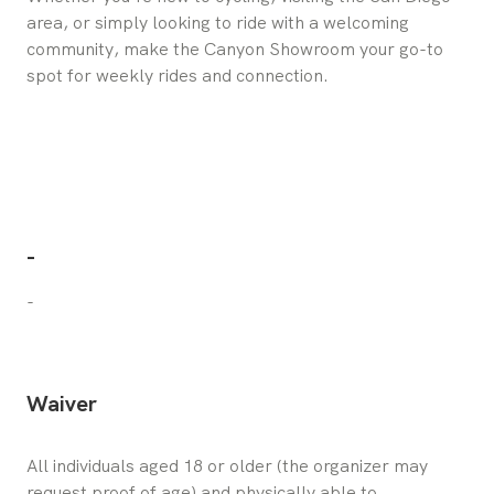
area, or simply looking to ride with a welcoming
community, make the Canyon Showroom your go-to
spot for weekly rides and connection.
-
-
Waiver
All individuals aged 18 or older (the organizer may 
request proof of age) and physically able to 