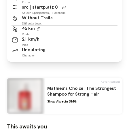
Format
src | startplatz 01
An den Sportplätzen, Hildesheim
Without Trails
Difficulty Level
46 km
Route
21 km/h
Pace
Undulating
Character
Advertisement
Mathieu's Choice: The Strongest
Shampoo for Strong Hair
Shop Alpecin DMG
This awaits you