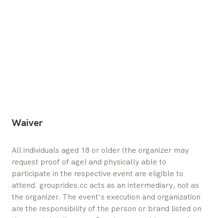
Waiver
All individuals aged 18 or older (the organizer may 
request proof of age) and physically able to 
participate in the respective event are eligible to 
attend. grouprides.cc acts as an intermediary, not as 
the organizer. The event’s execution and organization 
are the responsibility of the person or brand listed on 