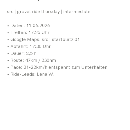
src | gravel ride thursday | intermediate
•⁠ ⁠Daten: 11.06.2026
•⁠ ⁠Treffen: 17:25 Uhr
•⁠ ⁠Google Maps: src | startplatz 01
•⁠ ⁠Abfahrt: 17:30 Uhr
•⁠ ⁠Dauer: 2,5 h
•⁠ ⁠Route: 47km / 330hm
•⁠ ⁠Pace: 21-22km/h entspannt zum Unterhalten
•⁠ ⁠Ride-Leads: Lena W.