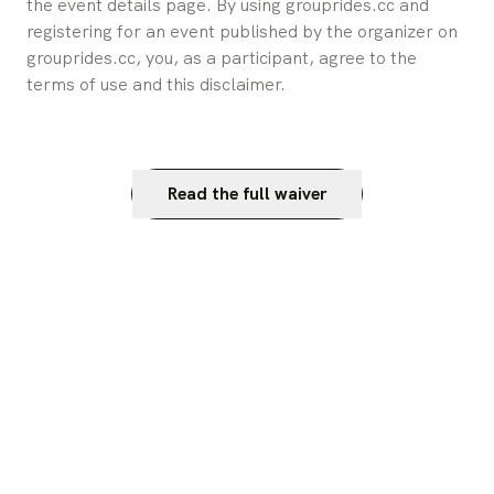
the event details page. By using grouprides.cc and 
registering for an event published by the organizer on 
grouprides.cc, you, as a participant, agree to the 
terms of use and this disclaimer.
Read the full waiver