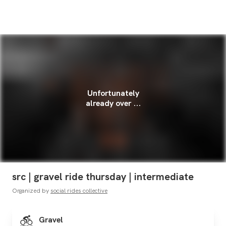
Unfortunately
already over ...
src | gravel ride thursday | intermediate
Organized by
social rides collective
Gravel