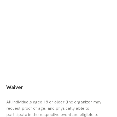
Waiver
All individuals aged 18 or older (the organizer may 
request proof of age) and physically able to 
participate in the respective event are eligible to 