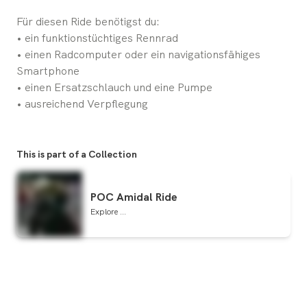
Für diesen Ride benötigst du:
• ein funktionstüchtiges Rennrad
• einen Radcomputer oder ein navigationsfähiges
Smartphone
• einen Ersatzschlauch und eine Pumpe
• ausreichend Verpflegung
This is part of a Collection
POC Amidal Ride
Explore ...