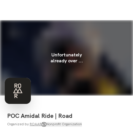
Unfortunately
already over ...
POC Amidal Ride | Road
Organized by
ROAAR
Nonprofit Organization