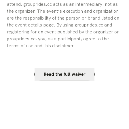
attend. grouprides.cc acts as an intermediary, not as 
the organizer. The event’s execution and organization 
are the responsibility of the person or brand listed on 
the event details page. By using grouprides.cc and 
registering for an event published by the organizer on 
grouprides.cc, you, as a participant, agree to the 
terms of use and this disclaimer.
Read the full waiver