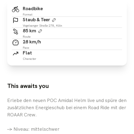
Roadbike
Format
Staub & Teer
Vogelsanger Straße 278, Köln
85 km
Route
28 km/h
Pace
Flat
Character
This awaits you
Erlebe den neuen POC Amidal Helm live und spüre den
zusätzlichen Energieschub bei einem Road Ride mit der
ROAAR Crew.
-> Niveau: mittelschwer